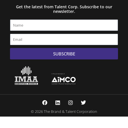
Get the latest from Talent Corp. Subscribe to our
newsletter.
Name
Email
SUBSCRIBE
F
L
I
T
a
i
n
w
c
n
s
i
© 2026 The Brand & Talent Corporation
e
k
t
t
b
e
a
t
o
d
g
e