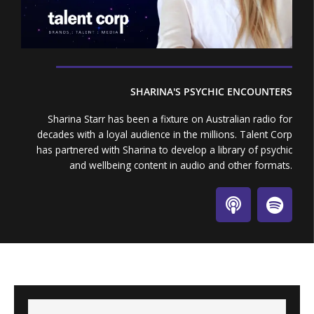
SHARINA'S PSYCHIC ENCOUNTERS
Sharina Starr has been a fixture on Australian radio for
decades with a loyal audience in the millions. Talent Corp
has partnered with Sharina to develop a library of psychic
and wellbeing content in audio and other formats.
P
S
o
p
d
o
c
t
a
i
s
f
t
y