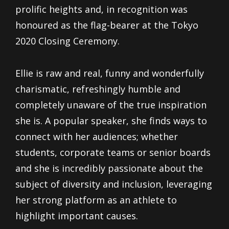
prolific heights and, in recognition was
honoured as the flag-bearer at the Tokyo
2020 Closing Ceremony.
Ellie is raw and real, funny and wonderfully
charismatic, refreshingly humble and
completely unaware of the true inspiration
she is. A popular speaker, she finds ways to
connect with her audiences; whether
students, corporate teams or senior boards
and she is incredibly passionate about the
subject of diversity and inclusion, leveraging
her strong platform as an athlete to
highlight important causes.