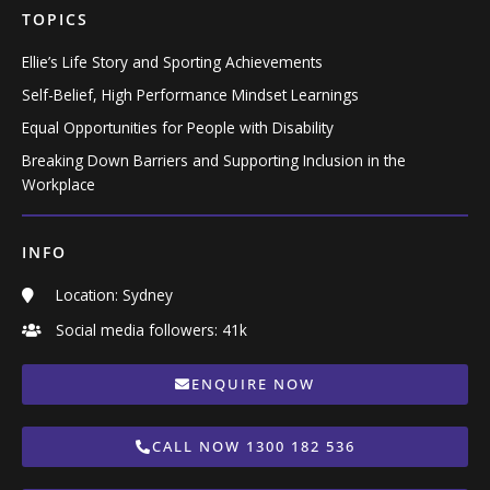
TOPICS
Ellie’s Life Story and Sporting Achievements
Self-Belief, High Performance Mindset Learnings
Equal Opportunities for People with Disability
Breaking Down Barriers and Supporting Inclusion in the
Workplace
INFO
Location: Sydney
Social media followers: 41k
ENQUIRE NOW
CALL NOW 1300 182 536