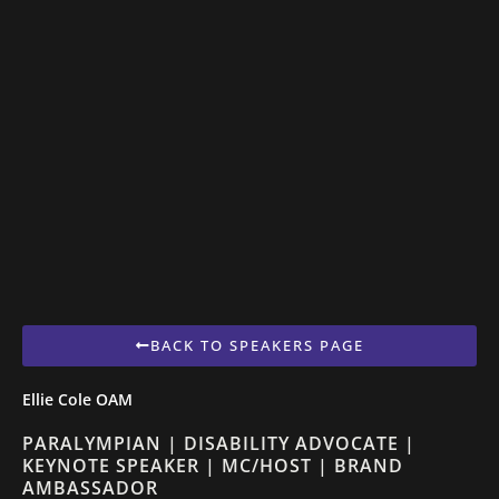
BACK TO SPEAKERS PAGE
Ellie Cole OAM
PARALYMPIAN | DISABILITY ADVOCATE |
KEYNOTE SPEAKER | MC/HOST | BRAND
AMBASSADOR