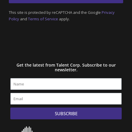
This site is protected by reCAPTCHA and the Google
Privacy
Policy
and
Terms of Service
apply.
Get the latest from Talent Corp. Subscribe to our
newsletter.
Name
Email
SUBSCRIBE