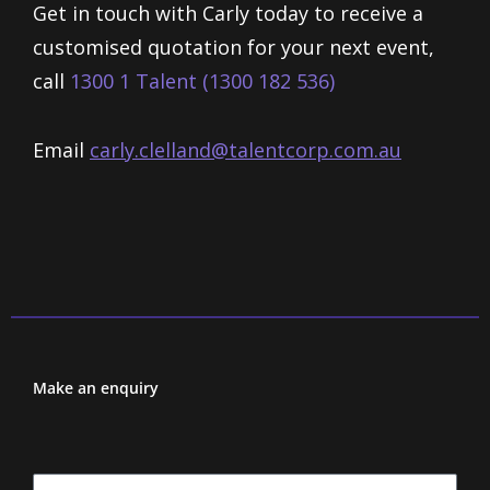
Get in touch with Carly today to receive a
customised quotation for your next event,
call
1300 1 Talent (1300 182 536)
Email
carly.clelland@talentcorp.com.
au
Make an enquiry
First