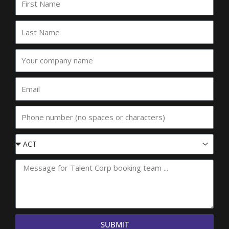
Name
Last
Name
Your
company
name
Email
Phone
Event
State
SUBMIT