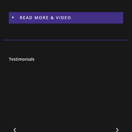
READ MORE & VIDEO
Testimonials