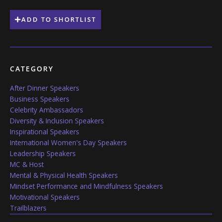
ADD TO SHORTLIST
CATEGORY
After Dinner Speakers
Business Speakers
Celebrity Ambassadors
Diversity & Inclusion Speakers
Inspirational Speakers
International Women's Day Speakers
Leadership Speakers
MC & Host
Mental & Physical Health Speakers
Mindset Performance and Mindfulness Speakers
Motivational Speakers
Trailblazers