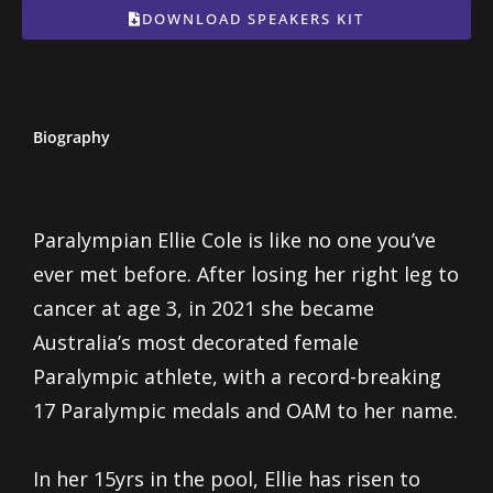
DOWNLOAD SPEAKERS KIT
Biography
Paralympian Ellie Cole is like no one you’ve
ever met before. After losing her right leg to
cancer at age 3, in 2021 she became
Australia’s most decorated female
Paralympic athlete, with a record-breaking
17 Paralympic medals and OAM to her name.
In her 15yrs in the pool, Ellie has risen to