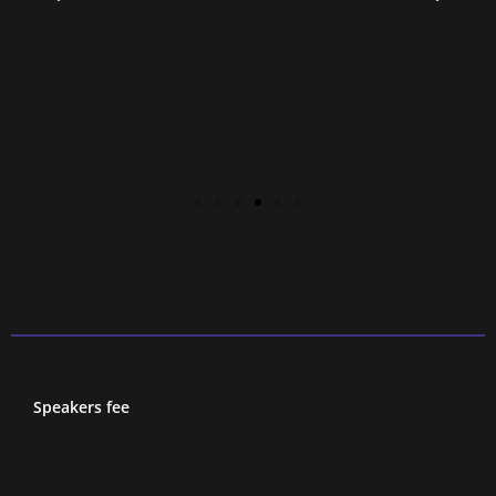
Speakers fee