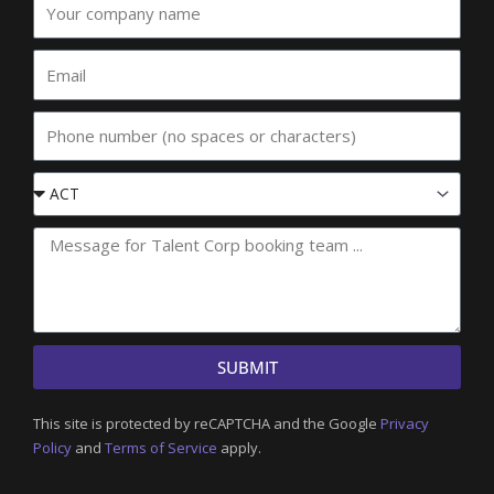
company
name
Email
Phone
Event
State
SUBMIT
This site is protected by reCAPTCHA and the Google
Privacy
Policy
and
Terms of Service
apply.