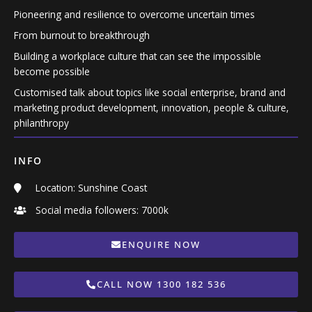
Pioneering and resilience to overcome uncertain times
From burnout to breakthrough
Building a workplace culture that can see the impossible
become possible
Customised talk about topics like social enterprise, brand and
marketing product development, innovation, people & culture,
philanthropy
INFO
Location: Sunshine Coast
Social media followers: 7000k
ENQUIRE NOW
CALL NOW 1300 182 536