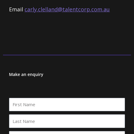
Email
carly.clelland@talentcorp.com.
au
Make an enquiry
First
Name
Last
Name
Your