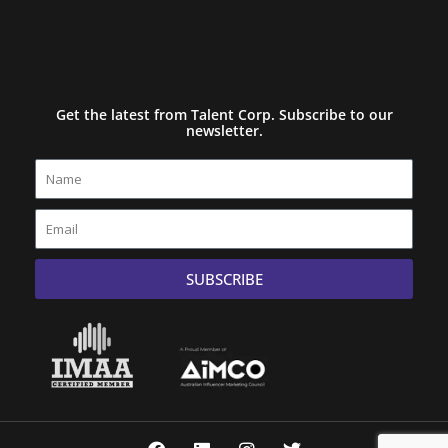
Get the latest from Talent Corp. Subscribe to our
newsletter.
Name
Email
SUBSCRIBE
F
L
I
T