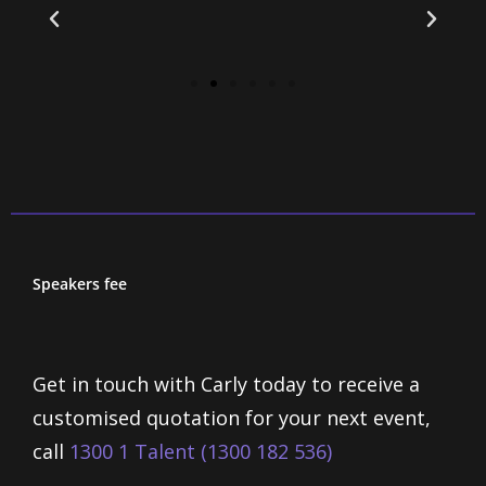
Speakers fee
Get in touch with Carly today to receive a
customised quotation for your next event,
call
1300 1 Talent (1300 182 536)