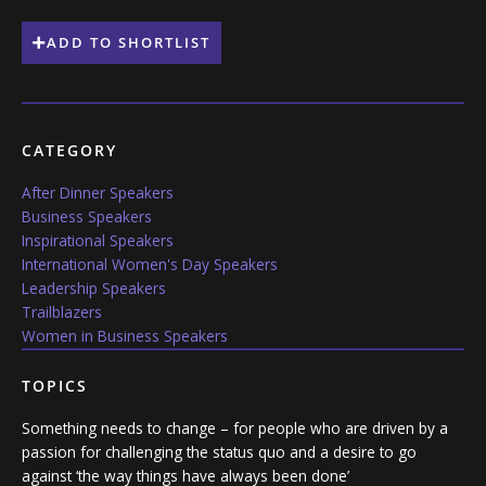
ADD TO SHORTLIST
CATEGORY
After Dinner Speakers
Business Speakers
Inspirational Speakers
International Women's Day Speakers
Leadership Speakers
Trailblazers
Women in Business Speakers
TOPICS
Something needs to change – for people who are driven by a
passion for challenging the status quo and a desire to go
against ‘the way things have always been done’