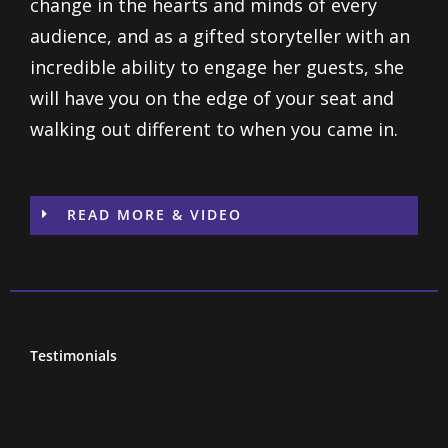
change in the hearts and minds of every
audience, and as a gifted storyteller with an
incredible ability to engage her guests, she
will have you on the edge of your seat and
walking out different to when you came in.
READ MORE & VIDEO
Testimonials