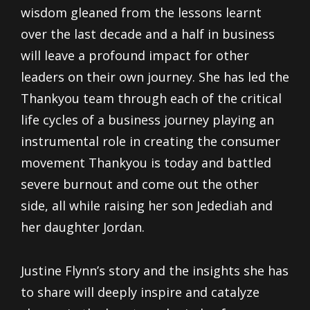
wisdom gleaned from the lessons learnt
over the last decade and a half in business
will leave a profound impact for other
leaders on their own journey. She has led the
Thankyou team through each of the critical
life cycles of a business journey playing an
instrumental role in creating the consumer
movement Thankyou is today and battled
severe burnout and come out the other
side, all while raising her son Jedediah and
her daughter Jordan.
Justine Flynn’s story and the insights she has
to share will deeply inspire and catalyze