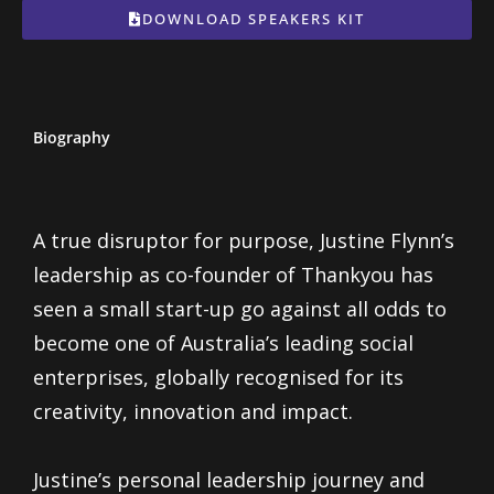
DOWNLOAD SPEAKERS KIT
Biography
A true disruptor for purpose, Justine Flynn’s
leadership as co-founder of Thankyou has
seen a small start-up go against all odds to
become one of Australia’s leading social
enterprises, globally recognised for its
creativity, innovation and impact.
Justine’s personal leadership journey and