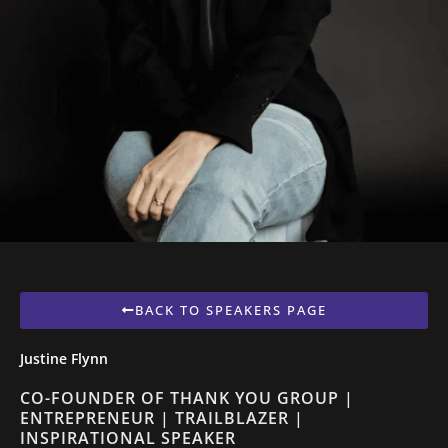
BACK TO SPEAKERS PAGE
Justine Flynn
CO-FOUNDER OF THANK YOU GROUP |
ENTREPRENEUR | TRAILBLAZER |
INSPIRATIONAL SPEAKER