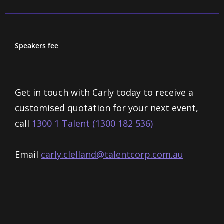
Speakers fee
Get in touch with Carly today to receive a
customised quotation for your next event,
call
1300 1 Talent (1300 182 536)
Email
carly.clelland@talentcorp.com.
au