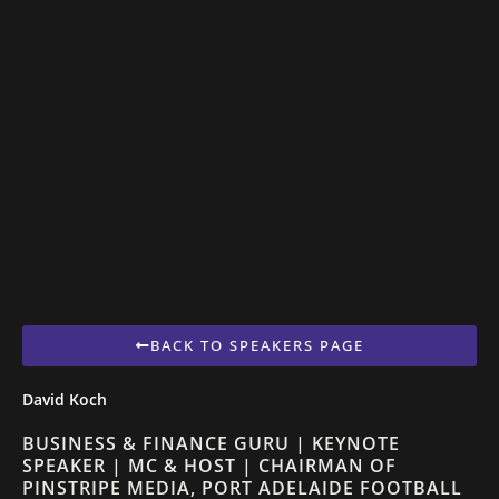
BACK TO SPEAKERS PAGE
David Koch
BUSINESS & FINANCE GURU | KEYNOTE
SPEAKER | MC & HOST | CHAIRMAN OF
PINSTRIPE MEDIA, PORT ADELAIDE FOOTBALL