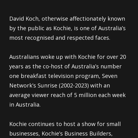
David Koch, otherwise affectionately known
by the public as Kochie, is one of Australia’s
most recognised and respected faces.
Australians woke up with Kochie for over 20
years as the co-host of Australia’s number
one breakfast television program, Seven
Network’s Sunrise (2002-2023) with an
average viewer reach of 5 million each week
in Australia.
Kochie continues to host a show for small
businesses, Kochie’s Business Builders,