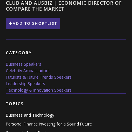
CLUB AND AUSBIZ | ECONOMIC DIRECTOR OF
COMPARE THE MARKET
ADD TO SHORTLIST
CATEGORY
Business Speakers
Celebrity Ambassadors
Futurists & Future Trends Speakers
Leadership Speakers
Technology & Innovation Speakers
TOPICS
Business and Technology
Personal Finance Investing for a Sound Future