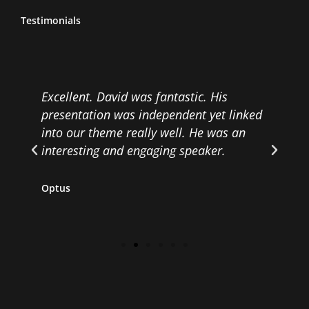
Testimonials
.
Excellent. David was fantastic. His
E
presentation was independent yet linked
w
d
into our theme really well. He was an
a
interesting and engaging speaker.
v
Optus
R