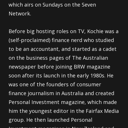
which airs on Sundays on the Seven
Network.
Before big hosting roles on TV, Kochie was a
(self-proclaimed) finance nerd who studied
to be an accountant, and started as a cadet
on the business pages of The Australian
newspaper before joining BRW magazine
soon after its launch in the early 1980s. He
was one of the founders of consumer
finance journalism in Australia and created
Personal Investment magazine, which made
him the youngest editor in the Fairfax Media
group. He then launched Personal