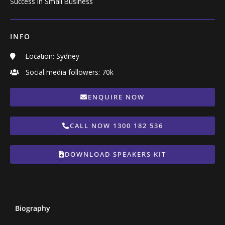
Success in Small Business
INFO
Location: Sydney
Social media followers: 70k
ENQUIRE NOW
CALL NOW 1300 182 536
DOWNLOAD SPEAKERS KIT
Biography