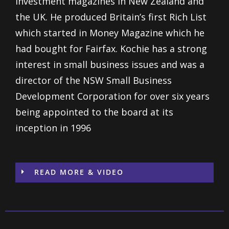
Investment magazines in New Zealand and
the UK. He produced Britain’s first Rich List
which started in Money Magazine which he
had bought for Fairfax. Kochie has a strong
interest in small business issues and was a
director of the NSW Small Business
Development Corporation for over six years
being appointed to the board at its
inception in 1996
READ MORE & VIDEO