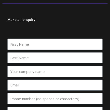
Make an enquiry
First
Name
Last
Name
Your
company
name
Email
Phone
Event