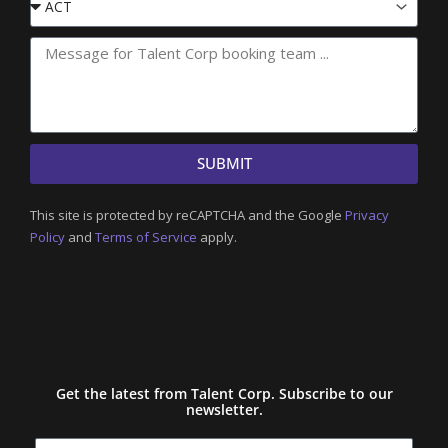
State
SUBMIT
This site is protected by reCAPTCHA and the Google
Privacy
Policy
and
Terms of Service
apply.
Get the latest from Talent Corp. Subscribe to our
newsletter.
Name