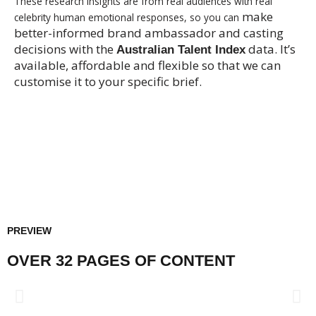
These research insights are from real audiences with real
make
celebrity human emotional responses, so you can
better-informed brand ambassador and casting
decisions with the
data. It’s
Australian Talent Index
available, affordable and flexible so that we can
customise it to your specific brief.
$99 - SUMMARY REPORT
$499 - FULL REPORT
PREVIEW
OVER 32 PAGES OF CONTENT