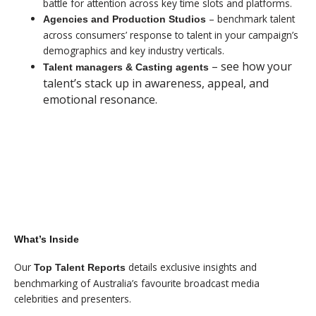
battle for attention across key time slots and platforms.
– benchmark talent
Agencies and Production Studios
across consumers’ response to talent in your campaign’s
demographics and key industry verticals.
– see how your
Talent managers & Casting agents
talent’s stack up in awareness, appeal, and
emotional resonance.
$99 - SUMMARY REPORT
$499 - FULL REPORT
What’s Inside
Our
details exclusive insights and
Top Talent Reports
benchmarking of Australia’s favourite broadcast media
celebrities and presenters.