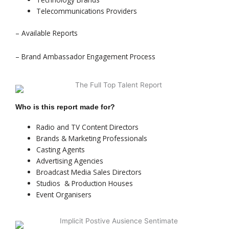
Telecommunications Providers
– Available Reports
– Brand Ambassador Engagement Process
Who is this report made for?
Radio and TV Content Directors
Brands & Marketing Professionals
Casting Agents
Advertising Agencies
Broadcast Media Sales Directors
Studios & Production Houses
Event Organisers