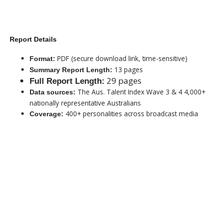
Report Details
PDF (secure download link, time-sensitive)
Format:
13 pages
Summary Report Length:
29 pages
Full Report Length:
The Aus. Talent Index Wave 3 & 4 4,000+
Data sources:
nationally representative Australians
400+ personalities across broadcast media
Coverage:
$99 - SUMMARY REPORT
$499 - FULL REPORT