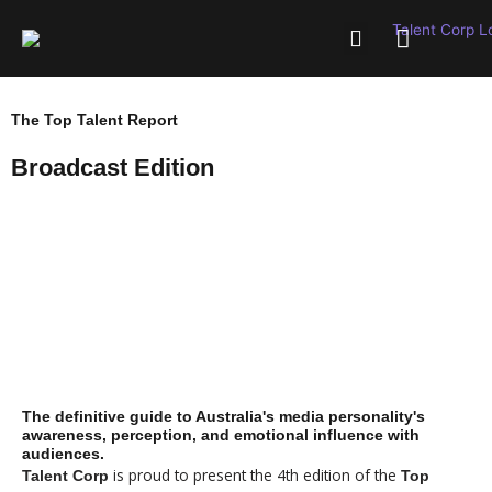
Skip
to
content
WHAT WE OFFER
INSIGHTS & RESOURCES
The Top Talent Report
Broadcast Edition
$99 - SUMMARY REPORT
$499 - FULL REPORT
The definitive guide to Australia's media personality's
awareness, perception, and emotional influence with
audiences.
is proud to present the 4th edition of the
Talent Corp
Top