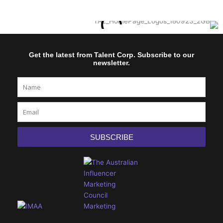
Get the latest from Talent Corp. Subscribe to our
newsletter.
Name
Email
SUBSCRIBE