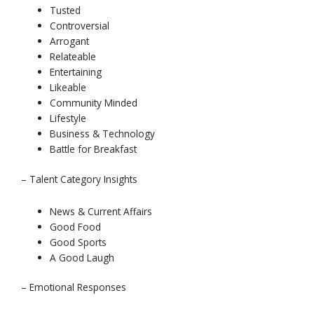
Tusted
Controversial
Arrogant
Relateable
Entertaining
Likeable
Community Minded
Lifestyle
Business & Technology
Battle for Breakfast
– Talent Category Insights
News & Current Affairs
Good Food
Good Sports
A Good Laugh
– Emotional Responses