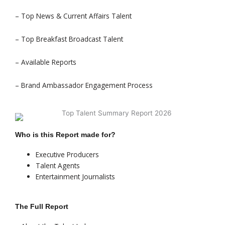
– Top News & Current Affairs Talent
– Top Breakfast Broadcast Talent
– Available Reports
– Brand Ambassador Engagement Process
Who is this Report made for?
Executive Producers
Talent Agents
Entertainment Journalists
The Full Report