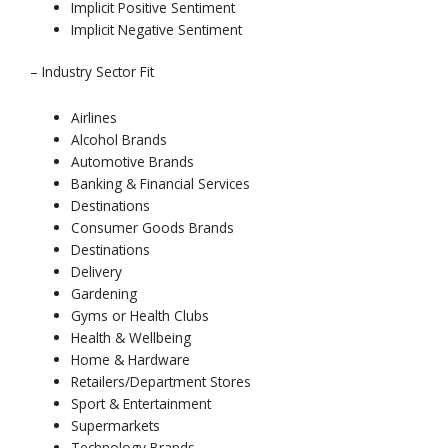
Implicit Positive Sentiment
Implicit Negative Sentiment
– Industry Sector Fit
Airlines
Alcohol Brands
Automotive Brands
Banking & Financial Services
Destinations
Consumer Goods Brands
Destinations
Delivery
Gardening
Gyms or Health Clubs
Health & Wellbeing
Home & Hardware
Retailers/Department Stores
Sport & Entertainment
Supermarkets
Technology Brands