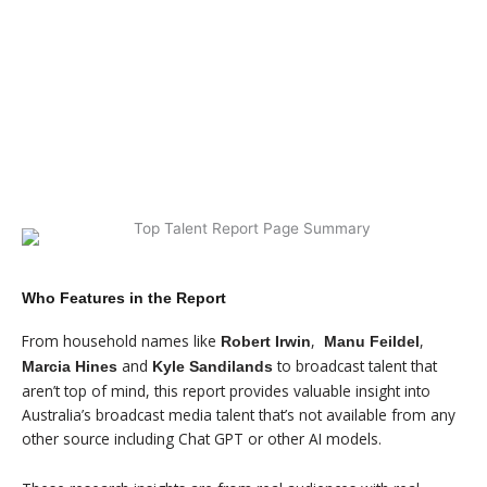
$99 - SUMMARY REPORT
$499 - FULL REPORT
Who Features in the Report
From household names like
,
,
Robert Irwin
Manu Feildel
and
to broadcast talent that
Marcia Hines
Kyle Sandilands
aren’t top of mind, this report provides valuable insight into
Australia’s broadcast media talent that’s not available from any
other source including Chat GPT or other AI models.