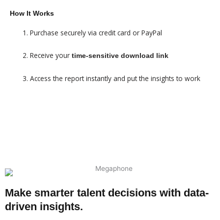
How It Works
Purchase securely via credit card or PayPal
Receive your
time-sensitive download link
Access the report instantly and put the insights to work
$99 - SUMMARY REPORT
$499 - FULL REPORT
Make smarter talent decisions with data-
driven insights.