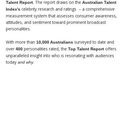
. The report draws on the
Talent Report
Australian Talent
celebrity research and ratings
– a comprehensive
Index’s
measurement system that assesses consumer awareness,
attitudes, and sentiment toward prominent broadcast
personalities.
With more than
surveyed to date and
10,000 Australians
over
personalities rated, the
offers
400
Top Talent Report
unparalleled insight into who is resonating with audiences
today
and why.
$99 - SUMMARY REPORT
$499 - FULL REPORT