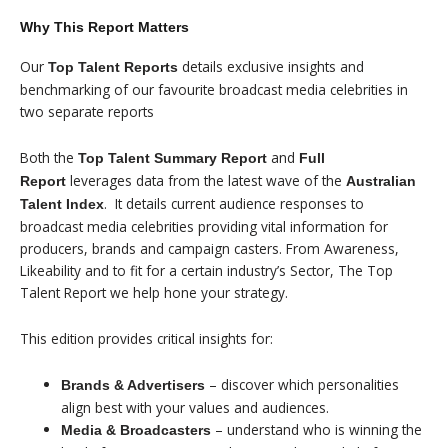
Why This Report Matters
Our
details exclusive insights and
Top Talent Reports
benchmarking of our favourite broadcast media celebrities in
two separate reports
Both the
and
Top Talent Summary
Report
Full
leverages data from the latest wave of the
Report
Australian
. It details current audience responses to
Talent Index
broadcast media celebrities providing vital information for
producers, brands and campaign casters. From Awareness,
Likeability and to fit for a certain industry’s Sector, The Top
Talent Report we help hone your strategy.
This edition provides critical insights for:
– discover which personalities
Brands & Advertisers
align best with your values and audiences.
– understand who is winning the
Media & Broadcasters