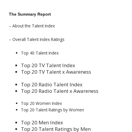
The Summary Report
– About the Talent Index
– Overall Talent Index Ratings
Top 40 Talent Index
Top 20 TV Talent Index
Top 20 TV Talent x Awareness
Top 20 Radio Talent Index
Top 20 Radio Talent x Awareness
Top 20 Women Index
Top 20 Talent Ratings by Women
Top 20 Men Index
Top 20 Talent Ratings by Men