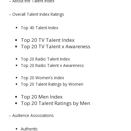
– About the Talent Index
– Overall Talent Index Ratings
Top 40 Talent Index
Top 20 TV Talent Index
Top 20 TV Talent x Awareness
Top 20 Radio Talent Index
Top 20 Radio Talent x Awareness
Top 20 Women’s Index
Top 20 Talent Ratings by Women
Top 20 Men Index
Top 20 Talent Ratings by Men
– Audience Associations
Authentic