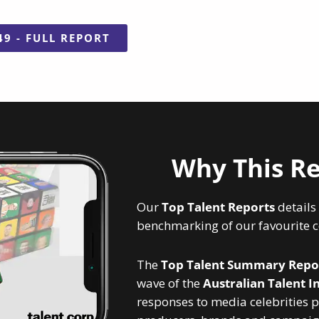
49 - FULL REPORT
Why This Re
Our
Top Talent Reports
details
benchmarking of our favourite ce
The
Top Talent Summary
Repo
wave of the
Australian Talent I
responses to media celebrities p