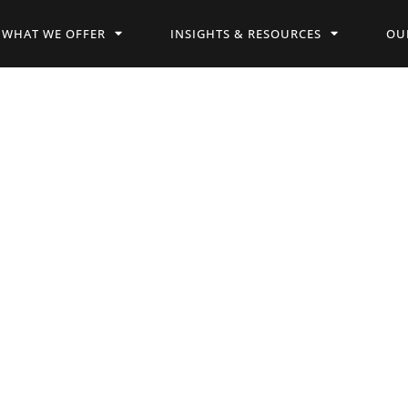
WHAT WE OFFER
INSIGHTS & RESOURCES
OU