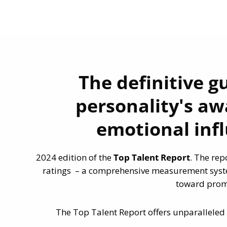
The definitive g
personality's aw
emotional inf
2024 edition of the
Top Talent Report
. The rep
ratings – a comprehensive measurement syste
toward promi
The Top Talent Report offers unparalleled 