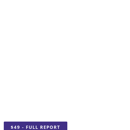
2024
 Talent Repo
$49 - FULL REPORT