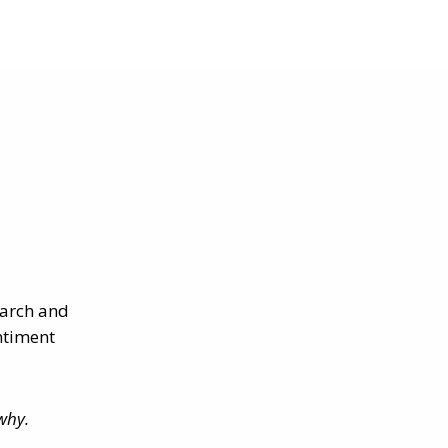
earch and
ntiment
why.