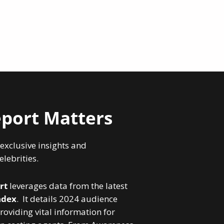
port Matters
 exclusive insights and
lebrities.
rt
leverages data from the latest
ndex
. It details 2024 audience
roviding vital information for