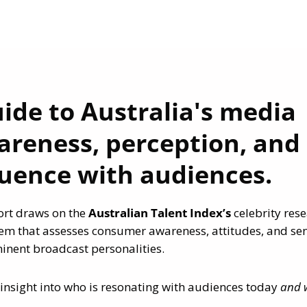
uide to Australia's media
areness, perception, and
luence with audiences.
ort draws on the
Australian Talent Index’s
celebrity res
m that assesses consumer awareness, attitudes, and se
nent broadcast personalities.
insight into who is resonating with audiences today
and 