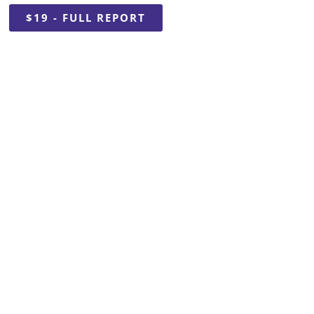
$19 - FULL REPORT