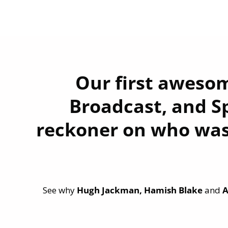
Our first awesom
Broadcast, and Sp
reckoner on who was
See why
Hugh Jackman, Hamish Blake
and
A