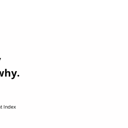
y
why.
t Index