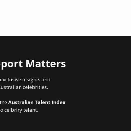
port Matters
 exclusive insights and
stralian celebrities.
 the
Australian Talent Index
 celbriry telant.