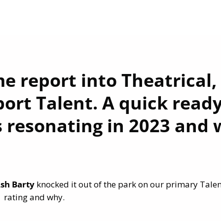
e report into Theatrical,
ort Talent. A quick read
 resonating in 2023 and 
sh Barty
knocked it out of the park on our primary Talen
rating and why.