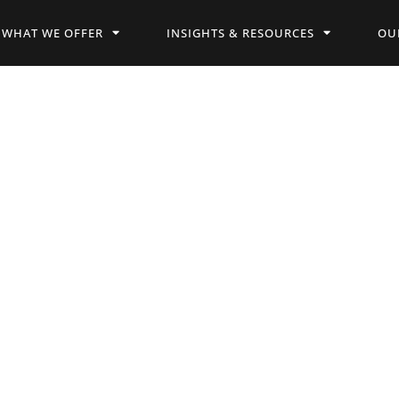
WHAT WE OFFER
INSIGHTS & RESOURCES
OU