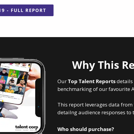
19 - FULL REPORT
Why This Re
Our
Top Talent Reports
details
benchmarking of our favourite Au
This report leverages data from
detailng audience responses to to
Who should purchase?