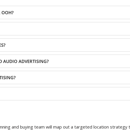
L OOH?
ES?
D AUDIO ADVERTISING?
TISING?
ning and buying team will map out a targeted location strategy th