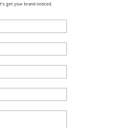
t’s get your brand noticed.