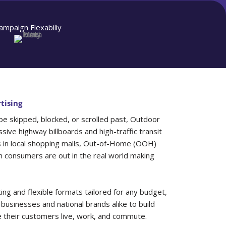
ampaign Flexabiliy
tising
 be skipped, blocked, or scrolled past, Outdoor
sive highway billboards and high-traffic transit
s in local shopping malls, Out-of-Home (OOH)
consumers are out in the real world making
ing and flexible formats tailored for any budget,
 businesses and national brands alike to build
e their customers live, work, and commute.