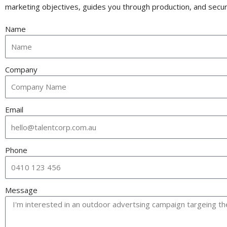
marketing objectives, guides you through production, and secure
Name
Company
Email
Phone
Message