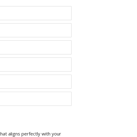
at aligns perfectly with your