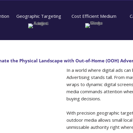
ntion
Geographic Targeting
Cost Efficient Medium
C
ate the Physical Landscape with Out-of-Home (OOH) Adver
In a world where digital ads can
Advertising stands tall. From mas
wraps to dynamic digital screen
media commands attention when 
buying decisions.
With precision geographic target
outdoor media allows small local
unmissable authority right wher