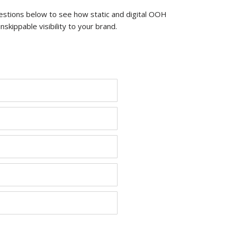
estions below to see how static and digital OOH
kippable visibility to your brand.