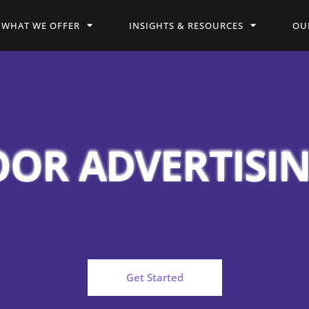
WHAT WE OFFER
INSIGHTS & RESOURCES
OU
OR ADVERTISI
Get Started