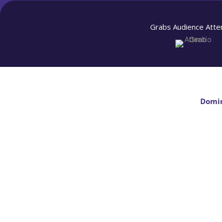
Grabs Audience Atte
Domin