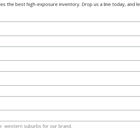
s the best high-exposure inventory. Drop us a line today, and le