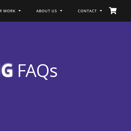
R WORK
ABOUT US
CONTACT
NG
FAQs