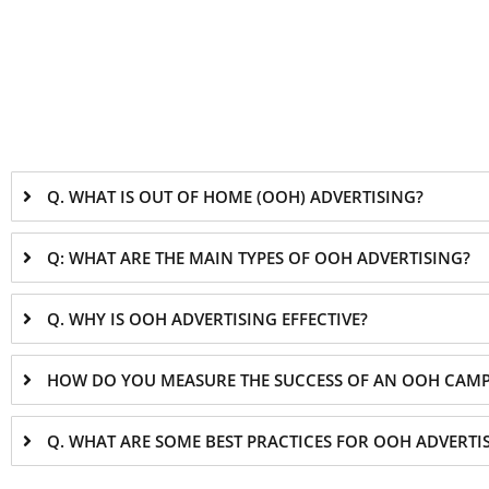
Q. WHAT IS OUT OF HOME (OOH) ADVERTISING?
Q: WHAT ARE THE MAIN TYPES OF OOH ADVERTISING?
Q. WHY IS OOH ADVERTISING EFFECTIVE?
HOW DO YOU MEASURE THE SUCCESS OF AN OOH CAM
Q. WHAT ARE SOME BEST PRACTICES FOR OOH ADVERTI