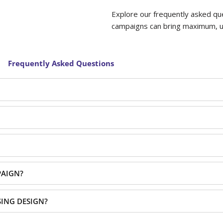
Explore our frequently asked qu
campaigns can bring maximum, uns
Frequently Asked Questions
PAIGN?
SING DESIGN?