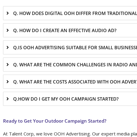
Q. HOW DOES DIGITAL OOH DIFFER FROM TRADITIONA
Q. HOW DO I CREATE AN EFFECTIVE AUDIO AD?
Q.IS OOH ADVERTISING SUITABLE FOR SMALL BUSINESS
Q. WHAT ARE THE COMMON CHALLENGES IN RADIO AN
Q. WHAT ARE THE COSTS ASSOCIATED WITH OOH ADVER
Q.HOW DO I GET MY OOH CAMPAIGN STARTED?
Ready to Get Your Outdoor Campaign Started?
At Talent Corp, we love OOH Advertising. Our expert media plan