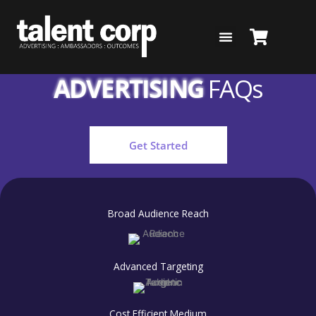
Skip
to
content
RADIO & AUDIO
ADVERTISING
FAQs
Get Started
Broad Audience Reach
Advanced Targeting
Cost Efficient Medium