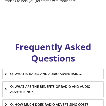
tracking to help you get started with confidence.
Frequently Asked
Questions
Q. WHAT IS RADIO AND AUDIO ADVERTISING?
Q: WHAT ARE THE BENEFITS OF RADIO AND AUDIO
ADVERTISING?
Q. HOW MUCH DOES RADIO ADVERTISING COST?