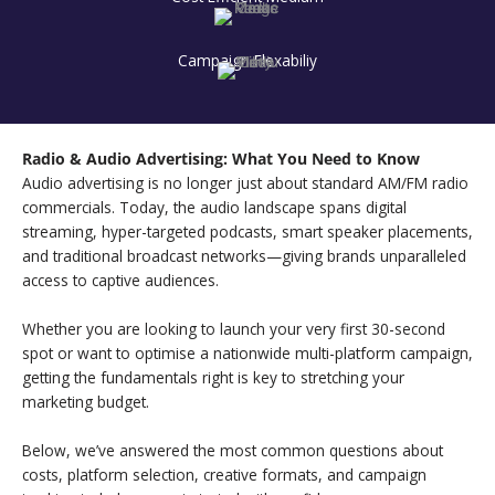
Campaign Flexabiliy
Radio & Audio Advertising: What You Need to Know
Audio advertising is no longer just about standard AM/FM radio
commercials. Today, the audio landscape spans digital
streaming, hyper-targeted podcasts, smart speaker placements,
and traditional broadcast networks—giving brands unparalleled
access to captive audiences.
Whether you are looking to launch your very first 30-second
spot or want to optimise a nationwide multi-platform campaign,
getting the fundamentals right is key to stretching your
marketing budget.
Below, we’ve answered the most common questions about
costs, platform selection, creative formats, and campaign