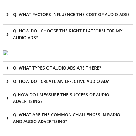
Q. WHAT FACTORS INFLUENCE THE COST OF AUDIO ADS?
Q. HOW DO I CHOOSE THE RIGHT PLATFORM FOR MY
AUDIO ADS?
Q. WHAT TYPES OF AUDIO ADS ARE THERE?
Q. HOW DO I CREATE AN EFFECTIVE AUDIO AD?
Q.HOW DO I MEASURE THE SUCCESS OF AUDIO
ADVERTISING?
Q. WHAT ARE THE COMMON CHALLENGES IN RADIO
AND AUDIO ADVERTISING?