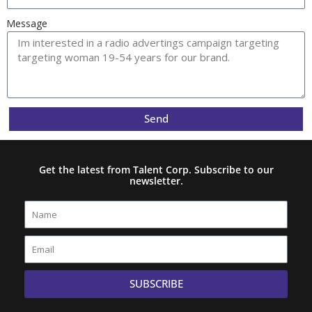
Message
Send
Get the latest from Talent Corp. Subscribe to our
newsletter.
Name
Email
SUBSCRIBE