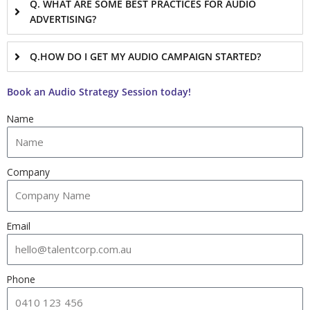
Q. WHAT ARE SOME BEST PRACTICES FOR AUDIO
ADVERTISING?
Q.HOW DO I GET MY AUDIO CAMPAIGN STARTED?
Book an Audio Strategy Session today!
Name
Company
Email
Phone