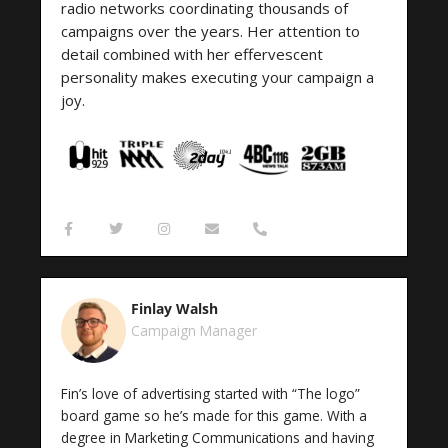
radio networks coordinating thousands of
campaigns over the years. Her attention to
detail combined with her effervescent
personality makes executing your campaign a
joy.
F
T
I
E
P
a
w
n
n
h
c
i
s
v
o
e
t
t
e
n
b
t
a
l
e
o
e
g
o
-
Finlay Walsh
o
r
r
p
a
k
a
e
l
Campaign Manager
-
m
t
f
Fin’s love of advertising started with “The logo”
board game so he’s made for this game. With a
degree in Marketing Communications and having