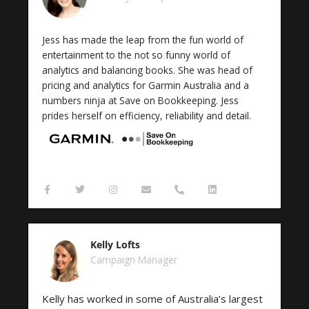
-
m
t
f
Jess has made the leap from the fun world of
entertainment to the not so funny world of
analytics and balancing books. She was head of
pricing and analytics for Garmin Australia and a
numbers ninja at Save on Bookkeeping. Jess
prides herself on efficiency, reliability and detail.
F
T
I
E
P
L
a
w
n
n
h
i
c
i
s
v
o
n
e
t
t
e
n
k
b
t
a
l
e
e
o
e
g
o
-
d
Kelly Lofts
o
r
r
p
a
i
k
a
e
l
n
Campaign Manager
-
m
t
f
Kelly has worked in some of Australia’s largest