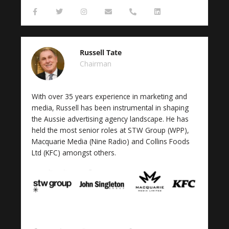
F
T
I
E
P
L
a
w
n
n
h
i
c
i
s
v
o
n
e
t
t
e
n
k
b
t
a
l
e
e
o
e
g
o
-
d
Russell Tate
o
r
r
p
a
i
k
a
e
l
n
Chairman
-
m
t
f
With over 35 years experience in marketing and
media, Russell has been instrumental in shaping
the Aussie advertising agency landscape. He has
held the most senior roles at STW Group (WPP),
Macquarie Media (Nine Radio) and Collins Foods
Ltd (KFC) amongst others.