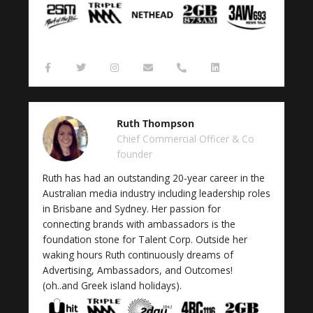
F
T
I
E
P
L
a
w
n
n
h
i
c
i
s
v
o
n
e
t
t
e
n
k
b
t
a
l
e
e
o
e
g
o
-
d
Ruth Thompson
o
r
r
p
a
i
k
a
e
l
n
Chief Commercial Officer & Co
-
m
t
founder
f
Ruth has had an outstanding 20-year career in the
Australian media industry including leadership roles
in Brisbane and Sydney. Her passion for
connecting brands with ambassadors is the
foundation stone for Talent Corp. Outside her
waking hours Ruth continuously dreams of
Advertising, Ambassadors, and Outcomes!
(oh..and Greek island holidays).