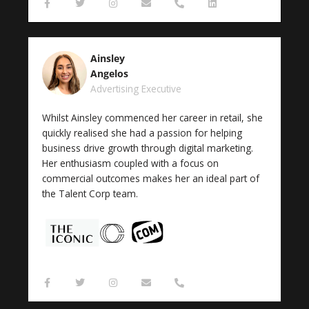
F
T
I
E
P
L
a
w
n
n
h
i
c
i
s
v
o
n
e
t
t
e
n
k
b
t
a
l
e
e
o
e
g
o
-
d
Ainsley
o
r
r
p
a
i
k
a
e
l
n
Angelos
-
m
t
Advertising Executive
f
Whilst Ainsley commenced her career in retail, she
quickly realised she had a passion for helping
business drive growth through digital marketing.
Her enthusiasm coupled with a focus on
commercial outcomes makes her an ideal part of
the Talent Corp team.
F
T
I
E
P
a
w
n
n
h
c
i
s
v
o