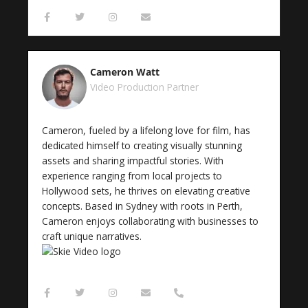
F
T
I
E
a
w
n
n
c
i
s
v
e
t
t
e
b
t
a
l
o
e
g
o
Cameron Watt
o
r
r
p
k
a
e
Video Production Partner
-
m
f
Cameron, fueled by a lifelong love for film, has
dedicated himself to creating visually stunning
assets and sharing impactful stories. With
experience ranging from local projects to
Hollywood sets, he thrives on elevating creative
concepts. Based in Sydney with roots in Perth,
Cameron enjoys collaborating with businesses to
craft unique narratives.
F
T
I
E
P
a
w
n
n
h