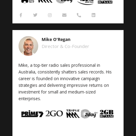
F
T
I
E
P
L
a
w
n
n
h
i
c
i
s
v
o
n
e
t
t
e
n
k
b
t
a
l
e
e
o
e
g
o
-
d
Mike O'Regan
o
r
r
p
a
i
k
a
e
l
n
Director & Co-Founder
-
m
t
f
Mike, a top-tier radio sales professional in
Australia, consistently shatters sales records. His
career is founded on innovative campaign
strategies and delivering impressive returns on
investment for small and medium-sized
enterprises.