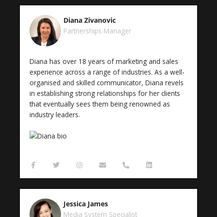
e
t
t
e
n
b
t
a
l
e
o
e
g
o
-
Diana Zivanovic
o
r
r
p
a
k
a
e
l
Partnerships Manager
-
m
t
f
Diana has over 18 years of marketing and sales
experience across a range of industries. As a well-
organised and skilled communicator, Diana revels
in establishing strong relationships for her clients
that eventually sees them being renowned as
industry leaders.
F
T
I
E
P
L
a
w
n
n
h
i
c
i
s
v
o
n
e
t
t
e
n
k
b
t
a
l
e
e
o
e
g
o
-
d
Jessica James
o
r
r
p
a
i
k
a
e
l
n
Media System Specialist