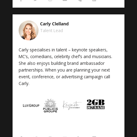
a
w
n
n
h
i
c
i
s
v
o
n
e
t
t
e
n
k
b
t
a
l
e
e
o
e
g
o
-
d
Carly Clelland
o
r
r
p
a
i
k
a
e
l
n
Talent Lead
-
m
t
f
Carly specialises in talent – keynote speakers,
MC’s, comedians, celebrity chef’s and musicians.
She also enjoys building brand ambassador
partnerships. When you are planning your next
event, conference, or advertising campaign call
Carly.