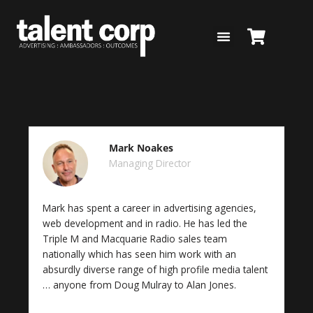
Skip
to
content
Mark Noakes
Managing Director
Mark has spent a career in advertising agencies,
web development and in radio. He has led the
Triple M and Macquarie Radio sales team
nationally which has seen him work with an
absurdly diverse range of high profile media talent
… anyone from Doug Mulray to Alan Jones.