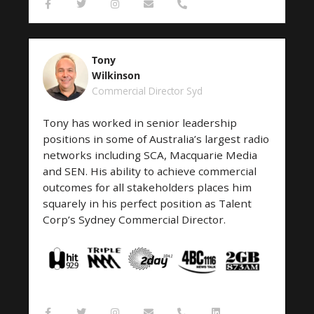
F
T
I
E
P
a
w
n
n
h
c
i
s
v
o
e
t
t
e
n
b
t
a
l
e
o
e
g
o
-
Tony
o
r
r
p
a
k
a
e
l
Wilkinson
-
m
t
Commercial Director Syd
f
Tony has worked in senior leadership
positions in some of Australia’s largest radio
networks including SCA, Macquarie Media
and SEN. His ability to achieve commercial
outcomes for all stakeholders places him
squarely in his perfect position as Talent
Corp’s Sydney Commercial Director.
F
T
I
E
P
L