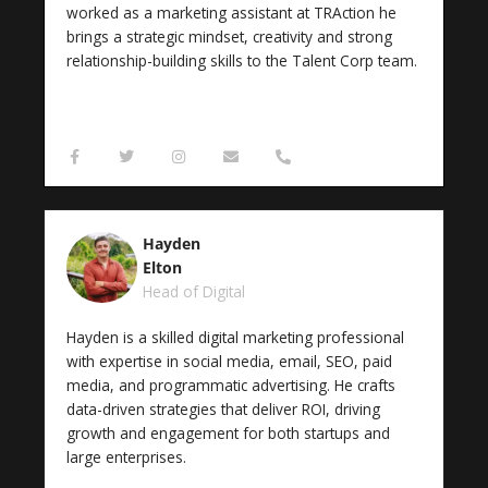
worked as a marketing assistant at TRAction he
brings a strategic mindset, creativity and strong
relationship-building skills to the Talent Corp team.
F
T
I
E
P
a
w
n
n
h
c
i
s
v
o
e
t
t
e
n
b
t
a
l
e
o
e
g
o
-
Hayden
o
r
r
p
a
k
a
e
l
Elton
-
m
t
Head of Digital
f
Hayden is a skilled digital marketing professional
with expertise in social media, email, SEO, paid
media, and programmatic advertising. He crafts
data-driven strategies that deliver ROI, driving
growth and engagement for both startups and
large enterprises.