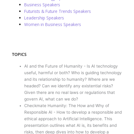
Business Speakers
Futurists & Future Trends Speakers
Leadership Speakers
Women in Business Speakers
TOPICS
AI and the Future of Humanity - Is AI technology
useful, harmful or both? Who is guiding technology
and its relationship to humanity? Where are we
headed? Can we identify any existential risks?
Given there are no real laws or regulations that
govern AI, what can we do?
Checkmate Humanity: The How and Why of
Responsible AI - How to develop a responsible and
ethical approach to Artificial Intelligence. This
presentation outlines what AI is, its benefits and
risks, then deep dives into how to develop a