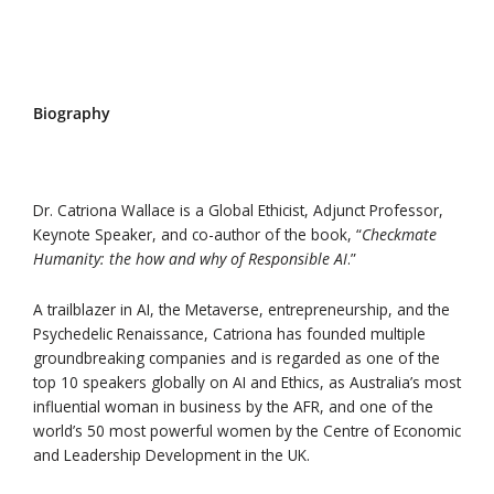
Download Speakers Kit
Biography
Dr. Catriona Wallace is a Global Ethicist, Adjunct Professor,
Keynote Speaker, and co-author of the book, “
Checkmate
Humanity: the how and why of Responsible AI
.”
A trailblazer in AI, the Metaverse, entrepreneurship, and the
Psychedelic Renaissance, Catriona has founded multiple
groundbreaking companies and is regarded as one of the
top 10 speakers globally on AI and Ethics, as Australia’s most
influential woman in business by the AFR, and one of the
world’s 50 most powerful women by the Centre of Economic
and Leadership Development in the UK.