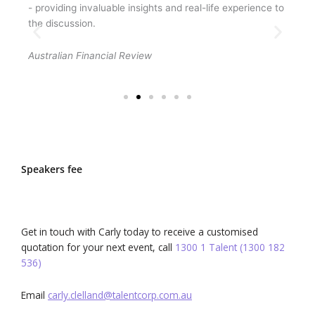
- providing invaluable insights and real-life experience to
Wall
the discussion.
pers
and 
Australian Financial Review
UNSW
Speakers fee
Get in touch with Carly today to receive a customised
quotation for your next event, call
1300 1 Talent (1300 182
536)
Email
carly.clelland@talentcorp.com.
au