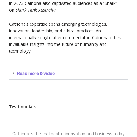
In 2023 Catriona also captivated audiences as a “Shark”
on
Shark Tank Australia
.
Catriona’s expertise spans emerging technologies,
innovation, leadership, and ethical practices. An
internationally sought-after commentator, Catriona offers
invaluable insights into the future of humanity and
technology.
Read more & video
Testimonials
Catriona is the real deal in innovation and business today
One 