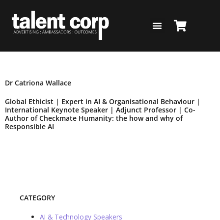
Skip
to
content
BACK TO SPEAKERS PAGE
Dr Catriona Wallace
Global Ethicist | Expert in AI & Organisational Behaviour |
International Keynote Speaker | Adjunct Professor | Co-
Author of Checkmate Humanity: the how and why of
Responsible AI
Add to Shortlist
CATEGORY
AI & Technology Speakers