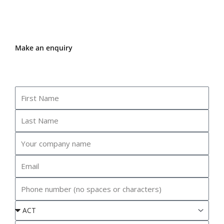
Make an enquiry
First
Name
Last
Name
Your
company
name
Email
Phone
Event
State