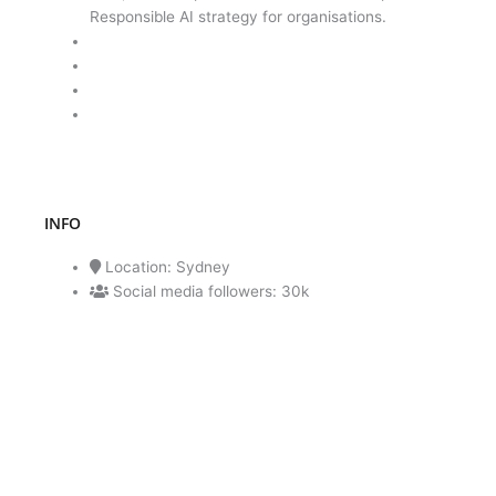
Responsible AI strategy for organisations.
INFO
Location: Sydney
Social media followers: 30k
ENQUIRE NOW
CALL NOW 1300 182 536