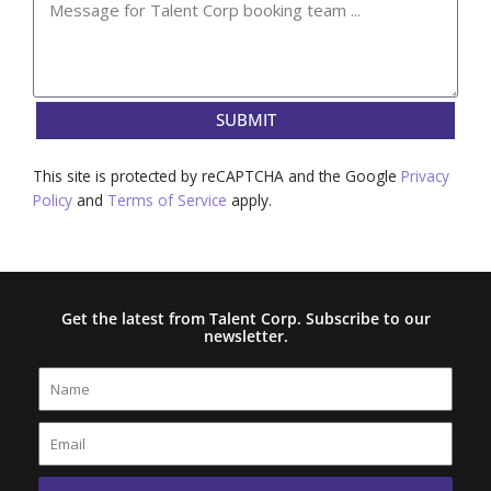
SUBMIT
This site is protected by reCAPTCHA and the Google
Privacy
Policy
and
Terms of Service
apply.
Get the latest from Talent Corp. Subscribe to our
newsletter.
Name
Email