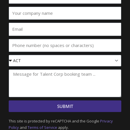
Your
company
name
Email
Phone
Event
State
SUBMIT
This site is protected by reCAPTCHA and the Google
Privacy
Policy
and
Terms of Service
apply.