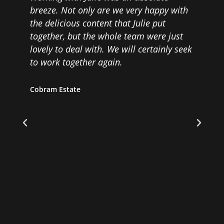
breeze. Not only are we very happy with
a
the delicious content that Julie put
a
together, but the whole team were just
F
lovely to deal with. We will certainly seek
s
to work together again.
t
m
d
g
Cobram Estate
p
v
f
D