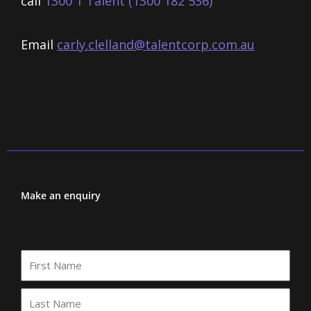
call
1300 1 Talent (1300 182 536)
Email
carly.clelland@talentcorp.com.
au
Make an enquiry
First
Name
Last
Name