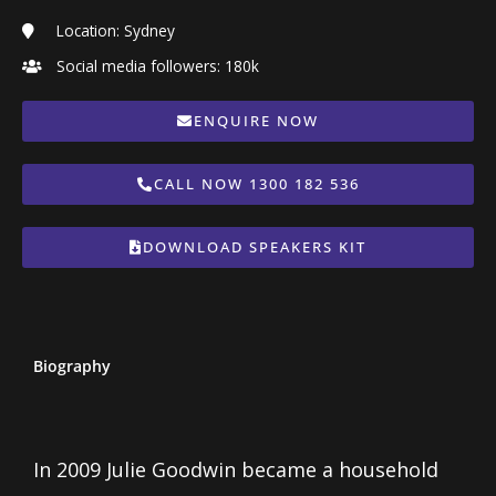
Location: Sydney
Social media followers: 180k
ENQUIRE NOW
CALL NOW 1300 182 536
DOWNLOAD SPEAKERS KIT
Biography
In 2009 Julie Goodwin became a household