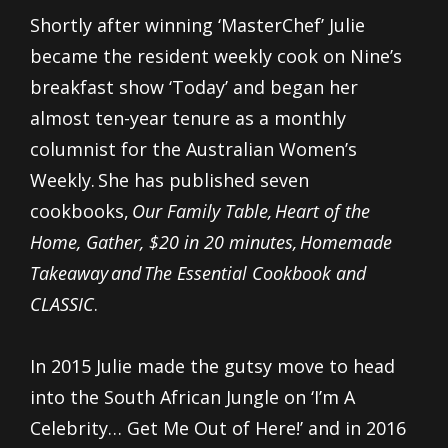
Shortly after winning ‘MasterChef’
Julie
became the resident weekly cook on Nine’s
breakfast show ‘Today’ and began her
almost ten-year tenure as a monthly
columnist for the Australian Women’s
Weekly. She has published seven
cookbooks,
Our Family Table, Heart of the
Home, Gather, $20 in 20 minutes, Homemade
Takeaway and The Essential Cookbook and
CLASSIC
.
In 2015 Julie made the gutsy move to head
into the South African Jungle on ‘I’m A
Celebrity… Get Me Out of Here!’ and in 2016