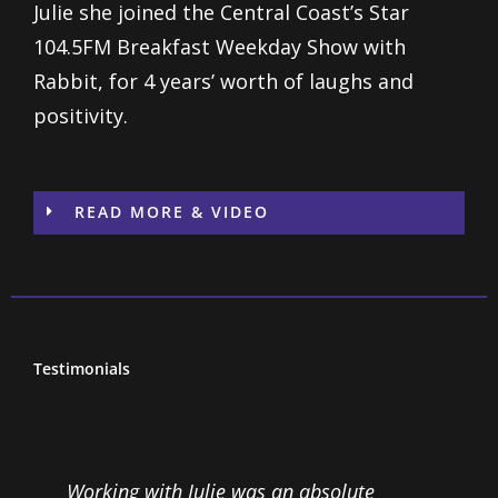
Julie she joined the Central Coast’s Star
104.5FM Breakfast Weekday Show with
Rabbit, for 4 years’ worth of laughs and
positivity.
READ MORE & VIDEO
Testimonials
Working with Julie was an absolute
I