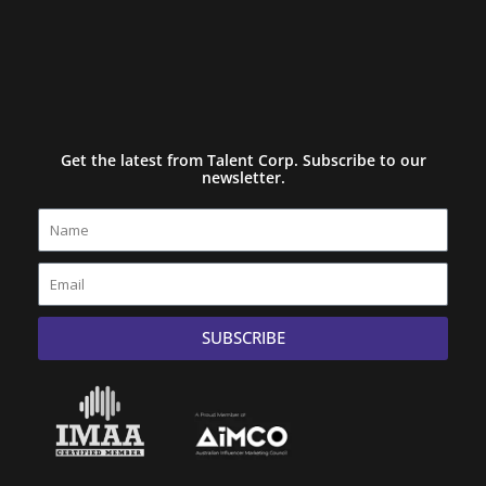
Get the latest from Talent Corp. Subscribe to our
newsletter.
Name
Email
SUBSCRIBE