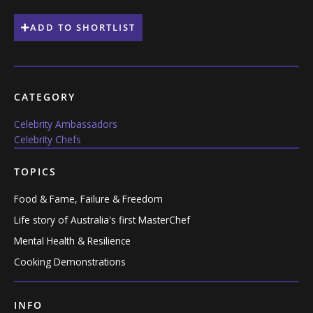
ADD TO SHORTLIST
CATEGORY
Celebrity Ambassadors
Celebrity Chefs
TOPICS
Food & Fame, Failure & Freedom
Life story of Australia's first MasterChef
Mental Health & Resilience
Cooking Demonstrations
INFO