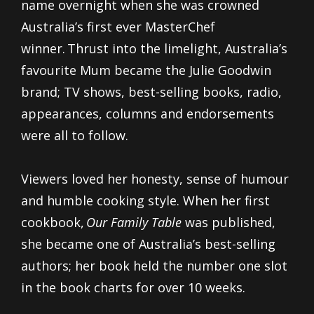
name overnight when she was crowned
Australia’s first ever MasterChef
winner. Thrust into the limelight, Australia’s
favourite Mum became the Julie Goodwin
brand; TV shows, best-selling books, radio,
appearances, columns and endorsements
were all to follow.
Viewers loved her honesty, sense of humour
and humble cooking style. When her first
cookbook,
Our Family Table
was published,
she became one of Australia’s best-selling
authors; her book held the number one slot
in the book charts for over 10 weeks.