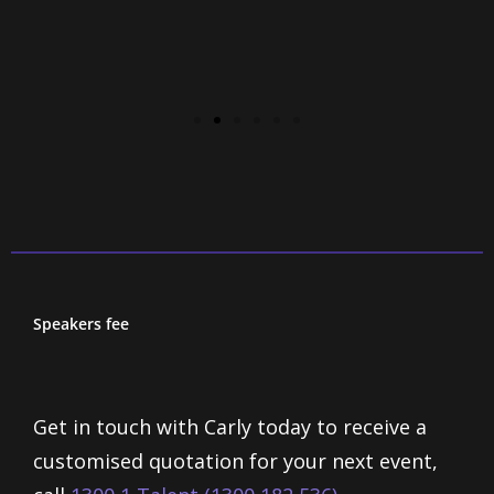
Speakers fee
Get in touch with Carly today to receive a
customised quotation for your next event,