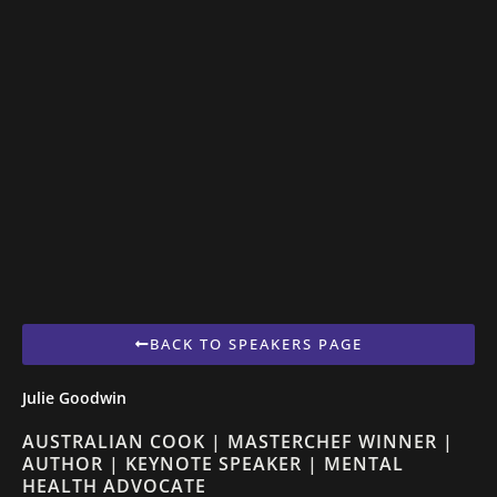
BACK TO SPEAKERS PAGE
Julie Goodwin
AUSTRALIAN COOK | MASTERCHEF WINNER |
AUTHOR | KEYNOTE SPEAKER | MENTAL
HEALTH ADVOCATE