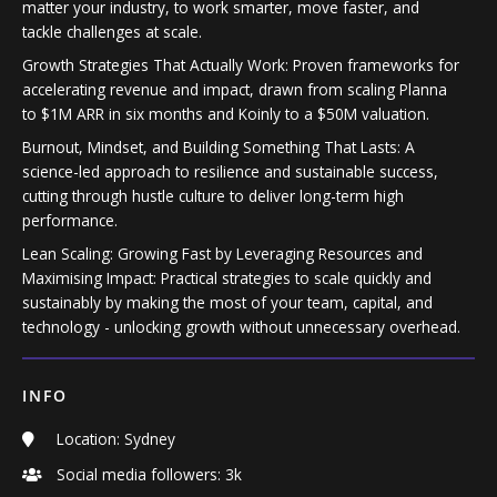
matter your industry, to work smarter, move faster, and
tackle challenges at scale.
Growth Strategies That Actually Work: Proven frameworks for
accelerating revenue and impact, drawn from scaling Planna
to $1M ARR in six months and Koinly to a $50M valuation.
Burnout, Mindset, and Building Something That Lasts: A
science-led approach to resilience and sustainable success,
cutting through hustle culture to deliver long-term high
performance.
Lean Scaling: Growing Fast by Leveraging Resources and
Maximising Impact: Practical strategies to scale quickly and
sustainably by making the most of your team, capital, and
technology - unlocking growth without unnecessary overhead.
INFO
Location: Sydney
Social media followers: 3k