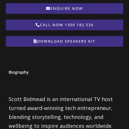
ENQUIRE NOW
CALL NOW 1300 182 536
DOWNLOAD SPEAKERS KIT
Biography
Scott Bidmead is an international TV host
turned award-winning tech entrepreneur,
blending storytelling, technology, and
wellbeing to inspire audiences worldwide.