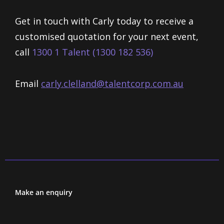
Get in touch with Carly today to receive a
customised quotation for your next event,
call
1300 1 Talent (1300 182 536)
Email
carly.clelland@talentcorp.com.
au
Make an enquiry