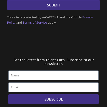
SUBMIT
This site is protected by reCAPTCHA and the Google
Privacy
Policy
and
Terms of Service
apply.
Get the latest from Talent Corp. Subscribe to our
newsletter.
Name
Email
SUBSCRIBE