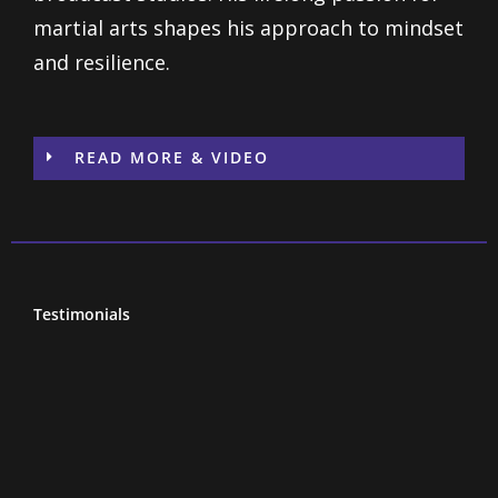
martial arts shapes his approach to mindset
and resilience.
READ MORE & VIDEO
Testimonials