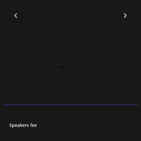
d
Speakers fee