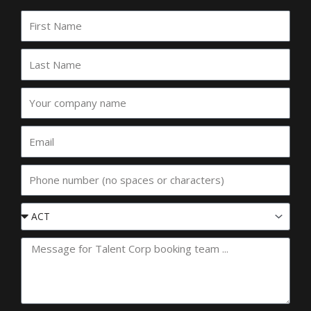
First
Name
Last
Name
Your
company
name
Email
Phone
Event
State