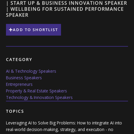
| START UP & BUSINESS INNOVATION SPEAKER
| WELLBEING FOR SUSTAINED PERFORMANCE
SPEAKER
ADD TO SHORTLIST
CATEGORY
AI & Technology Speakers
Business Speakers
Entrepreneurs
Property & Real Estate Speakers
Technology & Innovation Speakers
TOPICS
Leveraging AI to Solve Big Problems: How to integrate AI into
real-world decision-making, strategy, and execution - no