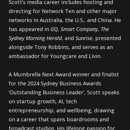
Scott’s media career includes hosting and
directing for Network Ten and other major
networks in Australia, the U.S., and China. He
has appeared in
GQ
,
Smart Company
,
The
Sydney Morning Herald
, and
Sunrise
, presented
alongside Tony Robbins, and serves as an
ambassador for Youngcare and Livin.
A Mumbrella Next Award winner and finalist
for the 2024 Sydney Business Awards
‘Outstanding Business Leader’, Scott speaks
on startup growth, AI, tech
entrepreneurship, and wellbeing, drawing
on a career that spans boardrooms and
broadcast studios. His lifelong passion for