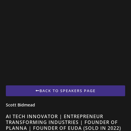
BACK TO SPEAKERS PAGE
Scott Bidmead
AI TECH INNOVATOR | ENTREPRENEUR
TRANSFORMING INDUSTRIES | FOUNDER OF
PLANNA | FOUNDER OF EUDA (SOLD IN 2022)