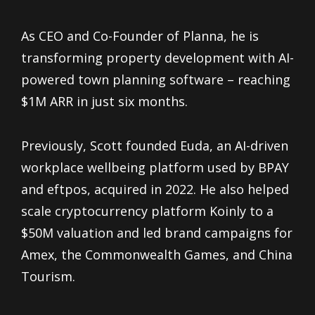
As CEO and Co-Founder of Planna, he is
transforming property development with AI-
powered town planning software – reaching
$1M ARR in just six months.
Previously, Scott founded Euda, an AI-driven
workplace wellbeing platform used by BPAY
and eftpos, acquired in 2022. He also helped
scale cryptocurrency platform Koinly to a
$50M valuation and led brand campaigns for
Amex, the Commonwealth Games, and China
Tourism.