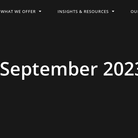
WHAT WE OFFER
INSIGHTS & RESOURCES
OU
 September 202