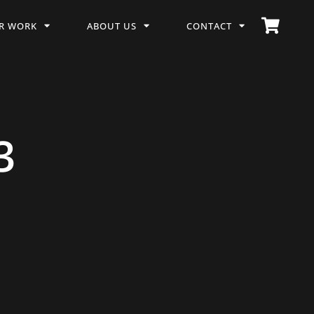
R WORK
ABOUT US
CONTACT
3