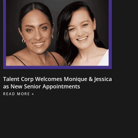
Talent Corp Welcomes Monique & Jessica
as New Senior Appointments
READ MORE »