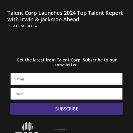
Talent Corp Launches 2024 Top Talent Report
with Irwin & Jackman Ahead
READ MORE »
Get the latest from Talent Corp. Subscribe to our
newsletter.
Name
Email
SUBSCRIBE