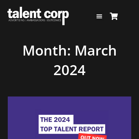
Skip
to
content
Month: March
2024