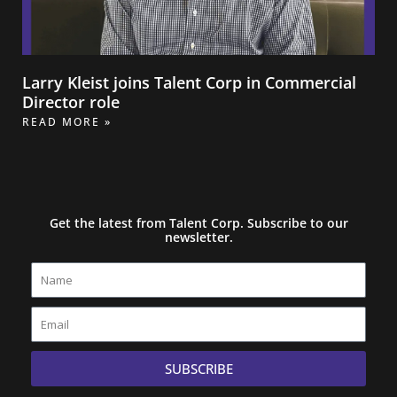
Larry Kleist joins Talent Corp in Commercial
Director role
READ MORE »
Get the latest from Talent Corp. Subscribe to our
newsletter.
Name
Email
SUBSCRIBE