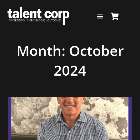
Skip
to
content
Month: October
2024