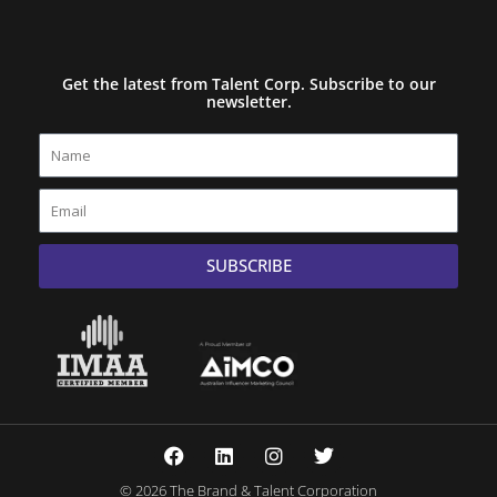
Get the latest from Talent Corp. Subscribe to our
newsletter.
Name
Email
SUBSCRIBE
F
L
I
T
a
i
n
w
c
n
s
i
© 2026 The Brand & Talent Corporation