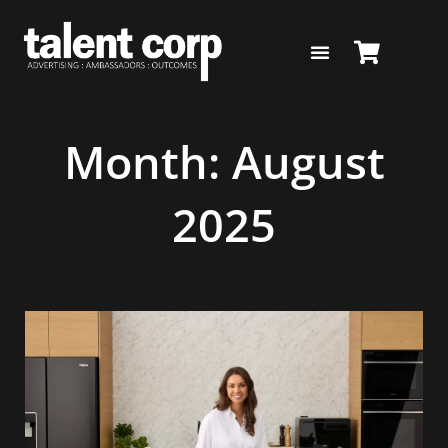
Skip
to
content
Month: August
2025