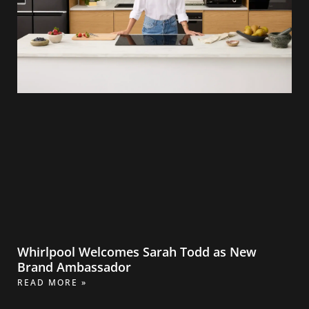
Whirlpool Welcomes Sarah Todd as New
Brand Ambassador
READ MORE »