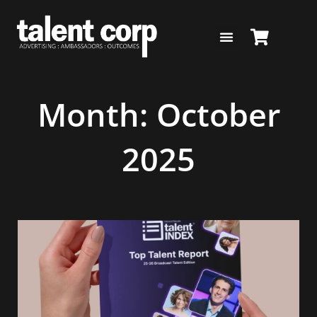
Skip
to
content
Month: October
2025