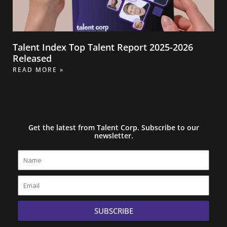
Talent Index Top Talent Report 2025-2026
Released
READ MORE »
Get the latest from Talent Corp. Subscribe to our
newsletter.
Name
Email
SUBSCRIBE