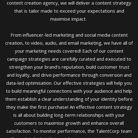
content creation agency, we will deliver a content strategy
that is tailor made to exceed your expectations and
maximise impact.
From influencer-led marketing and social media content
creation, to video, audio, and email marketing, we have all of
your marketing needs covered! Each of our content
campaign strategies are carefully curated and executed to
strengthen your brand’s reputation, build customer trust
and loyalty, and drive performance through conversion and
data-led optimisation. Our effective strategies will help you
to build meaningful connections with your audience and help
them establish a clear understanding of your identity before
they make the first purchase! An effective content strategy
is all about building long-term relationships with your
customers to maximise growth and enhance overall
satisfaction. To monitor performance, the TalentCorp team