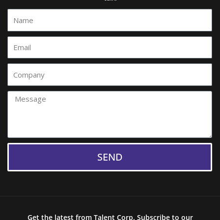
Name
Email
Comany
Message
SEND
Get the latest from Talent Corp. Subscribe to our