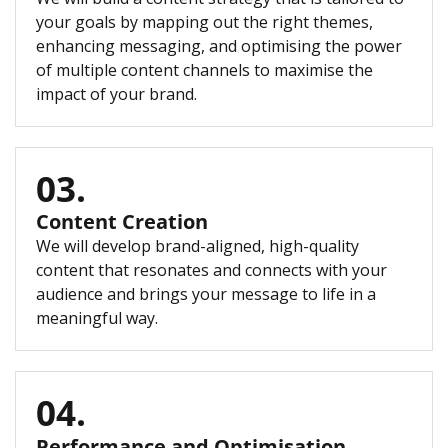
your goals by mapping out the right themes,
enhancing messaging, and optimising the power
of multiple content channels to maximise the
impact of your brand.
03.
Content Creation
We will develop brand-aligned, high-quality
content that resonates and connects with your
audience and brings your message to life in a
meaningful way.
04.
Performance and Optimisation