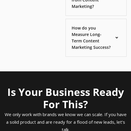
Marketing?
How do you
Measure Long-
Term Content
Marketing Success?
Is Your Business Ready
For This?
We only work with brands we know we can scale. If you have
a solid product and are ready for a flood of new leads, let’s
talk.