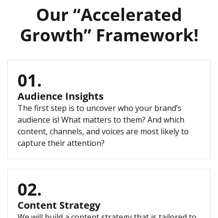
Our “Accelerated
Growth” Framework!
01.
Audience Insights
The first step is to uncover who your brand’s
audience is! What matters to them? And which
content, channels, and voices are most likely to
capture their attention?
02.
Content Strategy
We will build a content strategy that is tailored to