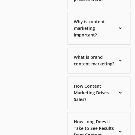
Why is content
marketing
important?
What is brand
content marketing?
How Content
Marketing Drives
Sales?
How Long Does it
Take to See Results
from Content