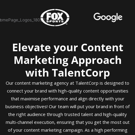
Elevate your Content
Marketing Approach
with TalentCorp
Our content marketing agency at TalentCorp is designed to
connect your brand with high-quality content opportunities
that maximise performance and align directly with your
business objectives! Our team will put your brand in front of
the right audience through trusted talent and high-quality
multi-channel execution, ensuring that you get the most out
of your content marketing campaign. As a high performing