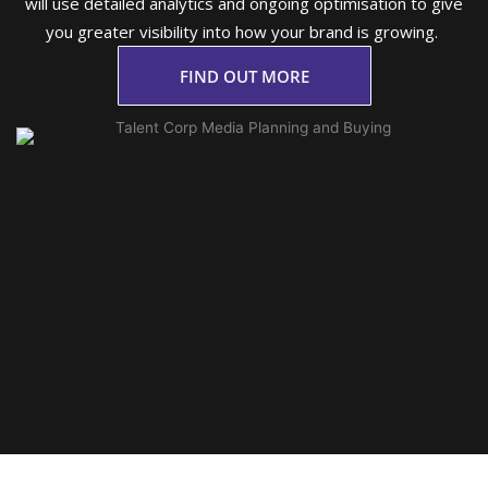
will use detailed analytics and ongoing optimisation to give
you greater visibility into how your brand is growing.
FIND OUT MORE