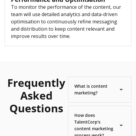
To monitor the performance of the content, our
team will use detailed analytics and data-driven
optimisation to continuously refine messaging
and distribution to keep content relevant and
improve results over time.
Frequently
What is content
Asked
marketing?
Questions
How does
TalentCorp's
content marketing
process work?