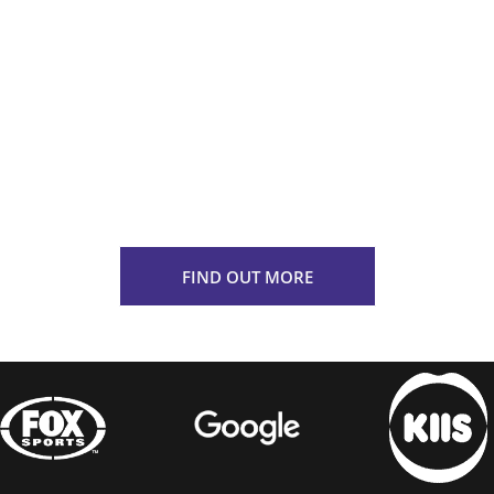
approach, our team can help bring
your brand to life through multi-
channel integration including podcast
broadcast, streaming platforms, and
traditional radio, ensuring that your
campaign delivers a meaningful and
resonating messaging that maximises
impact.
FIND OUT MORE