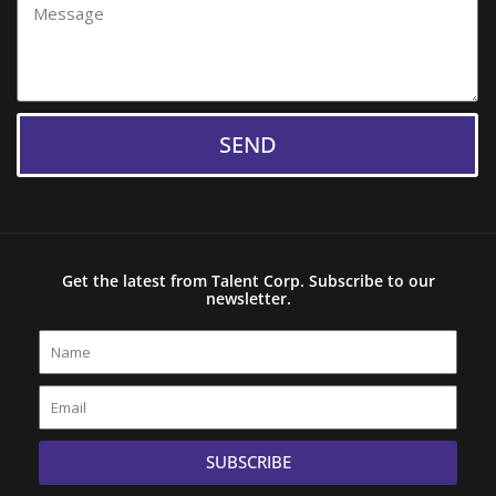
Message
SEND
Get the latest from Talent Corp. Subscribe to our
newsletter.
Name
Email
SUBSCRIBE