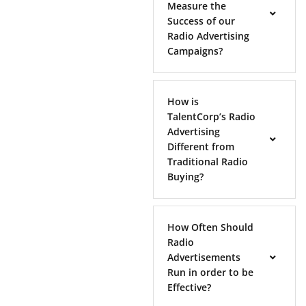
Measure the
Success of our
Radio Advertising
Campaigns?
How is
TalentCorp’s Radio
Advertising
Different from
Traditional Radio
Buying?
How Often Should
Radio
Advertisements
Run in order to be
Effective?