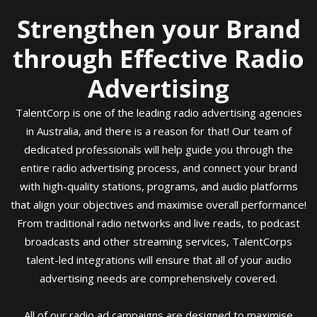
Strengthen your Brand
through Effective Radio
Advertising
TalentCorp is one of the leading radio advertising agencies
in Australia, and there is a reason for that! Our team of
dedicated professionals will help guide you through the
entire radio advertising process, and connect your brand
with high-quality stations, programs, and audio platforms
that align your objectives and maximise overall performance!
From traditional radio networks and live reads, to podcast
broadcasts and other streaming services, TalentCorps
talent-led integrations will ensure that all of your audio
advertising needs are comprehensively covered.
All of our radio ad campaigns are designed to maximise