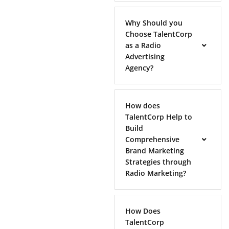
Why Should you
Choose TalentCorp
as a Radio
Advertising
Agency?
How does
TalentCorp Help to
Build
Comprehensive
Brand Marketing
Strategies through
Radio Marketing?
How Does
TalentCorp