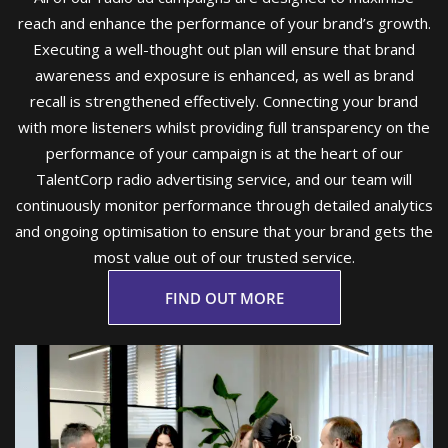
reach and enhance the performance of your brand’s growth.
Executing a well-thought out plan will ensure that brand
awareness and exposure is enhanced, as well as brand
recall is strengthened effectively. Connecting your brand
with more listeners whilst providing full transparency on the
performance of your campaign is at the heart of our
TalentCorp radio advertising service, and our team will
continuously monitor performance through detailed analytics
and ongoing optimisation to ensure that your brand gets the
most value out of our trusted service.
FIND OUT MORE