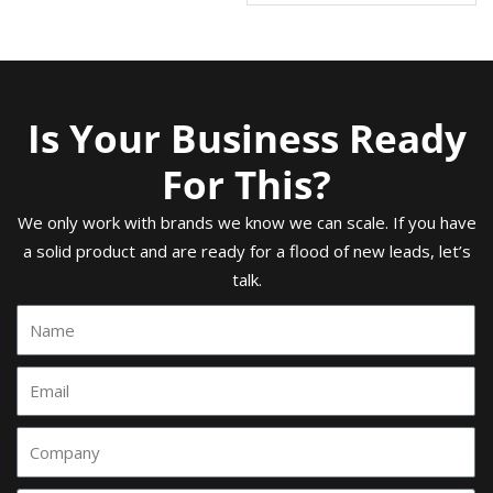
Is Your Business Ready
For This?
We only work with brands we know we can scale. If you have
a solid product and are ready for a flood of new leads, let’s
talk.
Name
Email
Comany