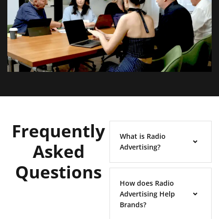
Frequently
What is Radio
Asked
Advertising?
Questions
How does Radio
Advertising Help
Brands?