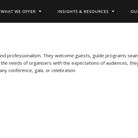
WHAT WE OFFER
INSIGHTS & RESOURCES
OU
nd professionalism. They welcome guests, guide programs seaml
 the needs of organisers with the expectations of audiences, t
any conference, gala, or celebration.