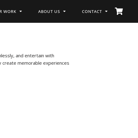
R WORK
ABOUT US
CONTACT
essly, and entertain with
hey create memorable experiences