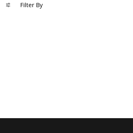
Filter By