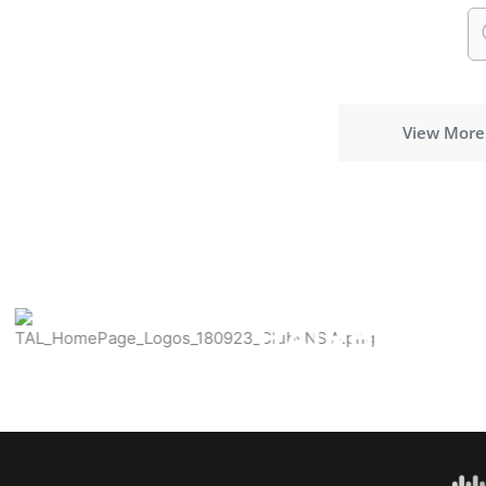
View More