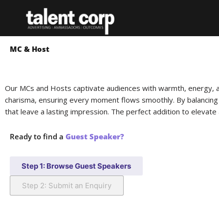
Skip
to
content
MC & Host
Our MCs and Hosts captivate audiences with warmth, energy, a
charisma, ensuring every moment flows smoothly. By balancing
that leave a lasting impression. The perfect addition to elevate 
Ready to find a
Guest Speaker?
Step 1: Browse Guest Speakers
Step 2: Submit an Enquiry