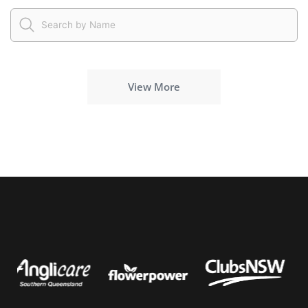
View More