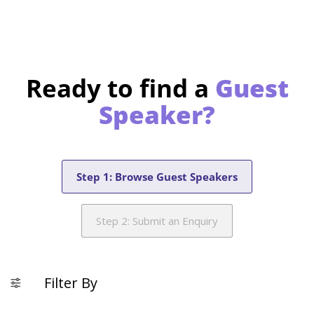
Ready to find a
Guest
Speaker?
Step 1: Browse Guest Speakers
Step 2: Submit an Enquiry
Filter By