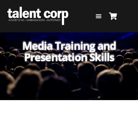
Skip
to
content
Media Training and
Presentation Skills