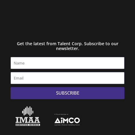
Get the latest from Talent Corp. Subscribe to our
newsletter.
Name
Email
SUBSCRIBE