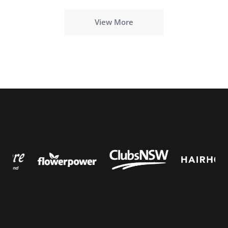
View More