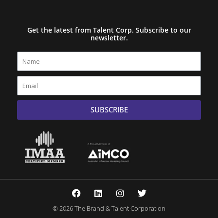
Get the latest from Talent Corp. Subscribe to our
newsletter.
Name
Email
SUBSCRIBE
F
L
I
T
a
i
n
w
c
n
s
i
© 2026 The Brand & Talent Corporation
e
k
t
t