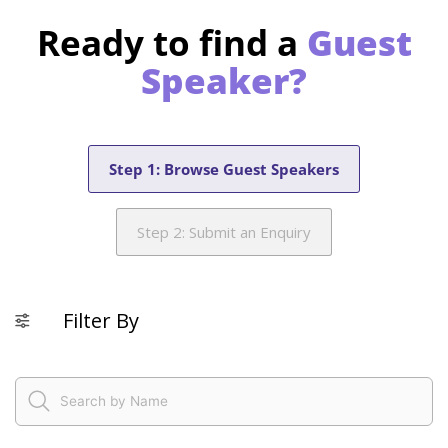
Ready to find a
Guest
Speaker?
Step 1: Browse Guest Speakers
Step 2: Submit an Enquiry
Filter By