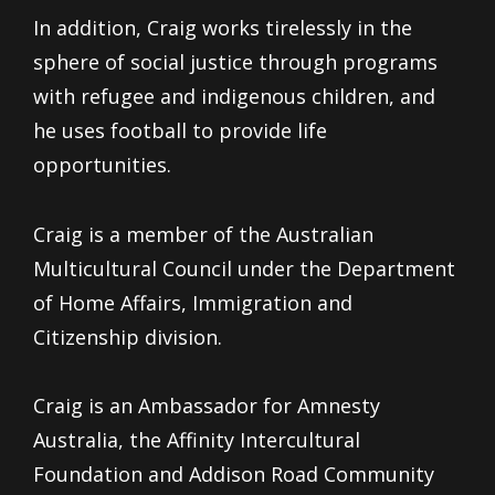
In addition, Craig works tirelessly in the
sphere of social justice through programs
with refugee and indigenous children, and
he uses football to provide life
opportunities.
Craig is a member of the Australian
Multicultural Council under the Department
of Home Affairs, Immigration and
Citizenship division.
Craig is an Ambassador for Amnesty
Australia, the Affinity Intercultural
Foundation and Addison Road Community