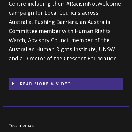
Centre including their #RacismNotWelcome
campaign for Local Councils across
Australia, Pushing Barriers, an Australia
Committee member with Human Rights
Watch, Advisory Council member of the
Australian Human Rights Institute, UNSW
and a Director of the Crescent Foundation.
READ MORE & VIDEO
Testimonials