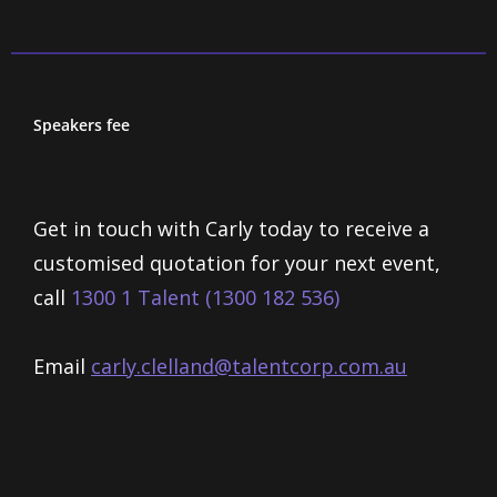
Speakers fee
Get in touch with Carly today to receive a
customised quotation for your next event,
call
1300 1 Talent (1300 182 536)
Email
carly.clelland@talentcorp.com.
au