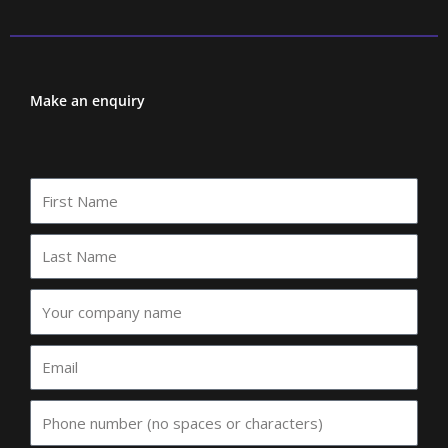
Make an enquiry
First
Name
Last
Name
Your
company
name
Email
Phone