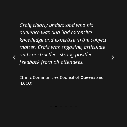
Craig clearly understood who his
C
audience was and had extensive
E
knowledge and expertise in the subject
matter. Craig was engaging, articulate
H
and constructive. Strong positive
ll
feedback from all attendees.
Ethnic Communities Council of Queensland
(ECCQ)