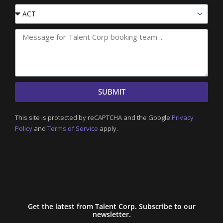
Event
State
SUBMIT
This site is protected by reCAPTCHA and the Google
Privacy
Policy
and
Terms of Service
apply.
Get the latest from Talent Corp. Subscribe to our
newsletter.