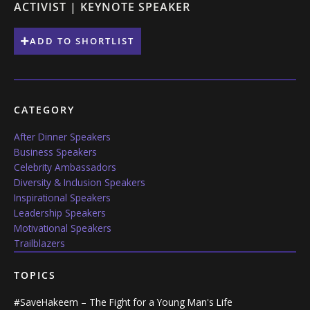
ACTIVIST | KEYNOTE SPEAKER
ADD TO SHORTLIST
CATEGORY
After Dinner Speakers
Business Speakers
Celebrity Ambassadors
Diversity & Inclusion Speakers
Inspirational Speakers
Leadership Speakers
Motivational Speakers
Trailblazers
TOPICS
#SaveHakeem – The Fight for a Young Man's Life