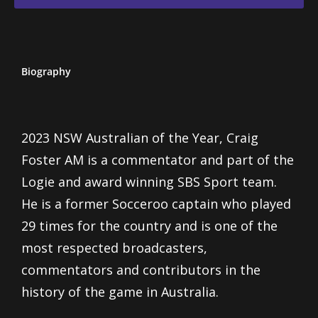
Biography
2023 NSW Australian of the Year, Craig
Foster AM is a commentator and part of the
Logie and award winning SBS Sport team.
He is a former Socceroo captain who played
29 times for the country and is one of the
most respected broadcasters,
commentators and contributors in the
history of the game in Australia.