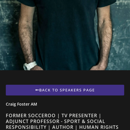
BACK TO SPEAKERS PAGE
Craig Foster AM
FORMER SOCCEROO | TV PRESENTER |
ADJUNCT PROFESSOR - SPORT & SOCIAL
RESPONSIBILITY | AUTHOR | HUMAN RIGHTS