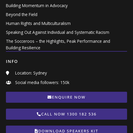
Building Momentum in Advocacy
Beyond the Field
Human Rights and Multiculturalism
Speaking Out Against Individual and Systematic Racism
The Socceroos – the Highlights, Peak Performance and
Building Resilience
INFO
Location: Sydney
Social media followers: 150k
ENQUIRE NOW
CALL NOW 1300 182 536
DOWNLOAD SPEAKERS KIT