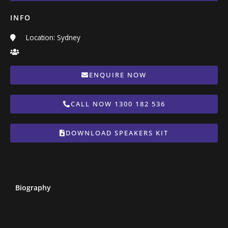
INFO
Location: Sydney
ENQUIRE NOW
CALL NOW 1300 182 536
DOWNLOAD SPEAKERS KIT
Biography