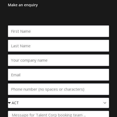
Make an enquiry
First
Name
Last
Name
Your
company
name
Email
Phone
Event
State