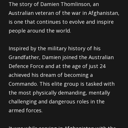
The story of Damien Thomlinson, an
Australian veteran of the war in Afghanistan,
is one that continues to evolve and inspire
people around the world.
Inspired by the military history of his
Grandfather, Damien joined the Australian
Defence Force and at the age of just 24
achieved his dream of becoming a
Commando. This elite group is tasked with
the most physically demanding, mentally
challenging and dangerous roles in the
armed forces.