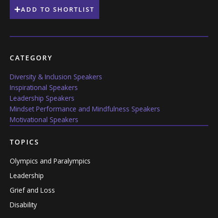
ADD TO SHORTLIST
CATEGORY
Diversity & Inclusion Speakers
Inspirational Speakers
Leadership Speakers
Mindset Performance and Mindfulness Speakers
Motivational Speakers
TOPICS
Olympics and Paralympics
Leadership
Grief and Loss
Disability