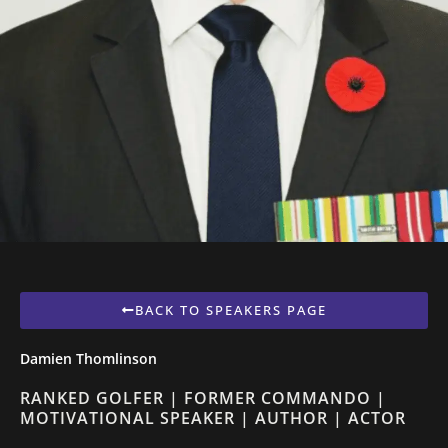
BACK TO SPEAKERS PAGE
Damien Thomlinson
RANKED GOLFER | FORMER COMMANDO |
MOTIVATIONAL SPEAKER | AUTHOR | ACTOR