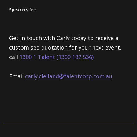
Speakers fee
Get in touch with Carly today to receive a
customised quotation for your next event,
call
1300 1 Talent (1300 182 536)
Email
carly.clelland@talentcorp.com.
au