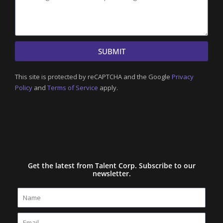
SUBMIT
This site is protected by reCAPTCHA and the Google
Privacy
Policy
and
Terms of Service
apply.
Get the latest from Talent Corp. Subscribe to our
newsletter.
Name
Email