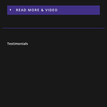
READ MORE & VIDEO
Testimonials