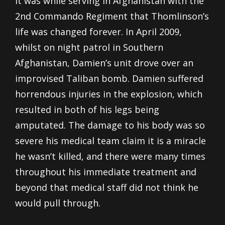
It was while serving in Afghanistan with the
2
nd
Commando Regiment that Thomlinson’s
life was changed forever. In April 2009,
whilst on night patrol in Southern
Afghanistan, Damien’s unit drove over an
improvised Taliban bomb. Damien suffered
horrendous injuries in the explosion, which
resulted in both of his legs being
amputated. The damage to his body was so
severe his medical team claim it is a miracle
he wasn’t killed, and there were many times
throughout his immediate treatment and
beyond that medical staff did not think he
would pull through.