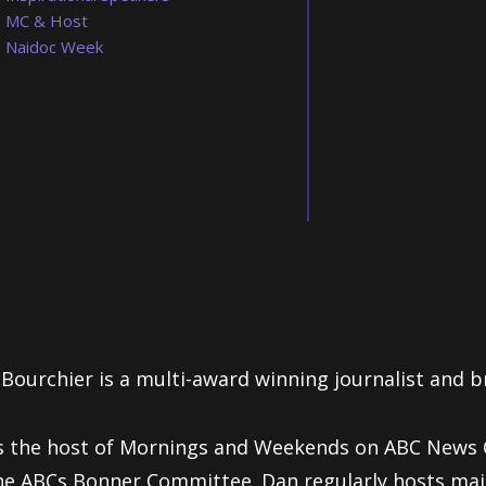
MC & Host
Naidoc Week
Bourchier is a multi-award winning journalist and b
s the host of Mornings and Weekends on ABC News C
he ABCs Bonner Committee. Dan regularly hosts ma