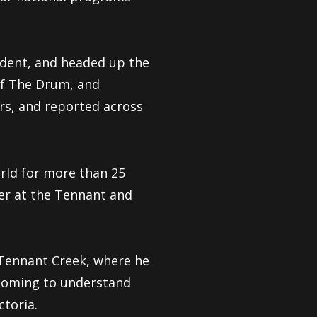
dent, and headed up the
of The Drum, and
rs, and reported across
rld for more than 25
er at the Tennant and
 Tennant Creek, where he
 coming to understand
ctoria.