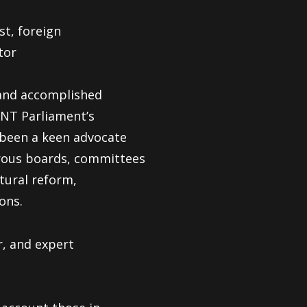
st, foreign
tor
d and accomplished
NT Parliament’s
 been a keen advocate
erous boards, committees
ctural reform,
ons.
r, and expert