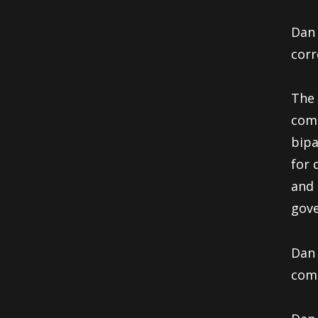
Dan 
corr
The 
comp
bipa
for 
and 
gove
Dan 
comm