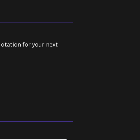
uotation for your next