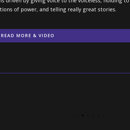
is driven by giving voice to the voiceless, holding t
tions of power, and telling really great stories.
READ MORE & VIDEO