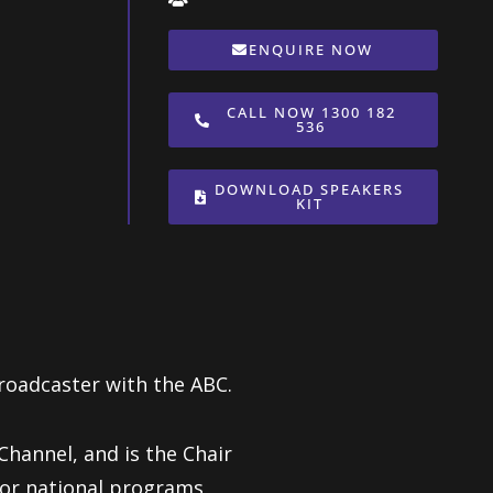
ENQUIRE NOW
CALL NOW 1300 182
536
DOWNLOAD SPEAKERS
KIT
roadcaster with the ABC.
hannel, and is the Chair
jor national programs