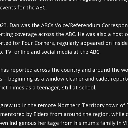
events for the ABC.
023, Dan was the ABCs Voice/Referendum Correspon
rting coverage across the ABC. He was also a host 
rted for Four Corners, regularly appeared on Inside
o, TV, online and social media at the ABC.
has reported across the country and around the wo
s – beginning as a window cleaner and cadet report
rict Times as a teenager, still at school.
grew up in the remote Northern Territory town of
mentored by Elders from around the region, while
own Indigenous heritage from his mum’s family in Vi