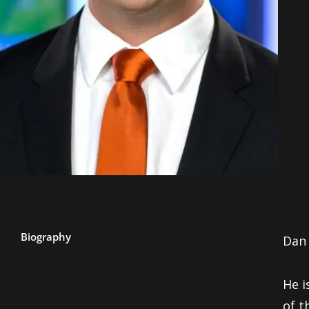
Biography
Dan 
He i
of t