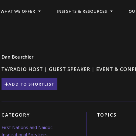
WHAT WE OFFER
INSIGHTS & RESOURCES
OU
Dan Bourchier
TV/RADIO HOST | GUEST SPEAKER | EVENT & CON
ADD TO SHORTLIST
CATEGORY
TOPICS
First Nations and Naidoc
Inspirational Speakers