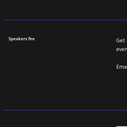
Speakers fee
Get 
even
Ema