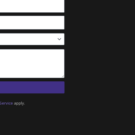
Service
apply.