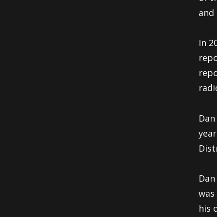
and 
In 2
repo
repo
radi
Dan 
year
Dist
Dan 
was 
his 