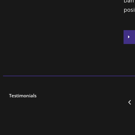
Dan 
posi
Testimonials