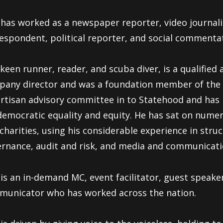
has worked as a newspaper reporter, video journali
espondent, political reporter, and social commenta
keen runner, reader, and scuba diver, is a qualifie
any director and was a foundation member of the 
rtisan advisory committee in to Statehood and has
democratic equality and equity. He has sat on num
charities, using his considerable experience in stru
rnance, audit and risk, and media and communicati
is an in-demand MC, event facilitator, guest speake
unicator who has worked across the nation.