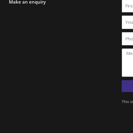
Make an enquiry
First
Nam
Your
comp
name
Phon
This s