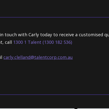
in touch with Carly today to receive a customised q
t, call
1300 1 Talent (1300 182 536)
il
carly.clelland@talentcorp.com.
au