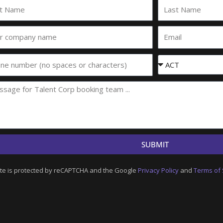
Last
e
Name
Email
any
e
Event
State
SUBMIT
ite is protected by reCAPTCHA and the Google
Privacy Policy
and
Terms of 