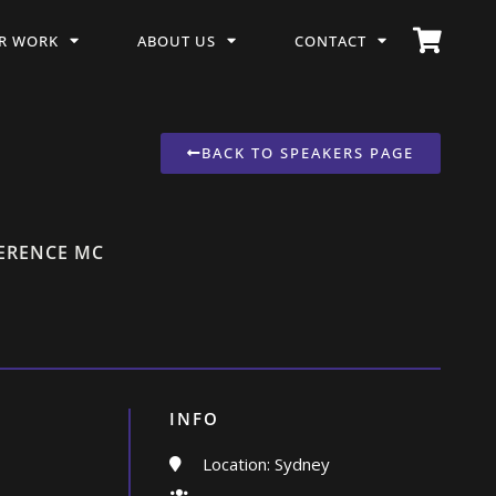
R WORK
ABOUT US
CONTACT
BACK TO SPEAKERS PAGE
FERENCE MC
INFO
Location: Sydney