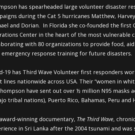
pson has spearheaded large volunteer disaster re
aigns during the Cat 5 hurricanes Matthew, Harvey,
ael and Dorian.
In Florida she co-founded the fir
ations Center in the heart of the most vulnerable
aborating with 80 organizations to provide food, aid
 emergency response training for future disasters.
d-19 has Third Wave Volunteer first responders work
t lines nationwide across USA. Their “women in whi
hompson have sent out over ½ million N95 masks ac
jo tribal nations), Puerto Rico, Bahamas, Peru and H
 award-winning documentary,
The Third Wave
, chroni
rience in Sri Lanka after the 2004 tsunami and was 