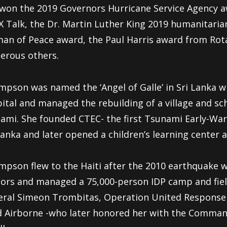
won the 2019 Governors Hurricane Service Agency a
 Talk, the Dr. Martin Luther King 2019 humanitaria
n of Peace award, the Paul Harris award from Rota
erous others.
pson was named the ‘Angel of Galle’ in Sri Lanka wh
ital and managed the rebuilding of a village and sc
ami. She founded CTEC- the first Tsunami Early-War
Lanka and later opened a children’s learning cente
pson flew to the Haiti after the 2010 earthquake w
ors and managed a 75,000-person IDP camp and fiel
ral Simeon Trombitas, Operation United Response 
 Airborne -who later honored her with the Comman