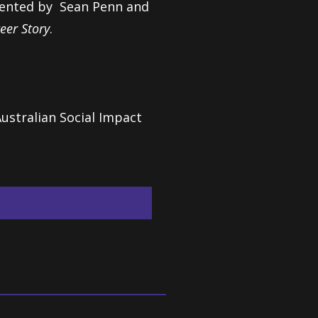
resented by Sean Penn and
eer Story
.
ustralian Social Impact