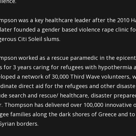
llence.
pson was a key healthcare leader after the 2010 H
later founded a gender based violence rape clinic f
erous Citi Soleil slums.
pson worked as a rescue paramedic in the epicente
is for 3 years caring for refugees with hypothermia
loped a network of 30,000 Third Wave volunteers, 
dinate direct aid for the refugees and other disast
ude search and rescue/ healthcare, disaster prepare
r. Thompson has delivered over 100,000 innovative o
gee families along the dark shores of Greece and t
Syrian borders.