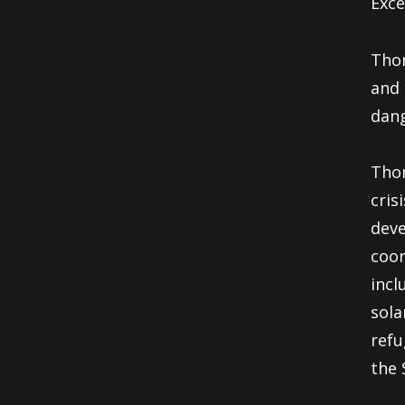
Exce
Thom
and 
dang
Thom
cris
deve
coor
incl
sola
refu
the 