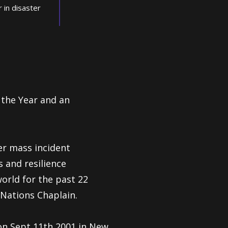
r in disaster
 the Year and
an
er mass incident
s and resilience
rld for the past 22
Nations Chaplain.
on Sept 11th 2001 in New