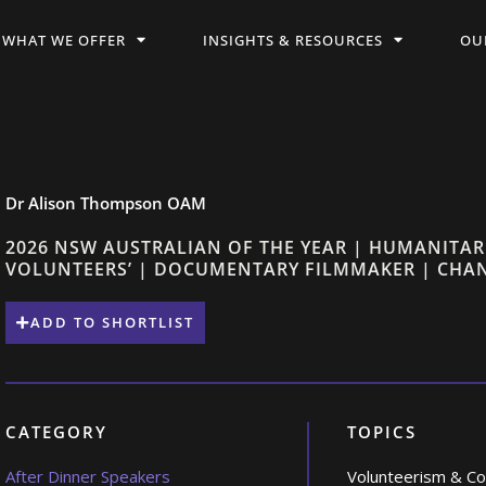
WHAT WE OFFER
INSIGHTS & RESOURCES
OU
Dr Alison Thompson OAM
2026 NSW AUSTRALIAN OF THE YEAR | HUMANITAR
VOLUNTEERS’ | DOCUMENTARY FILMMAKER | CH
ADD TO SHORTLIST
CATEGORY
TOPICS
After Dinner Speakers
Volunteerism & C