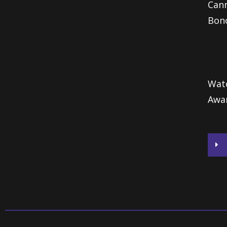
Cann
Bono
Watc
Awa