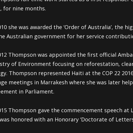
, for nine months.
010 she was awarded the ‘Order of Australia’, the hig
he Australian government for her service contribut
012 Thompson was appointed the first official Amba
stry of Environment focusing on reforestation, clea
gy. Thompson represented Haiti at the COP 22 2016
ge meetings in Marrakesh where she was later helped
ement in Parliament.
015 Thompson gave the commencement speech at Lo
was honored with an Honorary ‘Doctorate of Letters’