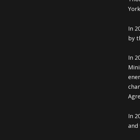
York
In 2
by t
In 2
Mini
ener
chan
Agre
In 2
and 