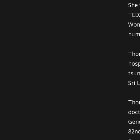
She 
TEDX
Woma
num
Thom
hosp
tsun
Sri 
Thom
doct
Gene
82nd