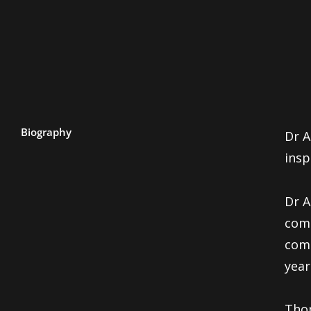
Biography
Dr A
insp
Dr 
com
comm
year
Thom