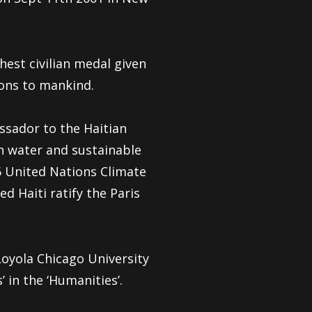
hest civilian medal given
ions to mankind.
ssador to the Haitian
n water and sustainable
 United Nations Climate
 Haiti ratify the Paris
yola Chicago University
 in the ‘Humanities’.