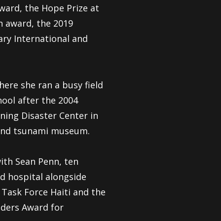
ward, the Hope Prize at
n award, the 2019
ry International and
ere she ran a busy field
hool after the 2004
ning Disaster Center in
r and tsunami museum.
ith Sean Penn, ten
d hospital alongside
Task Force Haiti and the
ders Award for