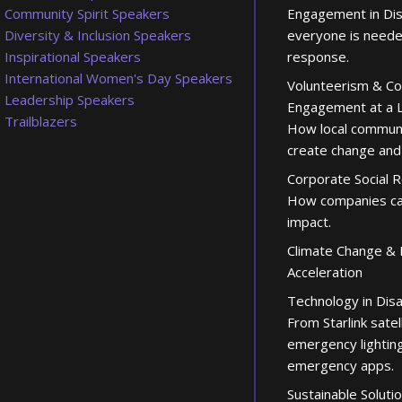
Community Spirit Speakers
Engagement in Di
Diversity & Inclusion Speakers
everyone is neede
Inspirational Speakers
response.
International Women's Day Speakers
Volunteerism & C
Leadership Speakers
Engagement at a L
Trailblazers
How local communi
create change and
Corporate Social R
How companies ca
impact.
Climate Change & 
Acceleration
Technology in Dis
From Starlink satel
emergency lighting
emergency apps.
Sustainable Soluti