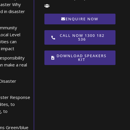
saster Why
d in disaster
ENQUIRE NOW
ommunity
ocal Level
CALL NOW 1300 182
536
ties can
 impact
DOWNLOAD SPEAKERS
esponsibility
KIT
n make a real
Disaster
aster Response
lites, to
, to
ons Green/blue