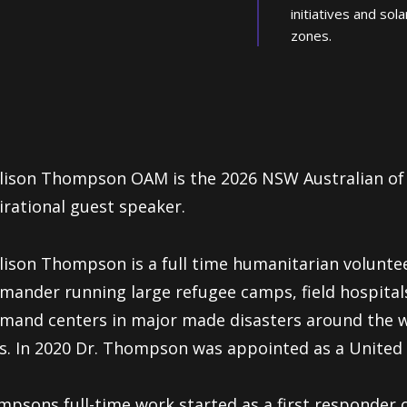
initiatives and sola
zones.
lison Thompson OAM is the 2026 NSW Australian of
irational guest speaker.
Alison Thompson
is a full
time humanitarian volunte
mander running large
refugee camps, field hospital
and centers in major made disasters around the wo
s. In 2020 Dr. Thompson was appointed as a United 
psons full-time work started as a first responder 