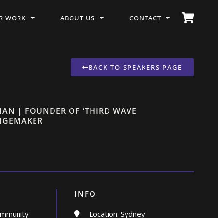
R WORK
ABOUT US
CONTACT
BACK TO SPEAKERS PAGE
IAN | FOUNDER OF ‘THIRD WAVE
ANGEMAKER
INFO
ommunity
Location: Sydney