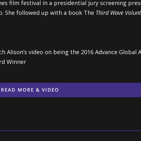
es film festival in a presidential jury screening p
. She followed up with a book The
Third Wave Volunt
h Alison’s video on being the 2016 Advance Global A
rd Winner
READ MORE & VIDEO