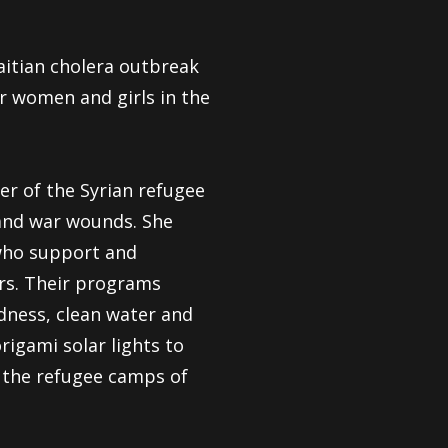
aitian cholera outbreak
or women and girls in the
r of the Syrian refugee
 and war wounds. She
who support and
ers. Their programs
dness, clean water and
rigami solar lights to
o the refugee camps of