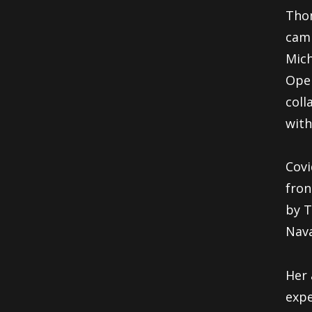
Thom
camp
Mich
Oper
coll
with
Covi
fron
by T
Nava
Her
expe