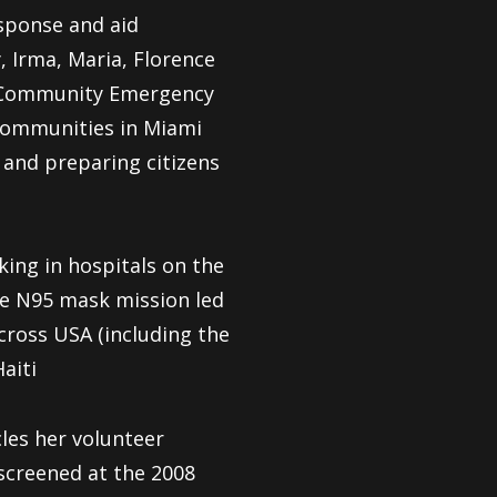
sponse and aid
 Irma, Maria, Florence
st Community Emergency
 communities in Miami
 and preparing citizens
ing in hospitals on the
te N95 mask mission led
ross USA (including the
aiti
cles her volunteer
screened at the 2008