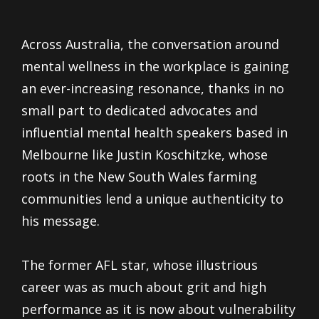
Across Australia, the conversation around
mental wellness in the workplace is gaining
an ever-increasing resonance, thanks in no
small part to dedicated advocates and
influential mental health speakers based in
Melbourne like Justin Koschitzke, whose
roots in the New South Wales farming
communities lend a unique authenticity to
his message.
The former AFL star, whose illustrious
career was as much about grit and high
performance as it is now about vulnerability