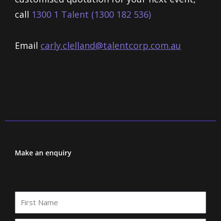
call
1300 1 Talent (1300 182 536)
Email
carly.clelland@talentcorp.com.
au
Make an enquiry
First
Name