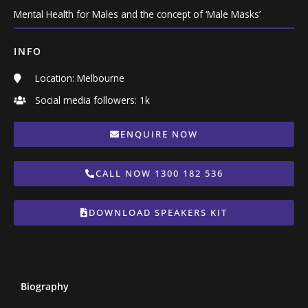
Mental Health for Males and the concept of ‘Male Masks’
INFO
Location: Melbourne
Social media followers: 1k
ENQUIRE NOW
CALL NOW 1300 182 536
DOWNLOAD SPEAKERS KIT
Biography