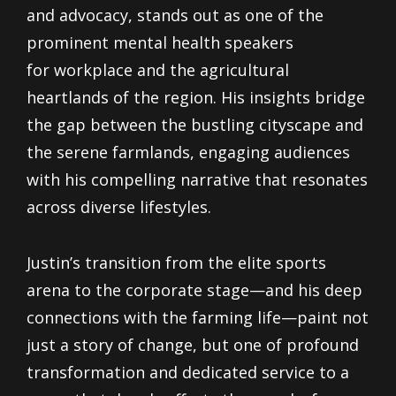
and advocacy, stands out as one of the
prominent mental health speakers
for workplace and the agricultural
heartlands of the region. His insights bridge
the gap between the bustling cityscape and
the serene farmlands, engaging audiences
with his compelling narrative that resonates
across diverse lifestyles.
Justin’s transition from the elite sports
arena to the corporate stage—and his deep
connections with the farming life—paint not
just a story of change, but one of profound
transformation and dedicated service to a