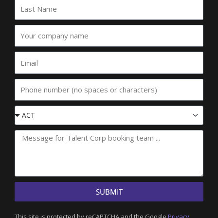
Last
Name
Your
company
name
Email
Phone
Event
State
SUBMIT
This site is protected by reCAPTCHA and the Google
Privacy