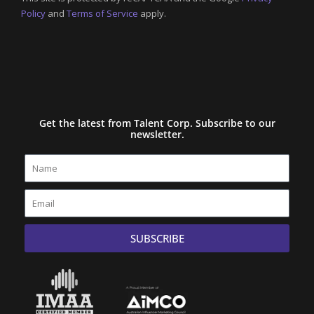
Policy
and
Terms of Service
apply.
Get the latest from Talent Corp. Subscribe to our
newsletter.
Name
Email
SUBSCRIBE