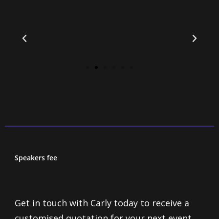
Speakers fee
Get in touch with Carly today to receive a
customised quotation for your next event,