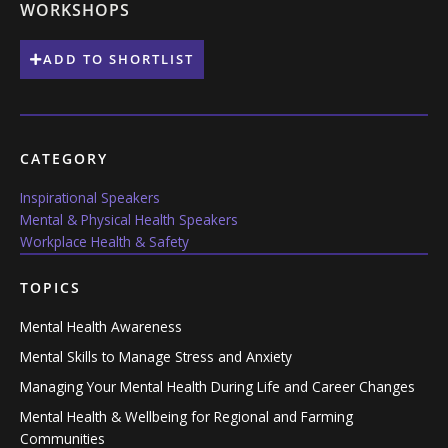
WORKSHOPS
ADD TO SHORTLIST
CATEGORY
Inspirational Speakers
Mental & Physical Health Speakers
Workplace Health & Safety
TOPICS
Mental Health Awareness
Mental Skills to Manage Stress and Anxiety
Managing Your Mental Health During Life and Career Changes
Mental Health & Wellbeing for Regional and Farming
Communities