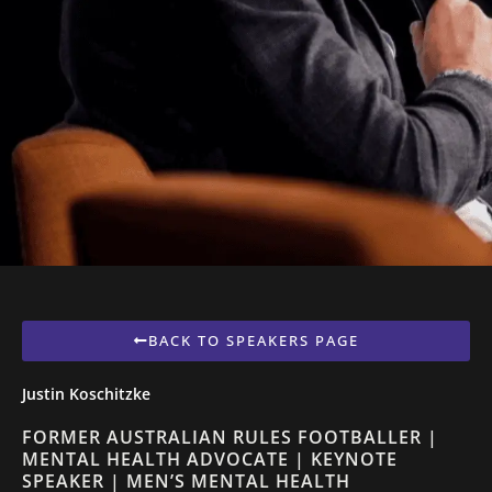
BACK TO SPEAKERS PAGE
Justin Koschitzke
FORMER AUSTRALIAN RULES FOOTBALLER |
MENTAL HEALTH ADVOCATE | KEYNOTE
SPEAKER | MEN’S MENTAL HEALTH