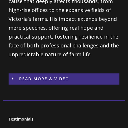
cause that deeply affects thousands, from
high-rise offices to the expansive fields of
Victoria’s farms. His impact extends beyond
mere speeches, offering real hope and
practical support, fostering resilience in the
face of both professional challenges and the
unpredictable nature of farm life.
READ MORE & VIDEO
Testimonials