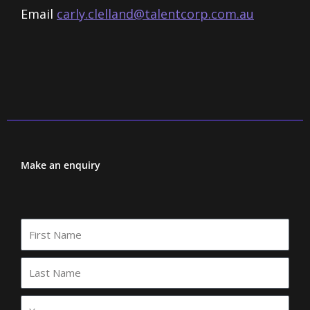
Email
carly.clelland@talentcorp.com.
au
Make an enquiry
First
Name
Last
Name
Your