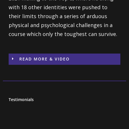
with 18 other identities were pushed to
their limits through a series of arduous
physical and psychological challenges in a
course which only the toughest can survive.
READ MORE & VIDEO
Testimonials