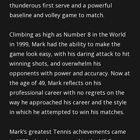
thunderous first serve and a powerful
baseline and volley game to match.
Climbing as high as Number 8 in the World
in 1999, Mark had the ability to make the
game look easy, with his daring attack to hit
winning shots, and overwhelm his
opponents with power and accuracy. Now at
the age of 49, Mark reflects on his
professional career with no regrets on the
way he approached his career and the style
in which he attempted to win his matches.
Mark’s greatest Tennis achievements came