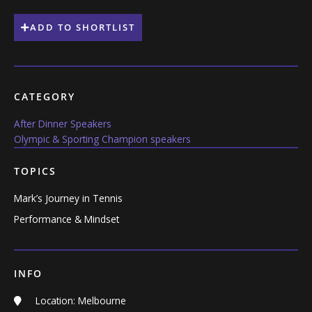
ADD TO SHORTLIST
CATEGORY
After Dinner Speakers
Olympic & Sporting Champion speakers
TOPICS
Mark’s Journey in Tennis
Performance & Mindset
INFO
Location: Melbourne