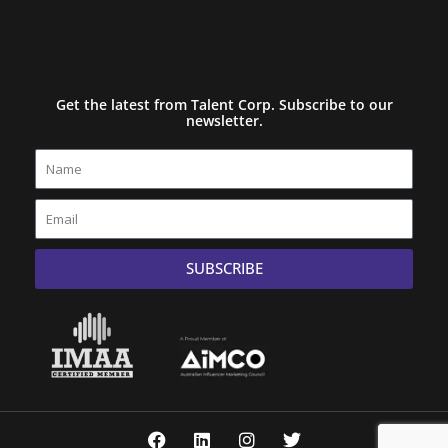
Get the latest from Talent Corp. Subscribe to our
newsletter.
Name
Email
SUBSCRIBE
F
L
I
T
a
i
n
w