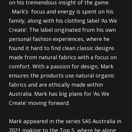
on his tremendous insight of the game.
Mark’s focus and energy is spent on his
family, along with his clothing label ‘As We
Create’. The label originated from his own
personal fashion experiences, where he
found it hard to find clean classic designs
made from natural fabrics with a focus on
comfort. With a passion for design, Mark
ensures the products use natural organic
fabrics and are ethically made within
Australia. Mark has big plans for ‘As We
Create’ moving forward.
Mark appeared in the series SAS Australia in
2021 making to the Top 5, where he along