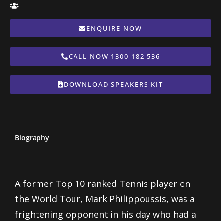
ENQUIRE NOW
CALL NOW 1300 182 536
DOWNLOAD SPEAKERS KIT
Biography
A former Top 10 ranked Tennis player on
the World Tour, Mark Philippoussis, was a
frightening opponent in his day who had a