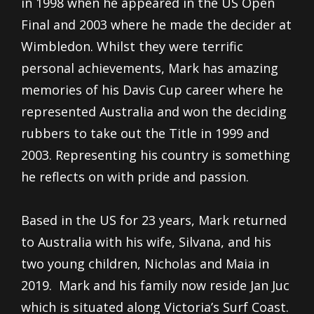
in 1998 when he appeared in the US Open
Final and 2003 where he made the decider at
Wimbledon. Whilst they were terrific
personal achievements, Mark has amazing
memories of his Davis Cup career where he
represented Australia and won the deciding
rubbers to take out the Title in 1999 and
2003. Representing his country is something
he reflects on with pride and passion.
Based in the US for 23 years, Mark returned
to Australia with his wife, Silvana, and his
two young children, Nicholas and Maia in
2019. Mark and his family now reside Jan Juc
which is situated along Victoria’s Surf Coast.