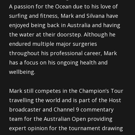
A passion for the Ocean due to his love of
surfing and fitness, Mark and Silvana have
enjoyed being back in Australia and having
the water at their doorstep. Although he
endured multiple major surgeries
throughout his professional career, Mark
has a focus on his ongoing health and
wellbeing.
Mark still competes in the Champion’s Tour
travelling the world and is part of the Host
broadcaster and Channel 9 commentary
team for the Australian Open providing
expert opinion for the tournament drawing