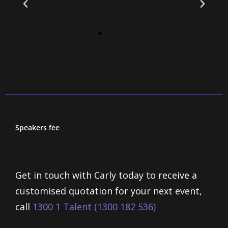
Speakers fee
Get in touch with Carly today to receive a
customised quotation for your next event,
call
1300 1 Talent (1300 182 536)