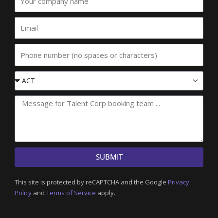
company
name
Email
Phone
Event
State
SUBMIT
This site is protected by reCAPTCHA and the Google
Privacy
Policy
and
Terms of Service
apply.