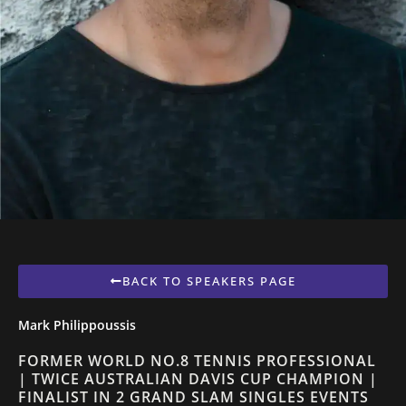
BACK TO SPEAKERS PAGE
Mark Philippoussis
FORMER WORLD NO.8 TENNIS PROFESSIONAL
| TWICE AUSTRALIAN DAVIS CUP CHAMPION |
FINALIST IN 2 GRAND SLAM SINGLES EVENTS