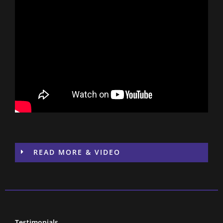
READ MORE & VIDEO
Testimonials