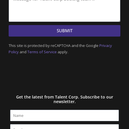
SUBMIT
This site is protected by reCAPTCHA and the Google
Privacy
Policy
and
Terms of Service
apply.
Get the latest from Talent Corp. Subscribe to our
newsletter.
Name
Email