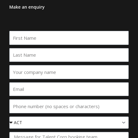
Make an enquiry
First
Name
Last
Name
Your
company
name
Email
Phone
Event
State