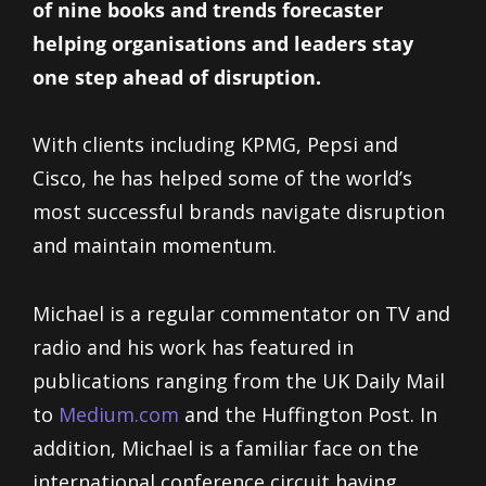
of nine books and trends forecaster
helping organisations and leaders stay
one step ahead of disruption.
With clients including KPMG, Pepsi and
Cisco, he has helped some of the world’s
most successful brands navigate disruption
and maintain momentum.
Michael is a regular commentator on TV and
radio and his work has featured in
publications ranging from the UK Daily Mail
to
Medium.com
and the Huffington Post. In
addition, Michael is a familiar face on the
international conference circuit having