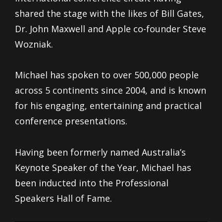
shared the stage with the likes of Bill Gates,
Dr. John Maxwell and Apple co-founder Steve
Wozniak.
Michael has spoken to over 500,000 people
across 5 continents since 2004, and is known
for his engaging, entertaining and practical
conference presentations.
Having been formerly named Australia’s
Keynote Speaker of the Year, Michael has
been inducted into the Professional
Speakers Hall of Fame.