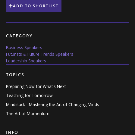
ADD TO SHORTLIST
CATEGORY
Business Speakers
Futurists & Future Trends Speakers
Leadership Speakers
TOPICS
Preparing Now for What's Next
Teaching for Tomorrow
Mindstuck - Mastering the Art of Changing Minds
The Art of Momentum
INFO