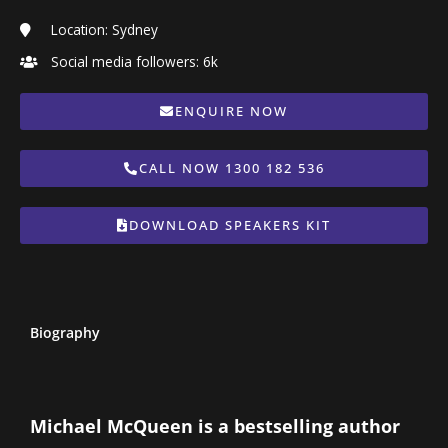
Location: Sydney
Social media followers: 6k
ENQUIRE NOW
CALL NOW 1300 182 536
DOWNLOAD SPEAKERS KIT
Biography
Michael McQueen is a bestselling author