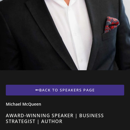
BACK TO SPEAKERS PAGE
Michael McQueen
AWARD-WINNING SPEAKER | BUSINESS
STRATEGIST | AUTHOR