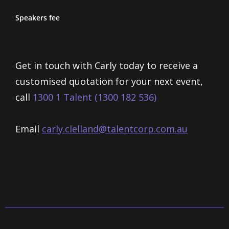
Speakers fee
Get in touch with Carly today to receive a
customised quotation for your next event,
call
1300 1 Talent (1300 182 536)
Email
carly.clelland@talentcorp.com.
au