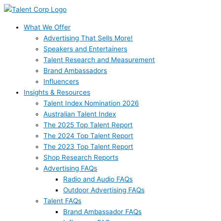
Skip
to
content
What We Offer
Advertising That Sells More!
Speakers and Entertainers
Talent Research and Measurement
Brand Ambassadors
Influencers
Insights & Resources
Talent Index Nomination 2026
Australian Talent Index
The 2025 Top Talent Report
The 2024 Top Talent Report
The 2023 Top Talent Report
Shop Research Reports
Advertising FAQs
Radio and Audio FAQs
Outdoor Advertising FAQs
Talent FAQs
Brand Ambassador FAQs