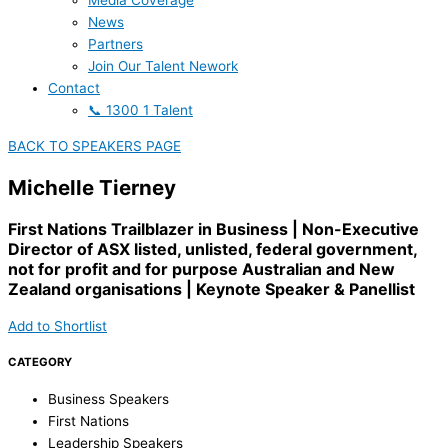
Media Coverage
News
Partners
Join Our Talent Nework
Contact
📞 1300 1 Talent
BACK TO SPEAKERS PAGE
Michelle Tierney
First Nations Trailblazer in Business | Non-Executive
Director of ASX listed, unlisted, federal government,
not for profit and for purpose Australian and New
Zealand organisations | Keynote Speaker & Panellist
Add to Shortlist
CATEGORY
Business Speakers
First Nations
Leadership Speakers