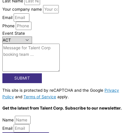
Last Name
Your company name
Email
Phone
Event State
SUBMIT
This site is protected by reCAPTCHA and the Google
Privacy
Policy
and
Terms of Service
apply.
Get the latest from Talent Corp. Subscribe to our newsletter.
Name
Email