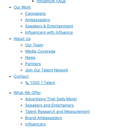
Influencer FAQs
Our Work
Campaigns
Ambassadors
Speakers & Entertainment
Influencers with Influence
About Us
Our Team
Media Coverage
News
Partners
Join Our Talent Nework
Contact
📞 1300 1 Talent
What We Offer
Advertising That Sells More!
Speakers and Entertainers
Talent Research and Measurement
Brand Ambassadors
Influencers