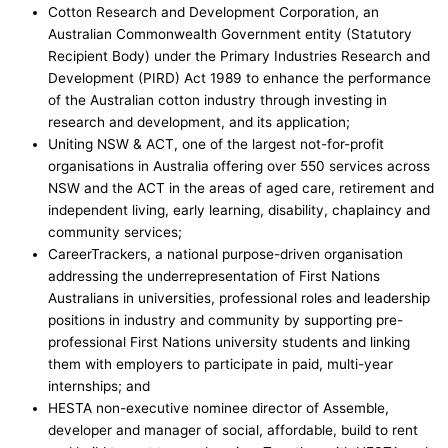
Cotton Research and Development Corporation, an
Australian Commonwealth Government entity (Statutory
Recipient Body) under the Primary Industries Research and
Development (PIRD) Act 1989 to enhance the performance
of the Australian cotton industry through investing in
research and development, and its application;
Uniting NSW & ACT, one of the largest not-for-profit
organisations in Australia offering over 550 services across
NSW and the ACT in the areas of aged care, retirement and
independent living, early learning, disability, chaplaincy and
community services;
CareerTrackers, a national purpose-driven organisation
addressing the underrepresentation of First Nations
Australians in universities, professional roles and leadership
positions in industry and community by supporting pre-
professional First Nations university students and linking
them with employers to participate in paid, multi-year
internships; and
HESTA non-executive nominee director of Assemble,
developer and manager of social, affordable, build to rent