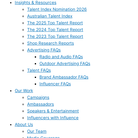
Insights & Resources
Talent Index Nomination 2026
Australian Talent Index
The 2025 Top Talent Report
The 2024 Top Talent Report
The 2023 Top Talent Report
Shop Research Reports
Advertising FAQs
Radio and Audio FAQs
Outdoor Advertising FAQs
Talent FAQs
Brand Ambassador FAQs
Influencer FAQs
Our Work
Campaigns
Ambassadors
Speakers & Entertainment
Influencers with Influence
About Us
Our Team