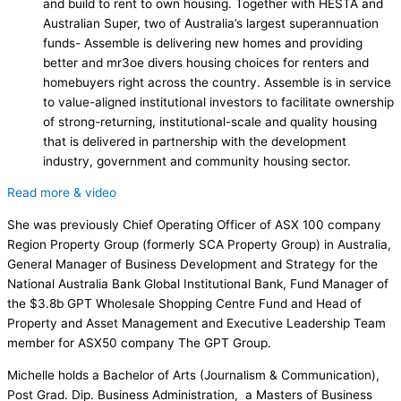
and build to rent to own housing. Together with HESTA and
Australian Super, two of Australia’s largest superannuation
funds- Assemble is delivering new homes and providing
better and mr3oe divers housing choices for renters and
homebuyers right across the country. Assemble is in service
to value-aligned institutional investors to facilitate ownership
of strong-returning, institutional-scale and quality housing
that is delivered in partnership with the development
industry, government and community housing sector.
Read more & video
She was previously Chief Operating Officer of ASX 100 company
Region Property Group (formerly SCA Property Group) in Australia,
General Manager of Business Development and Strategy for the
National Australia Bank Global Institutional Bank, Fund Manager of
the $3.8b GPT Wholesale Shopping Centre Fund and Head of
Property and Asset Management and Executive Leadership Team
member for ASX50 company The GPT Group.
Michelle holds a Bachelor of Arts (Journalism & Communication),
Post Grad. Dip. Business Administration, a Masters of Business