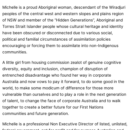
Michelle is a proud Aboriginal woman, descendant of the Wiradjuri
peoples of the central west and western slopes and plains region
of NSW and member of the “Hidden Generations”, Aboriginal and
Torres Strait Islander people whose cultural heritage and identity
have been obscured or disconnected due to various social,
political and familial circumstances of assimilation policies
encouraging or forcing them to assimilate into non-Indigenous
communities.
A little girl from housing commission zealot of genuine cognitive
diversity, equity and inclusion, champion of disruption of
entrenched disadvantage who found her way in corporate
Australia and now vows to pay it forward, to do some good in the
world, to make some modicum of difference for those more
vulnerable than ourselves and to play a role in the next generation
of talent, to change the face of corporate Australia and to walk
together to create a better future for our First Nations
communities and future generation.
Michelle is a professional Non Executive Director of listed, unlisted,