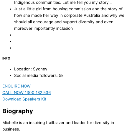
Indigenous communities. Let me tell you my story…
Just a little girl from housing commission and the story of
how she made her way in corporate Australia and why we
should all encourage and support diversity and even
moreover importantly inclusion
INFO
Location: Sydney
Social media followers: 5k
ENQUIRE NOW
CALL NOW 1300 182 536
Download Speakers Kit
Biography
Michelle is an inspiring trailblazer and leader for diversity in
business.