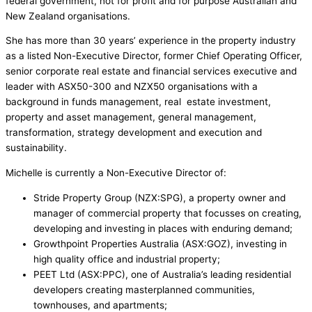
federal government, not for profit and for purpose Australian and
New Zealand organisations.
She has more than 30 years’ experience in the property industry
as a listed Non-Executive Director, former Chief Operating Officer,
senior corporate real estate and financial services executive and
leader with ASX50-300 and NZX50 organisations with a
background in funds management, real estate investment,
property and asset management, general management,
transformation, strategy development and execution and
sustainability.
Michelle is currently a Non-Executive Director of:
Stride Property Group (NZX:SPG), a property owner and
manager of commercial property that focusses on creating,
developing and investing in places with enduring demand;
Growthpoint Properties Australia (ASX:GOZ), investing in
high quality office and industrial property;
PEET Ltd (ASX:PPC), one of Australia’s leading residential
developers creating masterplanned communities,
townhouses, and apartments;