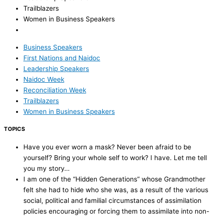
Trailblazers
Women in Business Speakers
Business Speakers
First Nations and Naidoc
Leadership Speakers
Naidoc Week
Reconciliation Week
Trailblazers
Women in Business Speakers
TOPICS
Have you ever worn a mask? Never been afraid to be
yourself? Bring your whole self to work? I have. Let me tell
you my story…
I am one of the “Hidden Generations” whose Grandmother
felt she had to hide who she was, as a result of the various
social, political and familial circumstances of assimilation
policies encouraging or forcing them to assimilate into non-