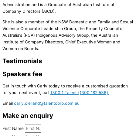
Administration and is a Graduate of Australian Institute of
Company Directors (AICD).
She is also a member of the NSW Domestic and Family and Sexual
Violence Corporate Leadership Group, the Property Council of
Australia’s (PCA) Indigenous Advisory Group, the Australian
Institute of Company Directors, Chief Executive Women and
Women on Boards.
Testimonials
Speakers fee
Get in touch with Carly today to receive a customised quotation
for your next event, call
1300 1 Talent (1300 182 536)
Email
carly.clelland@talentcorp.com.
au
Make an enquiry
First Name