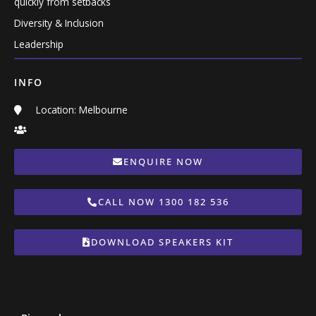
quickly from setbacks
Diversity & Inclusion
Leadership
INFO
Location: Melbourne
ENQUIRE NOW
CALL NOW 1300 182 536
DOWNLOAD SPEAKERS KIT