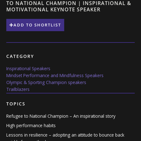
TO NATIONAL CHAMPION | INSPIRATIONAL &
MOTIVATIONAL KEYNOTE SPEAKER
ADD TO SHORTLIST
CATEGORY
Inspirational Speakers
Mindset Performance and Mindfulness Speakers
Olympic & Sporting Champion speakers
Trailblazers
TOPICS
Refugee to National Champion – An inspirational story
High performance habits
Lessons in resilience – adopting an attitude to bounce back