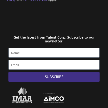
Get the latest from Talent Corp. Subscribe to our
newsletter.
Name
Email
SUBSCRIBE