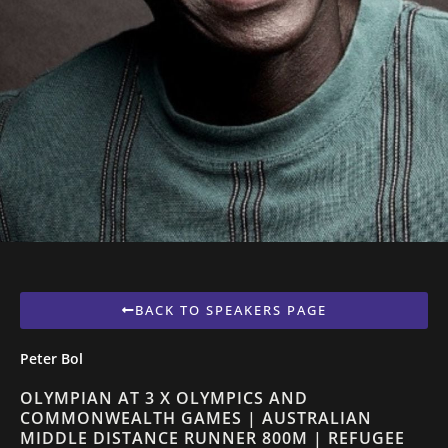
BACK TO SPEAKERS PAGE
Peter Bol
OLYMPIAN AT 3 X OLYMPICS AND
COMMONWEALTH GAMES | AUSTRALIAN
MIDDLE DISTANCE RUNNER 800M | REFUGEE