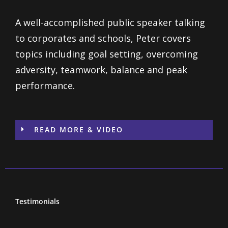
A well-accomplished public speaker talking
to corporates and schools, Peter covers
topics including goal setting, overcoming
adversity, teamwork, balance and peak
performance.
READ MORE & VIDEO
Testimonials