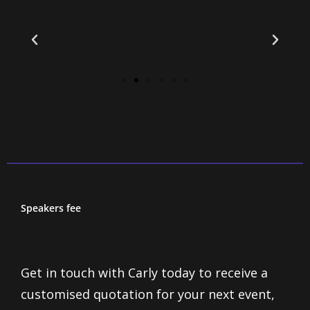
Speakers fee
Get in touch with Carly today to receive a
customised quotation for your next event,