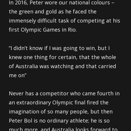
In 2016, Peter wore our national colours –
the green and gold as he faced the
immensely difficult task of competing at his
first Olympic Games in Rio.
“I didn’t know if I was going to win, but I
knew one thing for certain, that the whole
of Australia was watching and that carried
me on”
Never has a competitor who came fourth in
an extraordinary Olympic final fired the
imagination of so many people, but then
Peter Bol is no ordinary athlete; he is so
much more, and Australia looks forward to