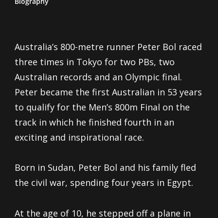
Biography
Australia’s 800-metre runner Peter Bol raced
three times in Tokyo for two PBs, two
Australian records and an Olympic final.
Peter became the first Australian in 53 years
to qualify for the Men’s 800m Final on the
track in which he finished fourth in an
exciting and inspirational race.
Born in Sudan, Peter Bol and his family fled
the civil war, spending four years in Egypt.
At the age of 10, he stepped off a plane in