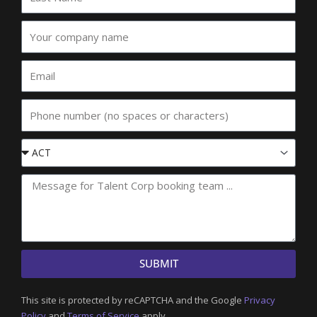
Name
Your
company
name
Email
Phone
Event
State
SUBMIT
This site is protected by reCAPTCHA and the Google
Privacy
Policy
and
Terms of Service
apply.