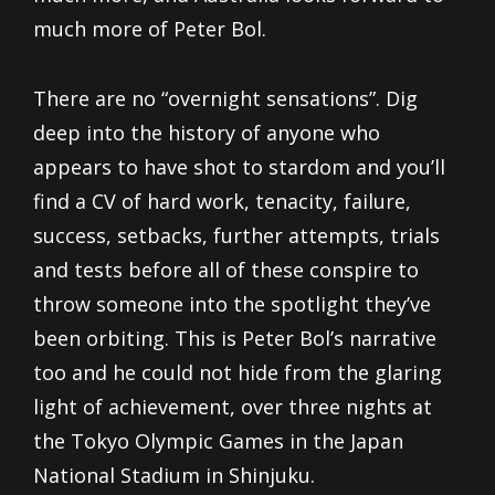
much more of Peter Bol.
There are no “overnight sensations”. Dig
deep into the history of anyone who
appears to have shot to stardom and you’ll
find a CV of hard work, tenacity, failure,
success, setbacks, further attempts, trials
and tests before all of these conspire to
throw someone into the spotlight they’ve
been orbiting. This is Peter Bol’s narrative
too and he could not hide from the glaring
light of achievement, over three nights at
the Tokyo Olympic Games in the Japan
National Stadium in Shinjuku.