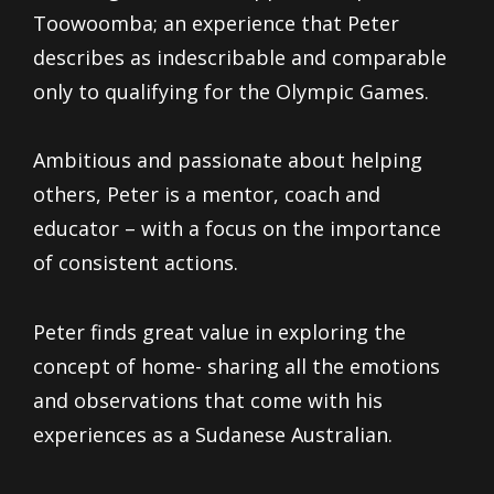
Toowoomba; an experience that Peter
describes as indescribable and comparable
only to qualifying for the Olympic Games.
Ambitious and passionate about helping
others, Peter is a mentor, coach and
educator – with a focus on the importance
of consistent actions.
Peter finds great value in exploring the
concept of home- sharing all the emotions
and observations that come with his
experiences as a Sudanese Australian.