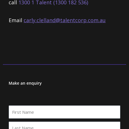
call
1300 1 Talent (1300 182 536)
Email
carly.clelland@talentcorp.com.
au
Make an enquiry
First
Name
Last