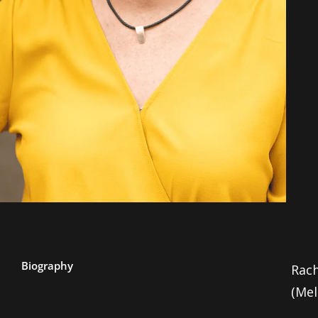
Biography
Rach
(Me