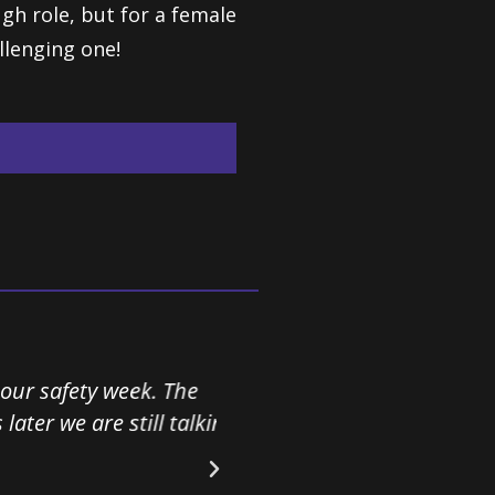
ugh role, but for a female
llenging one!
ty week. The
I have never received so
re still talking
as Rachael. Her fantastic
in our business. Her unu
message even stronger.