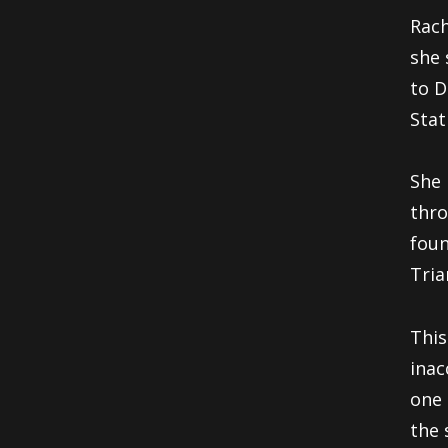
Rach
she 
to D
Stat
She 
thro
foun
Tria
This
inac
one 
the 