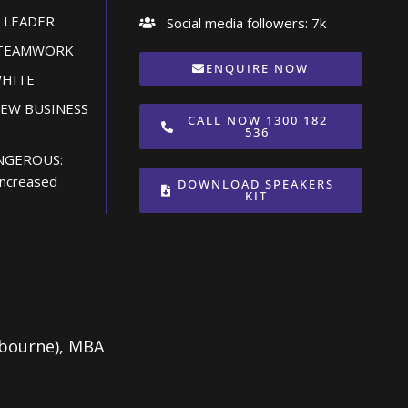
 LEADER.
Social media followers: 7k
 TEAMWORK
ENQUIRE NOW
WHITE
NEW BUSINESS
CALL NOW 1300 182
536
NGEROUS:
 increased
DOWNLOAD SPEAKERS
KIT
lbourne), MBA