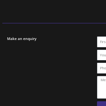
Make an enquiry
First
Nam
Your
comp
name
Phon