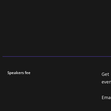
es Ltd
Speakers fee
Get 
even
Ema