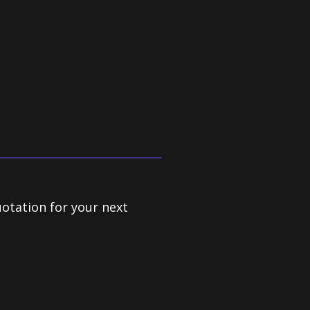
Lina Trettle, Crown Ltd
uotation for your next