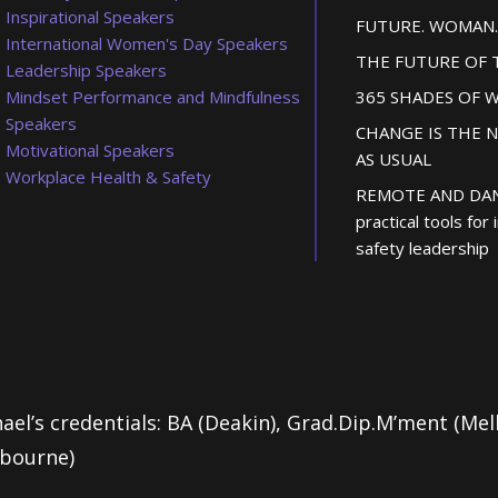
Inspirational Speakers
FUTURE. WOMAN.
International Women's Day Speakers
THE FUTURE OF
Leadership Speakers
Mindset Performance and Mindfulness
365 SHADES OF 
Speakers
CHANGE IS THE 
Motivational Speakers
AS USUAL
Workplace Health & Safety
REMOTE AND DA
practical tools for
safety leadership
ael’s credentials: BA (Deakin), Grad.Dip.M’ment (Me
lbourne)