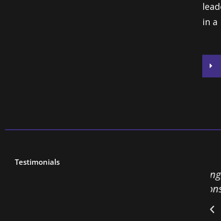
lead
in a
Testimonials
feedback about this session than anything
 2 years. People have been quoting “bacons
t me all day. Very inspirational.