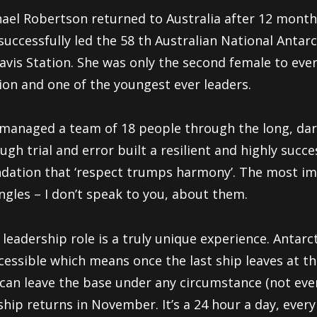
ael Robertson returned to Australia after 12 months
successfully led the 58 th Australian National Antar
avis Station. She was only the second female to ever
ion and one of the youngest ever leaders.
managed a team of 18 people through the long, dark
ugh trial and error built a resilient and highly suc
dation that ‘respect trumps harmony’. The most i
ngles – I don’t speak to you, about them.
 leadership role is a truly unique experience. Antarcti
cessible which means once the last ship leaves at t
can leave the base under any circumstance (not even 
ship returns in November. It’s a 24 hour a day, every