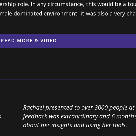
ership role. In any circumstance, this would be a to
 male dominated environment, it was also a very cha
READ MORE & VIDEO
Rachael presented to over 3000 people at our safe
feedback was extraordinary and 6 months later we a
about her insights and using her tools.