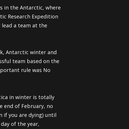
 in the Antarctic, where
ctic Research Expedition
 lead a team at the
, Antarctic winter and
cessful team based on the
mportant rule was No
ca in winter is totally
he end of February, no
if you are dying) until
 day of the year,