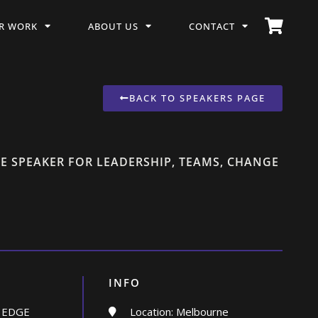
R WORK
ABOUT US
CONTACT
BACK TO SPEAKERS PAGE
E SPEAKER FOR LEADERSHIP, TEAMS, CHANGE
INFO
 EDGE
Location: Melbourne