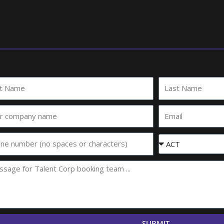
Last
e
Name
Email
any
e
Event
State
SUBMIT