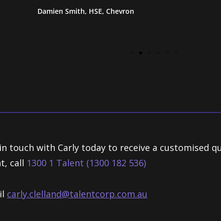
Damien Smith, HSE, Chevron
in touch with Carly today to receive a customised q
t, call
1300 1 Talent (1300 182 536)
il
carly.clelland@talentcorp.com.
au