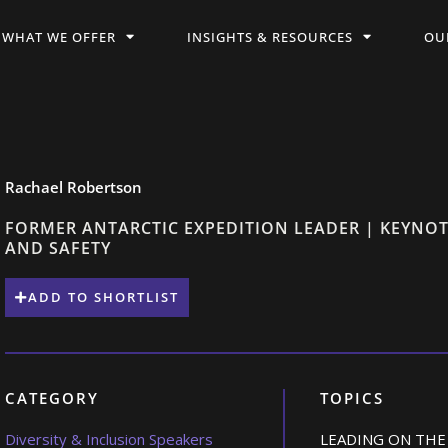
WHAT WE OFFER
INSIGHTS & RESOURCES
OU
Rachael Robertson
FORMER ANTARCTIC EXPEDITION LEADER | KEYNOT
AND SAFETY
ADD TO SHORTLIST
CATEGORY
TOPICS
Diversity & Inclusion Speakers
LEADING ON THE