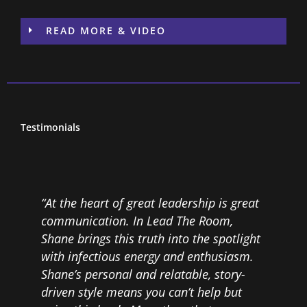
READ MORE & VIDEO
Testimonials
“At the heart of great leadership is great
“
communication. In Lead The Room,
w
Shane brings this truth into the spotlight
W
with infectious energy and enthusiasm.
c
Shane’s personal and relatable, story-
f
e
driven style means you can’t help but
p