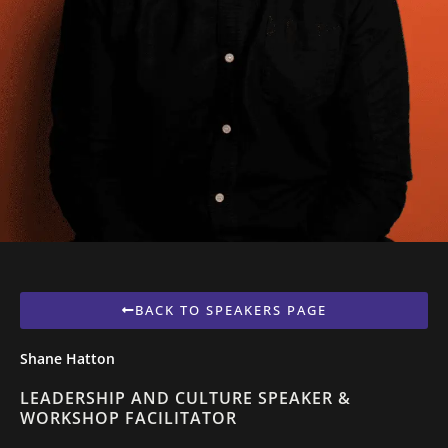
BACK TO SPEAKERS PAGE
Shane Hatton
LEADERSHIP AND CULTURE SPEAKER &
WORKSHOP FACILITATOR