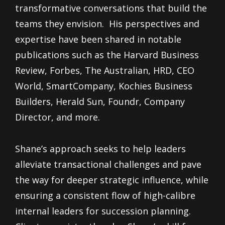
transformative conversations that build the
teams they envision. His perspectives and
expertise have been shared in notable
publications such as the Harvard Business
Review, Forbes, The Australian, HRD, CEO
World, SmartCompany, Kochies Business
Builders, Herald Sun, Foundr, Company
Director, and more.
Shane’s approach seeks to help leaders
alleviate transactional challenges and pave
the way for deeper strategic influence, while
ensuring a consistent flow of high-calibre
internal leaders for succession planning.