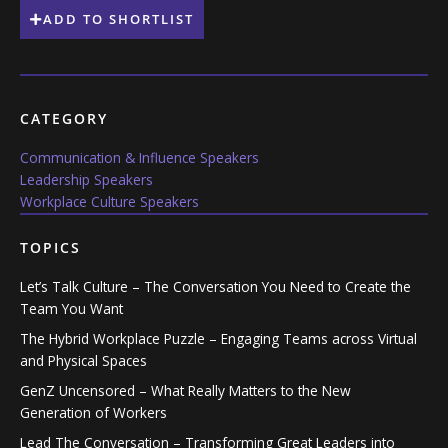
ADD TO SHORTLIST
CATEGORY
Communication & Influence Speakers
Leadership Speakers
Workplace Culture Speakers
TOPICS
Let’s Talk Culture – The Conversation You Need to Create the
Team You Want
The Hybrid Workplace Puzzle – Engaging Teams across Virtual
and Physical Spaces
GenZ Uncensored – What Really Matters to the New
Generation of Workers
Lead The Conversation – Transforming Great Leaders into