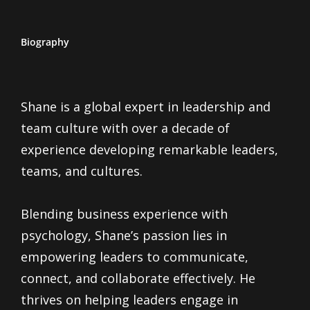
Biography
Shane is a global expert in leadership and
team culture with over a decade of
experience developing remarkable leaders,
teams, and cultures.
Blending business experience with
psychology, Shane’s passion lies in
empowering leaders to communicate,
connect, and collaborate effectively. He
thrives on helping leaders engage in