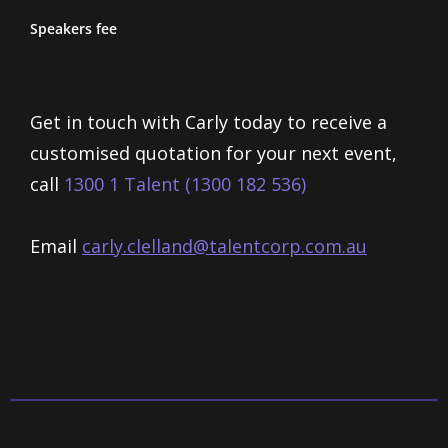
Speakers fee
Get in touch with Carly today to receive a
customised quotation for your next event,
call
1300 1 Talent (1300 182 536)
Email
carly.clelland@talentcorp.com.
au