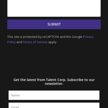
SUBMIT
This site is protected by reCAPTCHA and the Google
Privacy
Policy
and
Terms of Service
apply.
Get the latest from Talent Corp. Subscribe to our
newsletter.
Name
Email