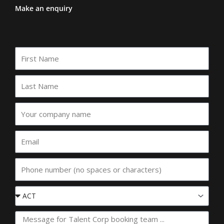
Make an enquiry
First
Name
Last
Name
Your
company
name
Email
Phone
Event
State