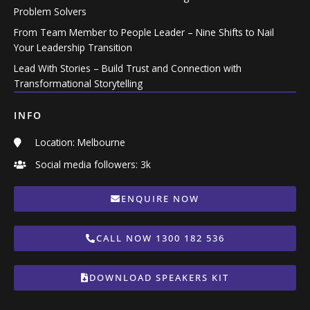
Problem Solvers
From Team Member to People Leader – Nine Shifts to Nail
Your Leadership Transition
Lead With Stories – Build Trust and Connection with
Transformational Storytelling
INFO
Location: Melbourne
Social media followers: 3k
ENQUIRE NOW
CALL NOW 1300 182 536
DOWNLOAD SPEAKERS KIT