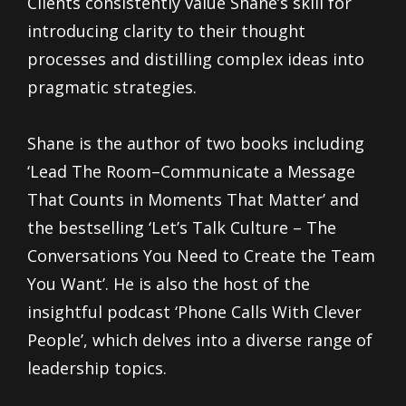
Clients consistently value Shane’s skill for
introducing clarity to their thought
processes and distilling complex ideas into
pragmatic strategies.
Shane is the author of two books including
‘Lead The Room–Communicate a Message
That Counts in Moments That Matter’ and
the bestselling ‘Let’s Talk Culture – The
Conversations You Need to Create the Team
You Want’. He is also the host of the
insightful podcast ‘Phone Calls With Clever
People’, which delves into a diverse range of
leadership topics.