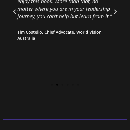
enjoy this book. More than that, no
matter where you are in your leadership
D
journey, you can’t help but learn from it.”
s
Tim Costello, Chief Advocate, World Vision
Australia