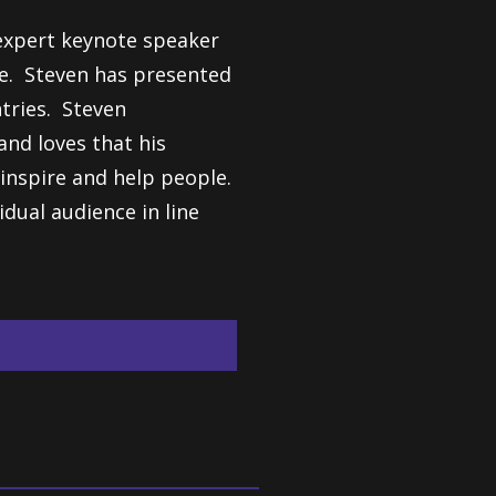
expert keynote speaker
de. Steven has presented
ntries. Steven
nd loves that his
o inspire and help people.
idual audience in line