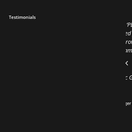
Testimonials
ur United Wambo ‘PB5’ theming into his show
ners fully engaged for over an hour. His
e disarmed the crowd and he followed this
e mindset and teamwork that some of our
enting.
rney to Olympic Gold is inspiring, the best
have ever had!
Wambo JV – HST Manager