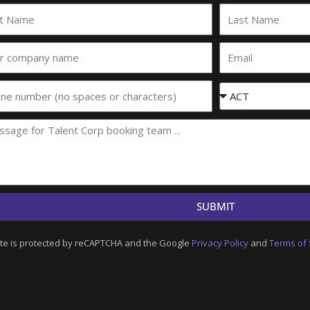
Last
e
Name
Email
any
e
Event
State
SUBMIT
ite is protected by reCAPTCHA and the Google
Privacy Policy
and
Terms of 