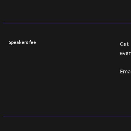
Speakers fee
Get 
even
Ema