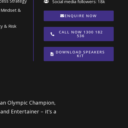
ccess Strategy
Social media followers: 18k
 Mindset &
ENQUIRE NOW
ty & Risk
CALL NOW 1300 182
536
DOWNLOAD SPEAKERS
KIT
lian Olympic Champion,
d Entertainer – it’s a