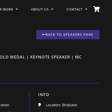
R WORK
ABOUT US
CONTACT
BACK TO SPEAKERS PAGE
GOLD MEDAL | KEYNOTE SPEAKER | MC
INFO
ration
Location: Brisbane