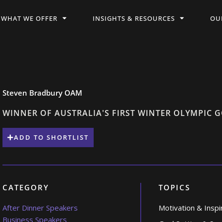
WHAT WE OFFER
INSIGHTS & RESOURCES
OU
Steven Bradbury OAM
WINNER OF AUSTRALIA'S FIRST WINTER OLYMPIC 
ADD TO SHORTLIST
CATEGORY
TOPICS
After Dinner Speakers
Motivation & Inspi
Business Speakers