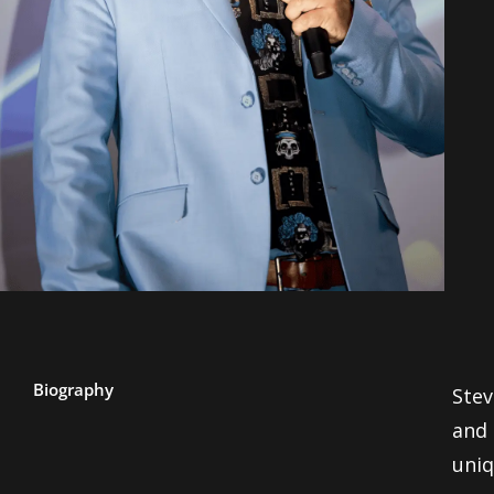
Biography
Stev
and 
uniq