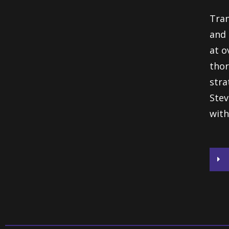
Tran
and 
at o
thor
stra
Stev
with