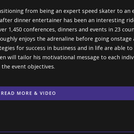
sitioning from being an expert speed skater to an 
after dinner entertainer has been an interesting ri
ver 1,450 conferences, dinners and events in 23 cou
oughly enjoys the adrenaline before going onstage a
tegies for success in business and in life are able t
en will tailor his motivational message to each indiv
 the event objectives.
READ MORE & VIDEO