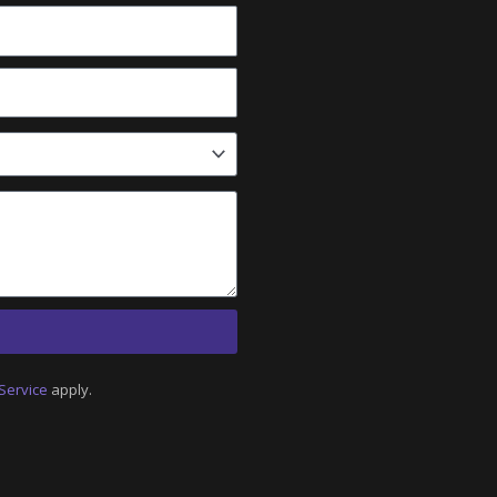
Service
apply.