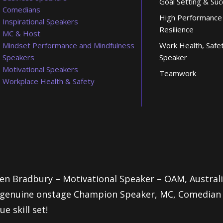
Goal Setting & Su
Comedians
High Performance
Inspirational Speakers
Resilience
MC & Host
Mindset Performance and Mindfulness
Work Health, Safe
Speakers
Speaker
Motivational Speakers
Teamwork
Workplace Health & Safety
en Bradbury – Motivational Speaker – OAM, Austra
genuine onstage Champion Speaker, MC, Comedian an
ue skill set!