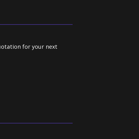
uotation for your next