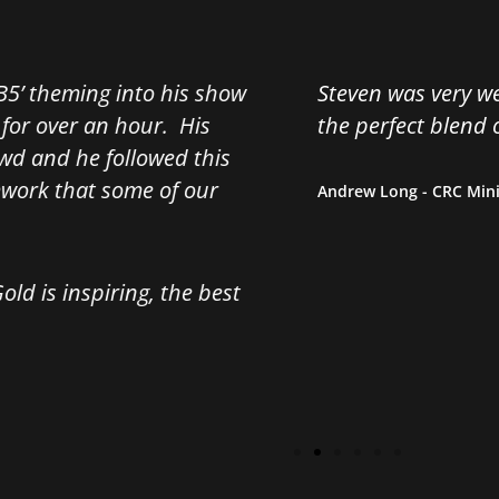
Steven was very well received by our attendees. Hi
the
perfect blend of inspiration and humour.
Andrew Long - CRC Mining