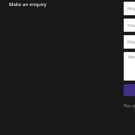
Make an enquiry
First
Nam
Your
comp
name
Phon
This s