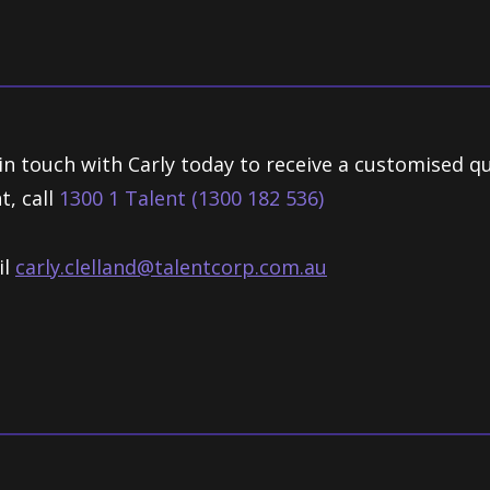
in touch with Carly today to receive a customised q
t, call
1300 1 Talent (1300 182 536)
il
carly.clelland@talentcorp.com.
au