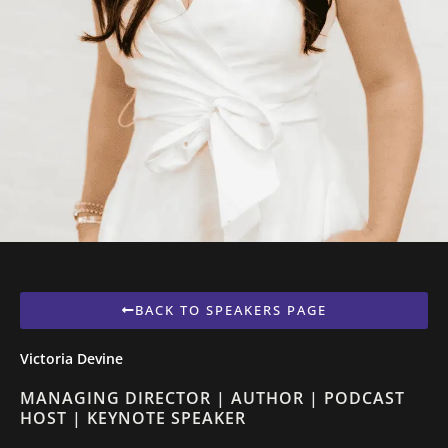
BACK TO SPEAKERS PAGE
Victoria Devine
MANAGING DIRECTOR | AUTHOR | PODCAST
HOST | KEYNOTE SPEAKER