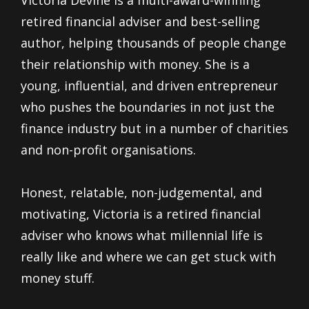
retired financial adviser and best-selling
author, helping thousands of people change
their relationship with money. She is a
young, influential, and driven entrepreneur
who pushes the boundaries in not just the
finance industry but in a number of charities
and non-profit organisations.
Honest, relatable, non-judgemental, and
motivating, Victoria is a retired financial
adviser who knows what millennial life is
really like and where we can get stuck with
money stuff.