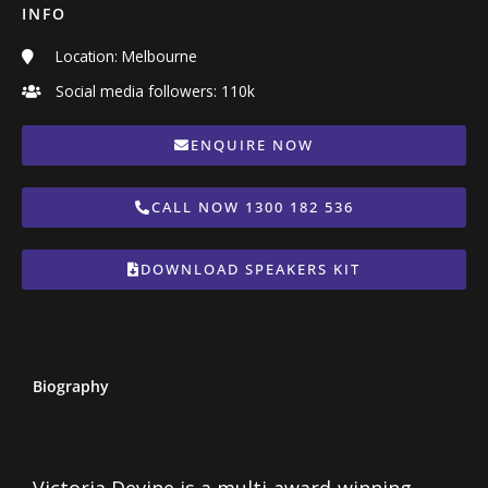
INFO
Location: Melbourne
Social media followers: 110k
ENQUIRE NOW
CALL NOW 1300 182 536
DOWNLOAD SPEAKERS KIT
Biography
Victoria Devine is a multi-award-winning