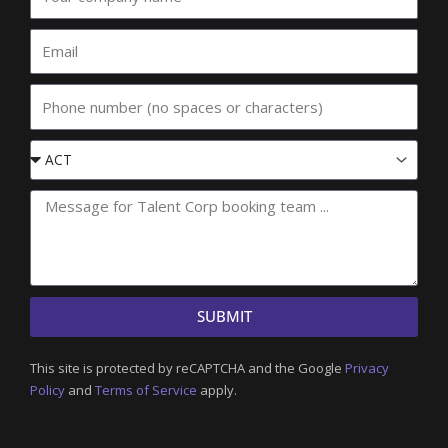
company
name
Email
Phone
Event
State
SUBMIT
This site is protected by reCAPTCHA and the Google
Privacy
Policy
and
Terms of Service
apply.