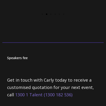
Speakers fee
Get in touch with Carly today to receive a
customised quotation for your next event,
call
1300 1 Talent (1300 182 536)