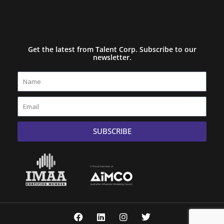
Get the latest from Talent Corp. Subscribe to our
newsletter.
Name
Email
SUBSCRIBE
F
L
I
T
a
i
n
w