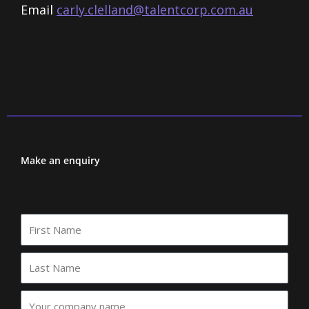
Email
carly.clelland@talentcorp.com.
au
Make an enquiry
First
Name
Last
Name
Your