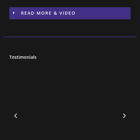
READ MORE & VIDEO
Testimonials
to
l