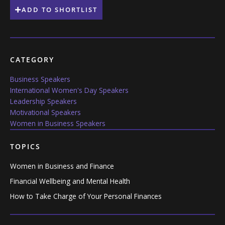
ADD TO SHORTLIST
CATEGORY
Business Speakers
International Women's Day Speakers
Leadership Speakers
Motivational Speakers
Women in Business Speakers
TOPICS
Women in Business and Finance
Financial Wellbeing and Mental Health
How to Take Charge of Your Personal Finances