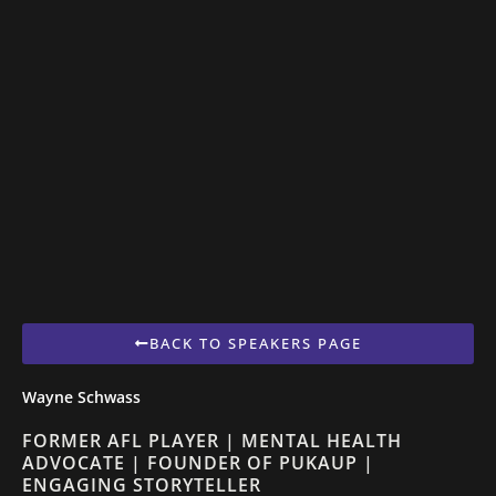
BACK TO SPEAKERS PAGE
Wayne Schwass
FORMER AFL PLAYER | MENTAL HEALTH
ADVOCATE | FOUNDER OF PUKAUP |
ENGAGING STORYTELLER