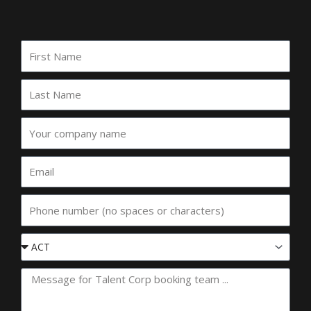
First
Name
Last
Name
Your
company
name
Email
Phone
Event
State