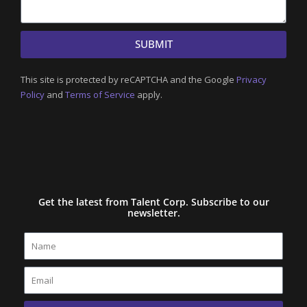
SUBMIT
This site is protected by reCAPTCHA and the Google
Privacy
Policy
and
Terms of Service
apply.
Get the latest from Talent Corp. Subscribe to our
newsletter.
Name
Email