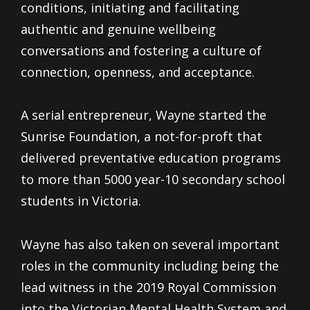
conditions, initiating and facilitating
authentic and genuine wellbeing
conversations and fostering a culture of
connection, openness, and acceptance.
A serial entrepreneur, Wayne started the
Sunrise Foundation, a not-for-proft that
delivered preventative education programs
to more than 5000 year-10 secondary school
students in Victoria.
Wayne has also taken on several important
roles in the community including being the
lead witness in the 2019 Royal Commission
into the Victorian Mental Health System and