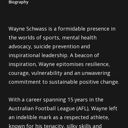
Biography
Wayne Schwass is a formidable presence in
the worlds of sports, mental health
advocacy, suicide prevention and
inspirational leadership. A beacon of
inspiration, Wayne epitomises resilience,
courage, vulnerability and an unwavering
commitment to sustainable positive change.
With a career spanning 15 years in the
Australian Football League (AFL), Wayne left
an indelible mark as a respected athlete,
known for his tenacity, silky skills and