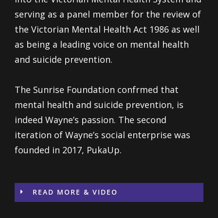
serving as a panel member for the review of
the Victorian Mental Health Act 1986 as well
as being a leading voice on mental health
and suicide prevention.
The Sunrise Foundation confrmed that
mental health and suicide prevention, is
indeed Wayne’s passion. The second
iteration of Wayne’s social enterprise was
founded in 2017, PukaUp.
READ MORE & VIDEO