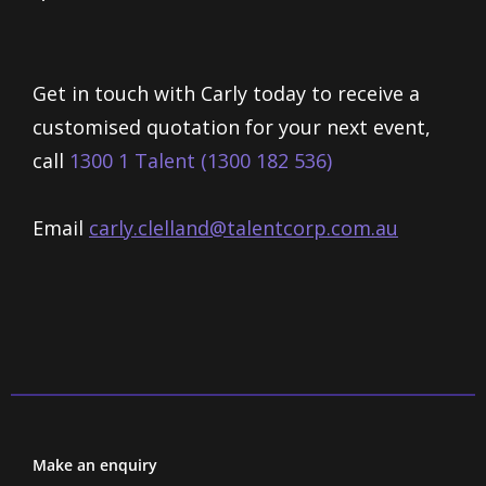
Get in touch with Carly today to receive a
customised quotation for your next event,
call
1300 1 Talent (1300 182 536)
Email
carly.clelland@talentcorp.com.
au
Make an enquiry