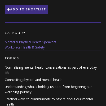
ADD TO SHORTLIST
CATEGORY
Mental & Physical Health Speakers
Workplace Health & Safety
TOPICS
Normalising mental health conversations as part of everyday
life
Connecting physical and mental health
Understanding what's holding us back from beginning our
wellbeing journey
Practical ways to communicate to others about our mental
health