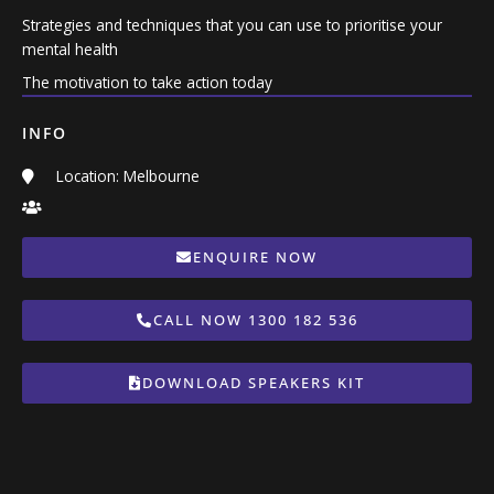
Strategies and techniques that you can use to prioritise your
mental health
The motivation to take action today
INFO
Location: Melbourne
ENQUIRE NOW
CALL NOW 1300 182 536
DOWNLOAD SPEAKERS KIT