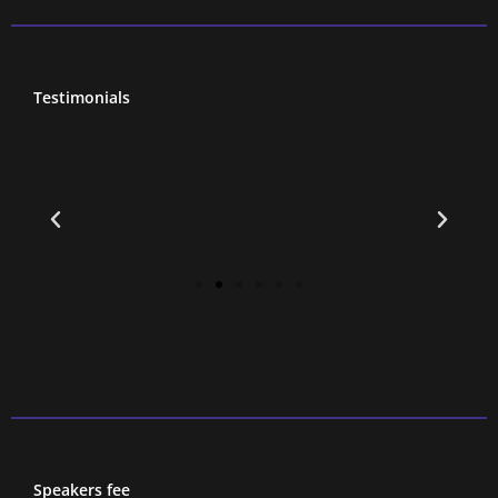
Testimonials
Speakers fee