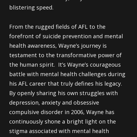
blistering speed.
From the rugged fields of AFL to the
forefront of suicide prevention and mental
health awareness, Wayne’s journey is
testament to the transformative power of
the human spirit. It’s Wayne’s courageous
battle with mental health challenges during
his AFL career that truly defines his legacy.
By openly sharing his own struggles with
depression, anxiety and obsessive
compulsive disorder in 2006, Wayne has
continuously shone a bright light on the
stigma associated with mental health