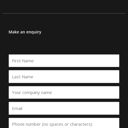
Make an enquiry
First
Name
Last
Name
Your
company
name
Email
Phone