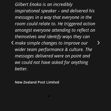
Gilbert Enoka is an incredibly
inspirational speaker – and delivered his
messages in a way that everyone in the
room could relate to. He triggered action
amongst everyone attending to reflect on
themselves and identify ways they can
make simple changes to improve our
wider team performance & culture. The
messages delivered were on point and
we could not have asked for anything
better.
New Zealand Post Limited