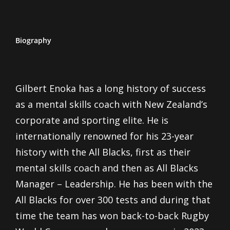
Biography
Gilbert Enoka has a long history of success
as a mental skills coach with New Zealand’s
corporate and sporting elite. He is
internationally renowned for his 23-year
history with the All Blacks, first as their
mental skills coach and then as All Blacks
Manager – Leadership. He has been with the
All Blacks for over 300 tests and during that
time the team has won back-to-back Rugby