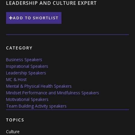
LEADERSHIP AND CULTURE EXPERT
ADD TO SHORTLIST
CATEGORY
Business Speakers
Inspirational Speakers
Leadership Speakers
MC & Host
Mental & Physical Health Speakers
Mindset Performance and Mindfulness Speakers
Motivational Speakers
Team Building Activity speakers
TOPICS
Culture