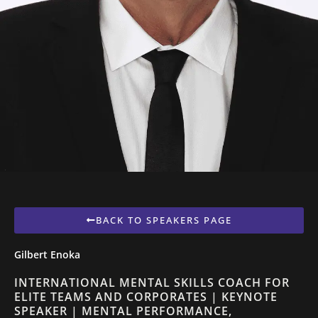
BACK TO SPEAKERS PAGE
Gilbert Enoka
INTERNATIONAL MENTAL SKILLS COACH FOR
ELITE TEAMS AND CORPORATES | KEYNOTE
SPEAKER | MENTAL PERFORMANCE,