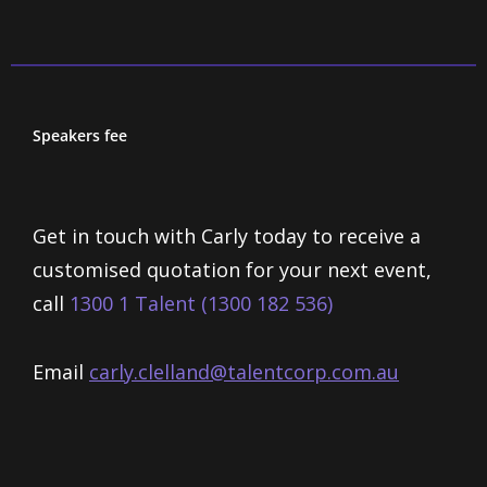
Speakers fee
Get in touch with Carly today to receive a
customised quotation for your next event,
call
1300 1 Talent (1300 182 536)
Email
carly.clelland@talentcorp.com.
au