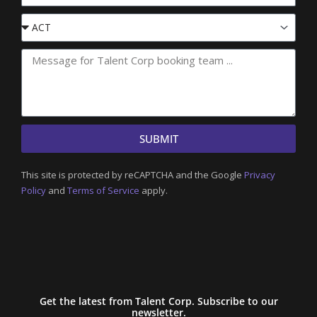
Event
State
SUBMIT
This site is protected by reCAPTCHA and the Google
Privacy
Policy
and
Terms of Service
apply.
Get the latest from Talent Corp. Subscribe to our
newsletter.