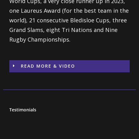
World Cups, a very close runner up in 2023,
one Laureus Award (for the best team in the
world), 21 consecutive Bledisloe Cups, three
Grand Slams, eight Tri Nations and Nine
Rugby Championships.
READ MORE & VIDEO
Testimonials