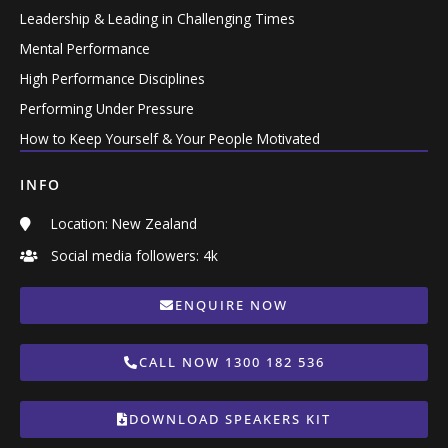
Leadership & Leading in Challenging Times
Mental Performance
High Performance Disciplines
Performing Under Pressure
How to Keep Yourself & Your People Motivated
INFO
Location: New Zealand
Social media followers: 4k
ENQUIRE NOW
CALL NOW 1300 182 536
DOWNLOAD SPEAKERS KIT