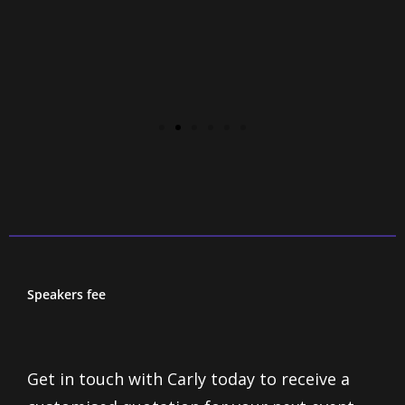
Speakers fee
Get in touch with Carly today to receive a