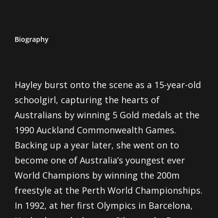
Biography
Hayley burst onto the scene as a 15-year-old
schoolgirl, capturing the hearts of
Australians by winning 5 Gold medals at the
1990 Auckland Commonwealth Games.
Backing up a year later, she went on to
become one of Australia’s youngest ever
World Champions by winning the 200m
freestyle at the Perth World Championships.
In 1992, at her first Olympics in Barcelona,