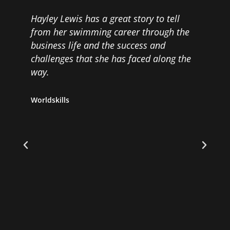
y
Hayley Lewis has a great story to tell
H
from her swimming career through the
G
business life and the success and
p
challenges that she has faced along the
g
way.
r
Worldskills
D