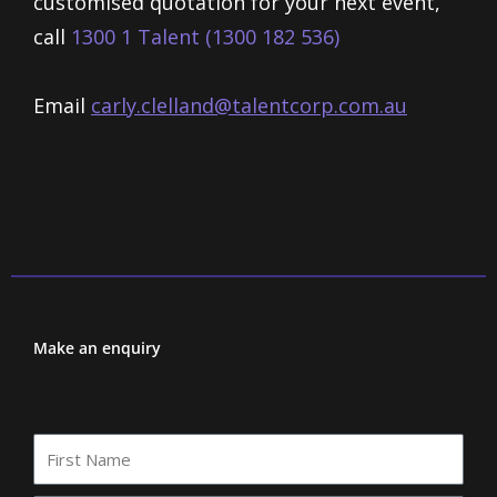
customised quotation for your next event,
call
1300 1 Talent (1300 182 536)
Email
carly.clelland@talentcorp.com.
au
Make an enquiry
First
Name