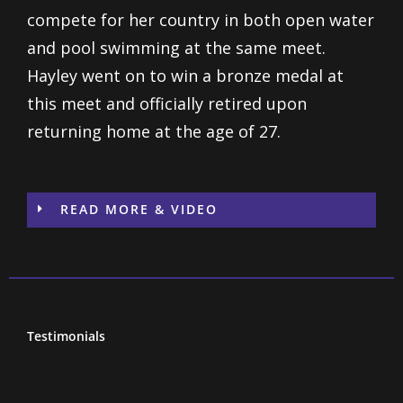
compete for her country in both open water
and pool swimming at the same meet.
Hayley went on to win a bronze medal at
this meet and officially retired upon
returning home at the age of 27.
READ MORE & VIDEO
Testimonials