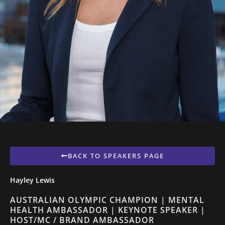
BACK TO SPEAKERS PAGE
Hayley Lewis
AUSTRALIAN OLYMPIC CHAMPION | MENTAL
HEALTH AMBASSADOR | KEYNOTE SPEAKER |
HOST/MC / BRAND AMBASSADOR