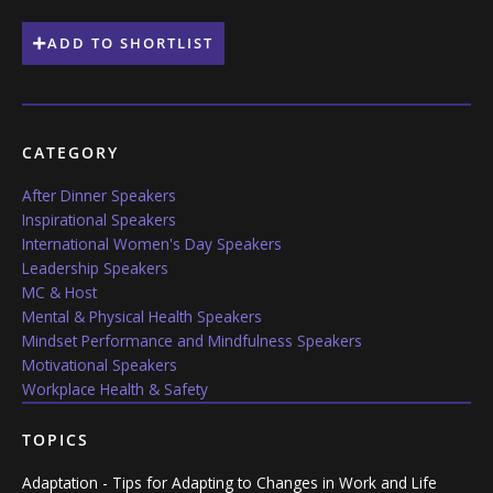
ADD TO SHORTLIST
CATEGORY
After Dinner Speakers
Inspirational Speakers
International Women's Day Speakers
Leadership Speakers
MC & Host
Mental & Physical Health Speakers
Mindset Performance and Mindfulness Speakers
Motivational Speakers
Workplace Health & Safety
TOPICS
Adaptation - Tips for Adapting to Changes in Work and Life