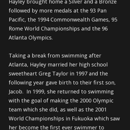
Hayley brought home a Silver and a Bronze
followed by more medals at the 93 Pan
Pacific, the 1994 Commonwealth Games, 95
Rome World Championships and the 96
Atlanta Olympics.
Taking a break from swimming after
Atlanta, Hayley married her high school
sweetheart Greg Taylor in 1997 and the
following year gave birth to their first son,
Jacob. In 1999, she returned to swimming
with the goal of making the 2000 Olympic
team which she did, as well as the 2001
World Championships in Fukuoka which saw
her become the first ever swimmer to