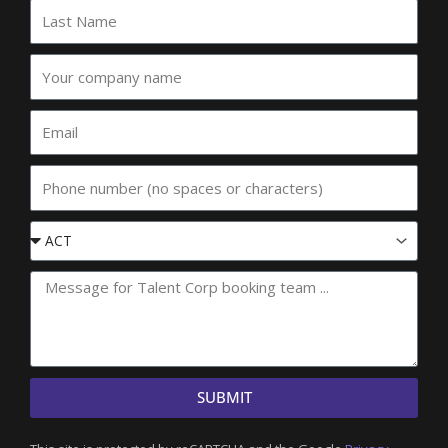
Last
Name
Your
company
name
Email
Phone
Event
State
SUBMIT