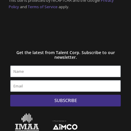
This site is protected by reCAPTCHA and the Google
Privacy
Policy
and
Terms of Service
apply.
Get the latest from Talent Corp. Subscribe to our
newsletter.
Name
Email
SUBSCRIBE