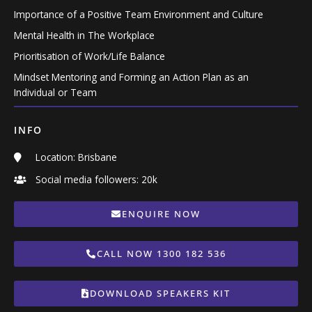
Importance of a Positive Team Environment and Culture
Mental Health in The Workplace
Prioritisation of Work/Life Balance
Mindset Mentoring and Forming an Action Plan as an
Individual or Team
INFO
Location: Brisbane
Social media followers: 20k
ENQUIRE NOW
CALL NOW 1300 182 536
DOWNLOAD SPEAKERS KIT