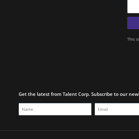
This s
Get the latest from Talent Corp. Subscribe to our news
Name
Email