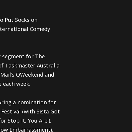
to Put Socks on
nternational Comedy
ar segment for The
 of Taskmaster Australia
r Mail’s QWeekend and
e each week.
oring a nomination for
estival (with Sista Got
r Stop It, You Are!),
 How Embarrassment).