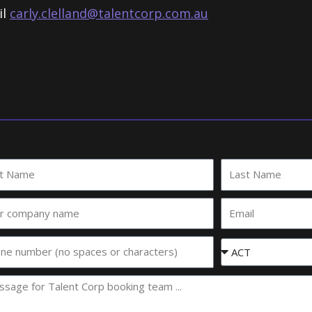
il
carly.clelland@talentcorp.com.
au
Last
e
Name
Email
any
e
Event
State