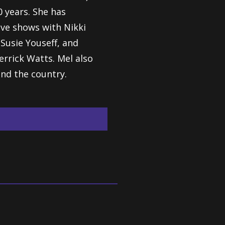
 years. She has
ve shows with Nikki
Susie Youseff, and
rrick Watts. Mel also
nd the country.