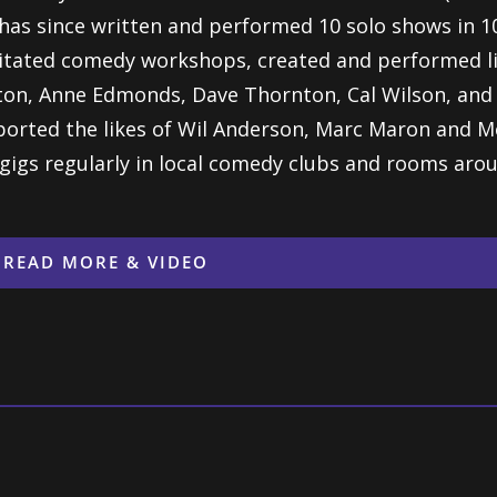
has since
written and performed 10 solo shows in 10
litated comedy
workshops, created and performed li
tton, Anne Edmonds,
Dave Thornton, Cal Wilson, and 
orted the likes of Wil
Anderson, Marc Maron and Me
l gigs regularly in local
comedy clubs and rooms arou
READ MORE & VIDEO