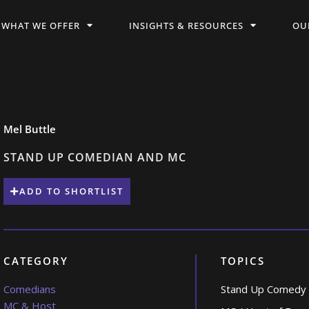
WHAT WE OFFER
INSIGHTS & RESOURCES
OU
Mel Buttle
STAND UP COMEDIAN AND MC
ADD TO SHORTLIST
CATEGORY
TOPICS
Comedians
Stand Up Comedy
MC & Host