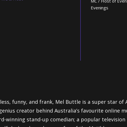
MC / Host of Even
Evenings
less, funny, and frank, Mel Buttle is a super star of
genius creator behind Australia’s favourite online m
d-winning stand-up comedian; a popular television 