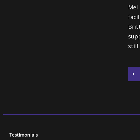
Mel 
faci
Bri
supp
stil
Testimonials