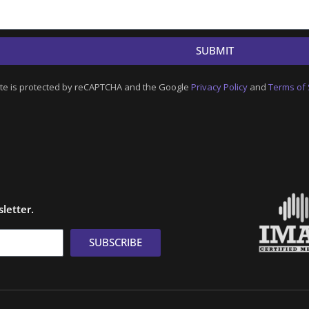
SUBMIT
ite is protected by reCAPTCHA and the Google
Privacy Policy
and
Terms of 
letter.
SUBSCRIBE