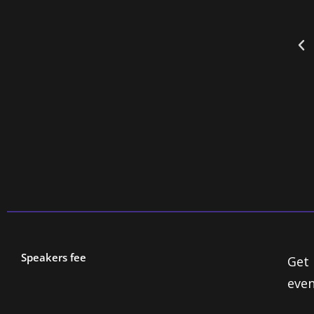
peccable timing, a penchant for the absurd
t the threads of the ludicrous in the most
es.”
Speakers fee
Get 
even