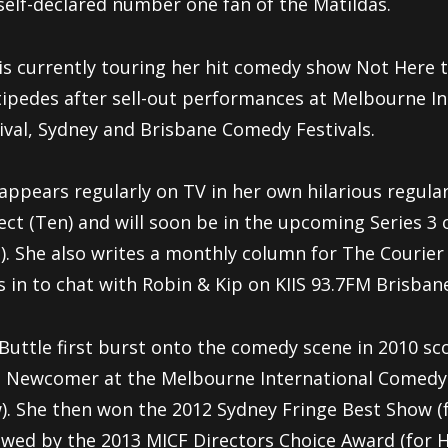
self-declared number one fan of the Matildas.
is currently touring her hit comedy show Not Here 
ipedes after sell-out performances at Melbourne I
ival, Sydney and Brisbane Comedy Festivals.
appears regularly on TV in her own hilarious regul
ject
(Ten) and will soon be in the upcoming Series 3
). She
also writes a monthly column for The Courie
 in to chat
with Robin & Kip on KIIS 93.7FM Brisban
Buttle first burst onto the comedy scene in 2010 sc
t
Newcomer at the Melbourne International Comedy F
).
She then won the 2012 Sydney Fringe Best Show (fo
lowed
by the 2013 MICF Directors Choice Award (for