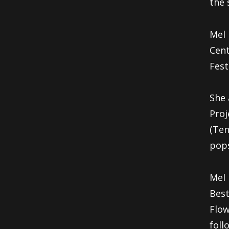
the
Mel 
Cent
Fest
She 
Pro
(Ten
pops
Mel 
Bes
Flow
fol