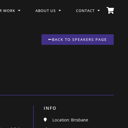
R WORK
ABOUT US
CONTACT
BACK TO SPEAKERS PAGE
INFO
Location: Brisbane