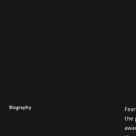
Biography
Fear
the 
awar