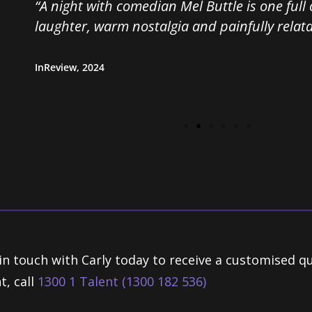
“A night with comedian Mel Buttle is one full of un
laughter, warm nostalgia and painfully relatable r
InReview, 2024
in touch with Carly today to receive a customised q
t, call
1300 1 Talent (1300 182 536)