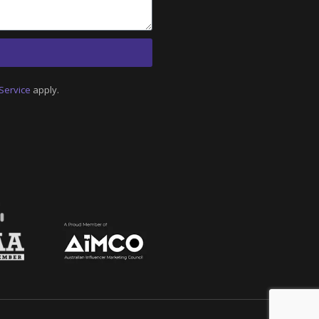
Service
apply.