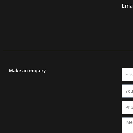
Ema
Make an enquiry
First
Nam
Your
comp
name
Phon