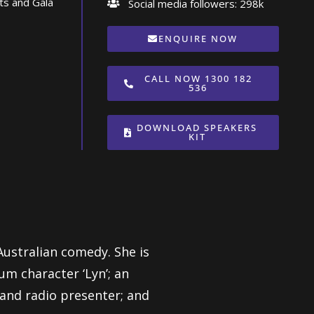
ts and Gala
Social media followers: 298k
ENQUIRE NOW
CALL NOW 1300 182
536
DOWNLOAD SPEAKERS
KIT
 Australian comedy. She is
um character ‘Lyn’; an
and radio presenter; and