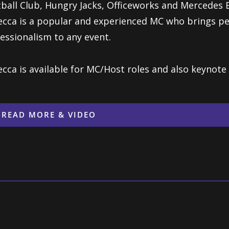
ball Club, Hungry Jacks, Officeworks and Mercedes 
cca is a popular and experienced MC who brings pe
essionalism to any event.
cca is available for MC/Host roles and also keynote 
READ MORE & VIDEO