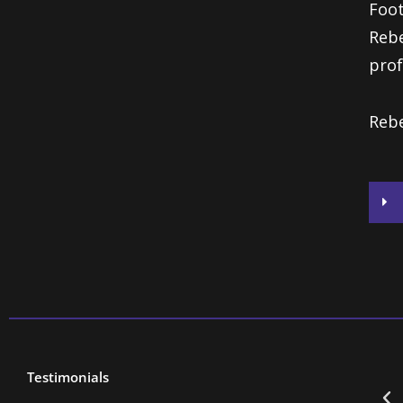
Foot
Rebe
prof
Rebe
Testimonials