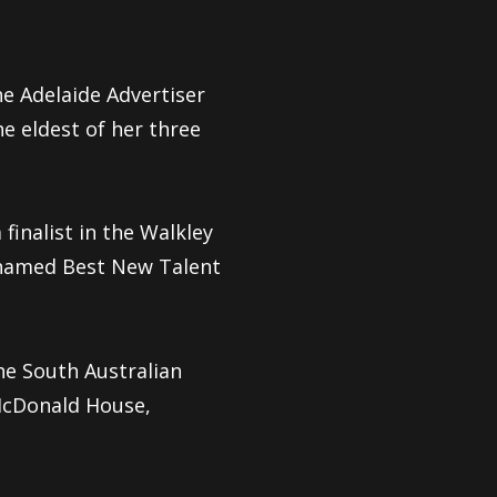
he Adelaide Advertiser
e eldest of her three
finalist in the Walkley
s named Best New Talent
he South Australian
McDonald House,