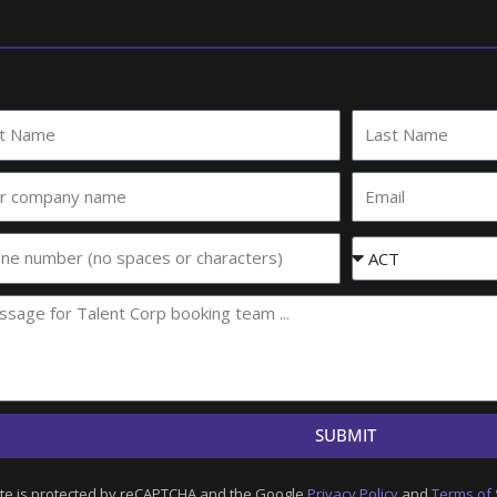
Last
e
Name
Email
any
e
Event
State
SUBMIT
ite is protected by reCAPTCHA and the Google
Privacy Policy
and
Terms of 