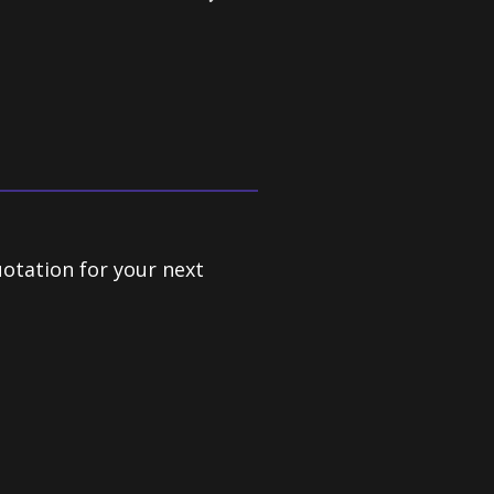
uotation for your next