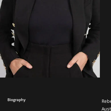
Biography
Rebe
Aust