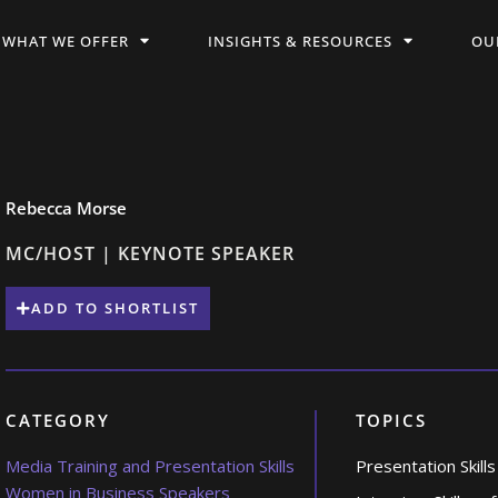
WHAT WE OFFER
INSIGHTS & RESOURCES
OU
Rebecca Morse
MC/HOST | KEYNOTE SPEAKER
ADD TO SHORTLIST
CATEGORY
TOPICS
Media Training and Presentation Skills
Presentation Skills
Women in Business Speakers