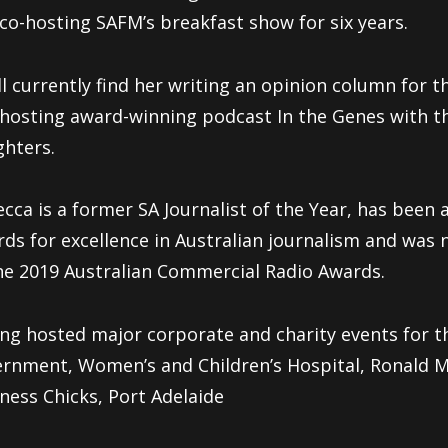
co-hosting SAFM’s breakfast show for six years.
ll currently find her writing an opinion column for t
hosting award-winning podcast In the Genes with th
hters.
cca is a former SA Journalist of the Year, has been a 
ds for excellence in Australian journalism and wa
he 2019 Australian Commercial Radio Awards.
ng hosted major corporate and charity events for t
rnment, Women’s and Children’s Hospital, Ronald 
ness Chicks, Port Adelaide