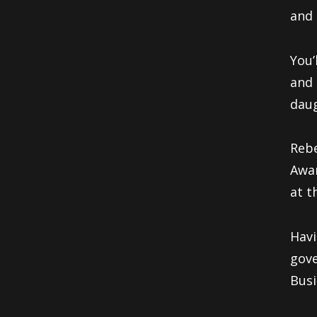
and 
You’
and 
daug
Rebe
Awar
at t
Havi
gove
Busi