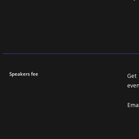
Speakers fee
Get 
even
Ema