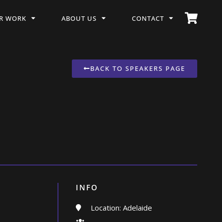
R WORK
ABOUT US
CONTACT
BACK TO SPEAKERS PAGE
INFO
Location: Adelaide