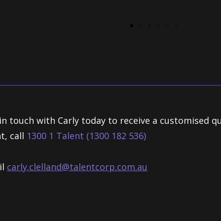
in touch with Carly today to receive a customised q
t, call
1300 1 Talent (1300 182 536)
il
carly.clelland@talentcorp.com.
au