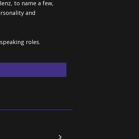
Benz, to name a few,
rsonality and
speaking roles.