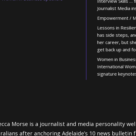
Interview Skills … 
Journalist Media in
Empowerment / Mo
Lessons in Resili
has side steps, an
her career, but sh
get back up and f
Women in Busines
International Wom
signature keynote
cca Morse is a journalist and media personality we
ralians after anchoring Adelaide’s 10 news bulletin