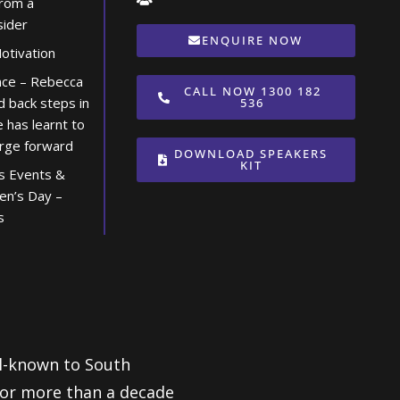
from a
sider
ENQUIRE NOW
tivation
ence – Rebecca
CALL NOW 1300 182
d back steps in
536
e has learnt to
orge forward
DOWNLOAD SPEAKERS
KIT
s Events &
en’s Day –
s
ll-known to South
 for more than a decade