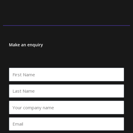
Make an enquiry
First
Name
Last
Name
Your
company
name
Email