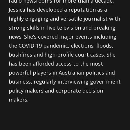
radio newsrooms for more than a decade,
Jessica has developed a reputation as a
highly engaging and versatile journalist with
strong skills in live television and breaking
news. She’s covered major events including
the COVID-19 pandemic, elections, floods,
bushfires and high-profile court cases. She
has been afforded access to the most
powerful players in Australian politics and
business, regularly interviewing government
policy makers and corporate decision
makers.