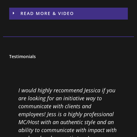
READ MORE & VIDEO
Testimonials
I would highly recommend Jessica if you
J
are looking for an initiative way to
a
communicate with clients and
a
,
employees! Jess is a highly professional
l
MC/Host with an authentic style and an
o
ability to communicate with impact with
e