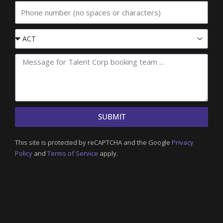
Phone
Event
State
SUBMIT
This site is protected by reCAPTCHA and the Google
Privacy
Policy
and
Terms of Service
apply.