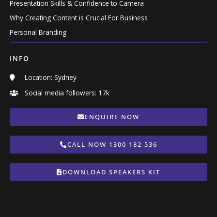
Presentation Skills & Confidence to Camera
Why Creating Content is Crucial For Business
Personal Branding
INFO
Location: Sydney
Social media followers: 17k
ENQUIRE NOW
CALL NOW 1300 182 536
DOWNLOAD SPEAKERS KIT