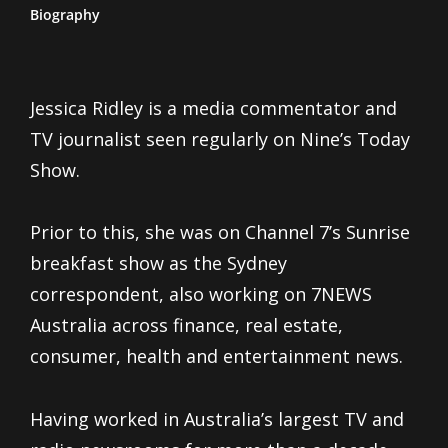
Biography
Jessica Ridley is a media commentator and
TV journalist seen regularly on Nine’s Today
Show.
Prior to this, she was on Channel 7’s Sunrise
breakfast show as the Sydney
correspondent, also working on 7NEWS
Australia across finance, real estate,
consumer, health and entertainment news.
Having worked in Australia’s largest TV and