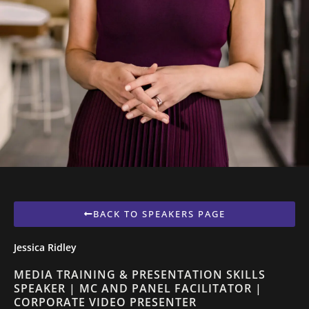
BACK TO SPEAKERS PAGE
Jessica Ridley
MEDIA TRAINING & PRESENTATION SKILLS
SPEAKER | MC AND PANEL FACILITATOR |
CORPORATE VIDEO PRESENTER