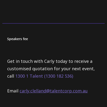
Speakers fee
Get in touch with Carly today to receive a
customised quotation for your next event,
call
1300 1 Talent (1300 182 536)
Email
carly.clelland@talentcorp.com.
au