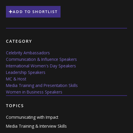
ADD TO SHORTLIST
CATEGORY
Celebrity Ambassadors
Communication & Influence Speakers
International Women's Day Speakers
Leadership Speakers
MC & Host
Media Training and Presentation Skills
Women in Business Speakers
TOPICS
Communicating with Impact
Media Training & Interview Skills