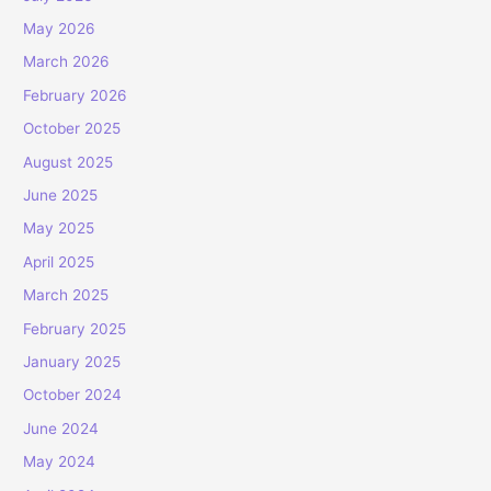
May 2026
March 2026
February 2026
October 2025
August 2025
June 2025
May 2025
April 2025
March 2025
February 2025
January 2025
October 2024
June 2024
May 2024