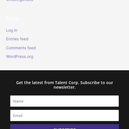
Meta
Log in
Entries feed
Comments feed
WordPress.org
Get the latest from Talent Corp. Subscribe to our
newsletter.
Name
Email