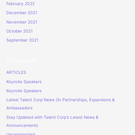
February 2022
December 2021
November 2021
October 2021
September 2021
Categories
ARTICLES
Keynote Speakers
Keynote Speakers
Latest Talent Corp News On Partnerships, Expansions &
Ambassadors
Stay Updated with Talent Corp’s Latest News &
Announcements
Uncategorized