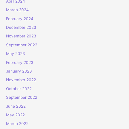
April 2024
March 2024
February 2024
December 2023
November 2023
September 2023
May 2023
February 2023
January 2023
November 2022
October 2022
September 2022
June 2022
May 2022
March 2022