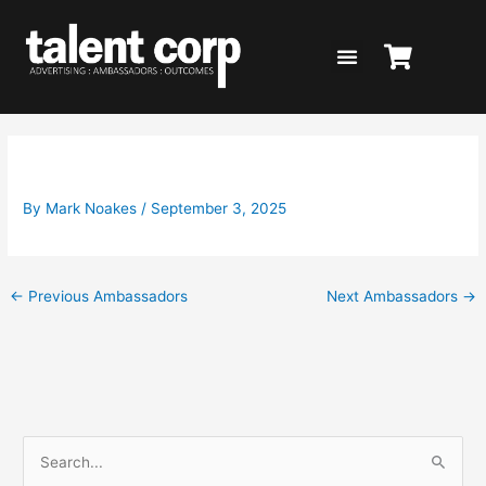
Skip
to
content
Deb Knight for The 4% Club
By
Mark Noakes
/
September 3, 2025
←
Previous Ambassadors
Next Ambassadors
→
S