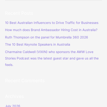
e
a
Recent Posts
r
c
10 Best Australian Influencers to Drive Traffic for Businesses
h
How much does Brand Ambassador Hiring Cost in Australia?
f
Ruth Thompson on the panel for Mumbrella 360 2026
o
The 10 Best Keynote Speakers in Australia
r
Charmaine Caldwell (VIXIN) who sponsors the AWW Love
:
Stories Podcast was the latest guest star and gave us all the
feels.
Recent Comments
Archives
July 2026