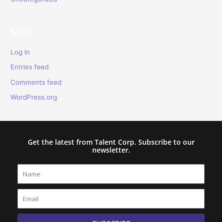
Meta
Log in
Entries feed
Comments feed
WordPress.org
Get the latest from Talent Corp. Subscribe to our
newsletter.
Name
Email