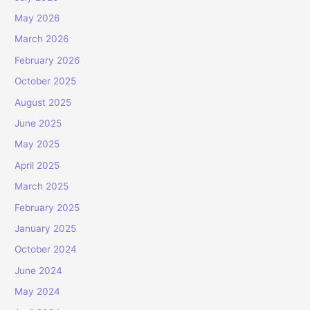
May 2026
March 2026
February 2026
October 2025
August 2025
June 2025
May 2025
April 2025
March 2025
February 2025
January 2025
October 2024
June 2024
May 2024