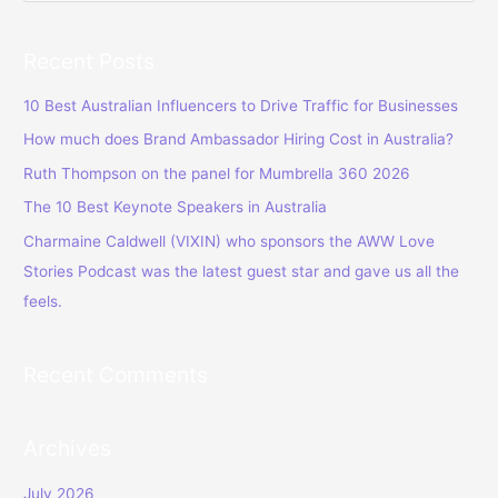
e
a
Recent Posts
r
c
10 Best Australian Influencers to Drive Traffic for Businesses
h
How much does Brand Ambassador Hiring Cost in Australia?
f
Ruth Thompson on the panel for Mumbrella 360 2026
o
The 10 Best Keynote Speakers in Australia
r
Charmaine Caldwell (VIXIN) who sponsors the AWW Love
:
Stories Podcast was the latest guest star and gave us all the
feels.
Recent Comments
Archives
July 2026