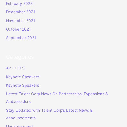
February 2022
December 2021
November 2021
October 2021
September 2021
Categories
ARTICLES
Keynote Speakers
Keynote Speakers
Latest Talent Corp News On Partnerships, Expansions &
Ambassadors
Stay Updated with Talent Corp’s Latest News &
Announcements
Uncategorized