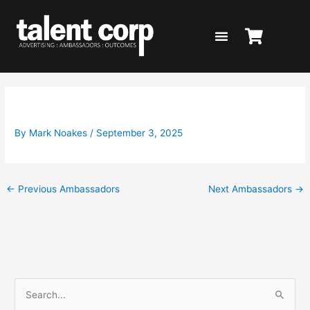
Skip
to
content
Steve Price for Wounded Heroes
By
Mark Noakes
/
September 3, 2025
←
Previous Ambassadors
Next Ambassadors
→
S