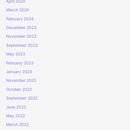
April 2024
March 2024
February 2024
December 2023
November 2023
September 2023
May 2023
February 2023
January 2023
November 2022
October 2022
September 2022
June 2022
May 2022
March 2022