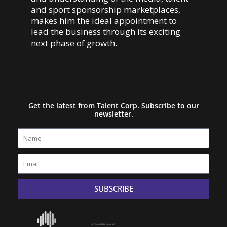
and sport sponsorship marketplaces,
makes him the ideal appointment to
lead the business through its exciting
next phase of growth.
Get the latest from Talent Corp. Subscribe to our
newsletter.
Name
Email
SUBSCRIBE