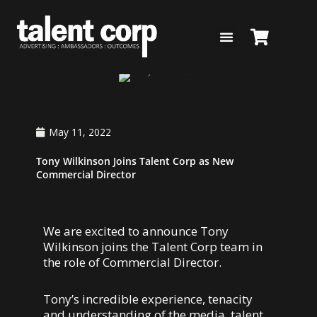
Skip
to
content
May 11, 2022
Tony Wilkinson Joins Talent Corp as New
Commercial Director
We are excited to announce Tony
Wilkinson joins the Talent Corp team in
the role of Commercial Director.
Tony’s incredible experience, tenacity
and understanding of the media, talent