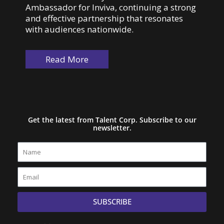
Ambassador for Inviva, continuing a strong
and effective partnership that resonates
with audiences nationwide.
Read More
Get the latest from Talent Corp. Subscribe to our
newsletter.
Name
Email
SUBSCRIBE