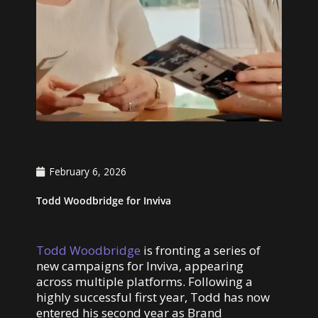
February 6, 2026
Todd Woodbridge for Inviva
Todd Woodbridge
is fronting a series of
new campaigns for Inviva, appearing
across multiple platforms. Following a
highly successful first year, Todd has now
entered his second year as Brand